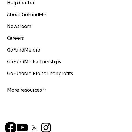
Help Center
About GoFundMe
Newsroom
Careers
GoFundMe.org
GoFundMe Partnerships
GoFundMe Pro for nonprofits
More resources