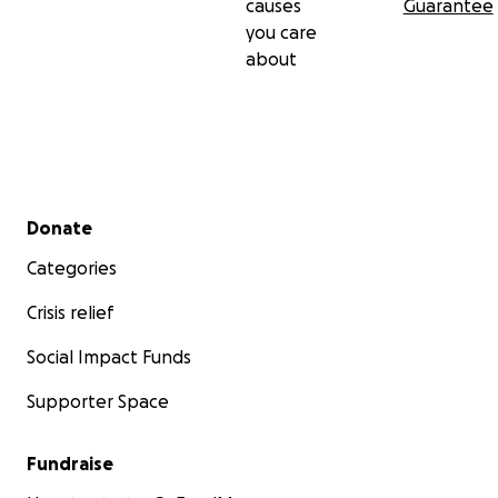
causes
Guarantee
you care
about
Secondary menu
Donate
Categories
Crisis relief
Social Impact Funds
Supporter Space
Fundraise