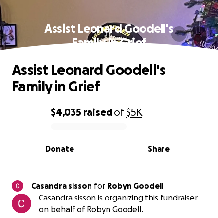
Assist Leonard Goodell's
Family in Grief
Assist Leonard Goodell's
Family in Grief
$4,035
raised
of
$5K
0% complete
Donate
Share
Casandra sisson
for
Robyn Goodell
Casandra sisson is organizing this fundraiser
on behalf of Robyn Goodell.