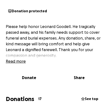
Donation protected
Please help honor Leonard Goodell. He tragically
passed away, and his family needs support to cover
funeral and burial expenses. Any donation, share, or
kind message will bring comfort and help give
Leonard a dignified farewell. Thank you for your
compassion and generosity.
Read more
Donate
Share
Donations
17
See top