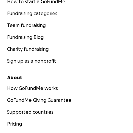
How to start a GoFundMe
Fundraising categories
Team fundraising
Fundraising Blog
Charity fundraising
Sign up as a nonprofit
About
How GoFundMe works
GoFundMe Giving Guarantee
Supported countries
Pricing