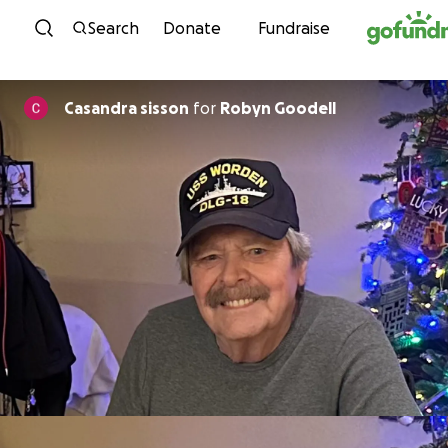
Skip to content
Search
Donate
Fundraise
Casandra sisson
for
Robyn Goodell