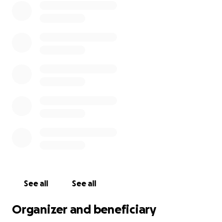
See all
See all
Organizer and beneficiary