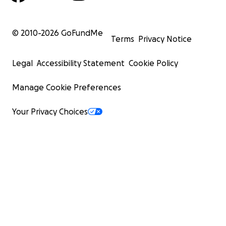
© 2010-
2026
GoFundMe
Terms
Privacy Notice
Legal
Accessibility Statement
Cookie Policy
Manage Cookie Preferences
Your Privacy Choices