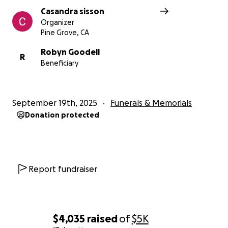
Casandra sisson
Organizer
Pine Grove, CA
Robyn Goodell
R
Beneficiary
September 19th, 2025
Funerals & Memorials
Donation protected
Report fundraiser
$4,035
raised
of
$5K