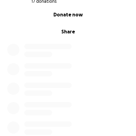
17 donations
0% complete
Donate now
Share