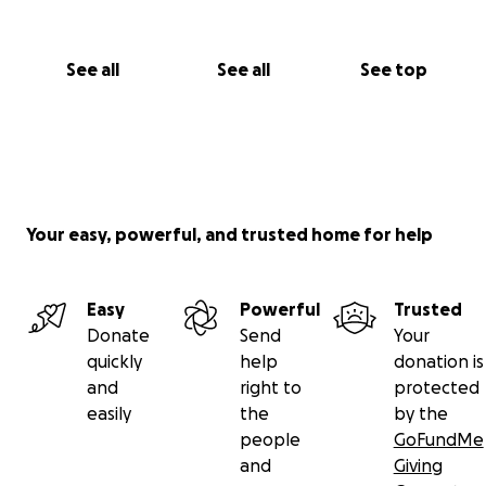
See all
See all
See top
Your easy, powerful, and trusted home for help
Easy
Powerful
Trusted
Donate
Send
Your
quickly
help
donation is
and
right to
protected
easily
the
by the
people
GoFundMe
and
Giving