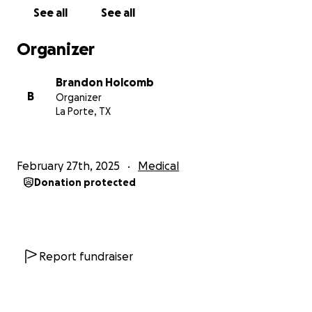
See all
See all
Organizer
Brandon Holcomb
B
Organizer
La Porte, TX
February 27th, 2025
Medical
Donation protected
Report fundraiser