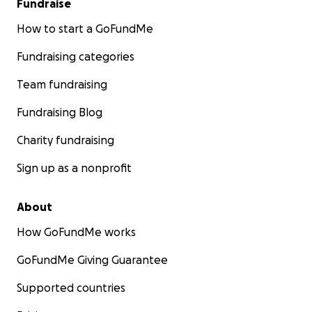
Fundraise
How to start a GoFundMe
Fundraising categories
Team fundraising
Fundraising Blog
Charity fundraising
Sign up as a nonprofit
About
How GoFundMe works
GoFundMe Giving Guarantee
Supported countries