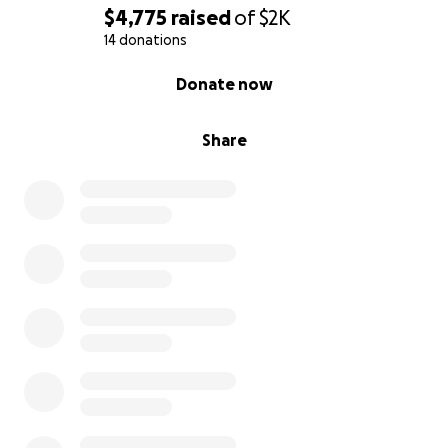
$4,775
raised
of
$2K
14 donations
0% complete
Donate now
Share