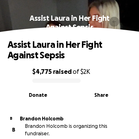
Assist Laura in Her Fight
Against Sepsis
Assist Laura in Her Fight
Against Sepsis
$4,775
raised
of
$2K
0% complete
Donate
Share
Brandon Holcomb
B
Brandon Holcomb is organizing this
B
fundraiser.