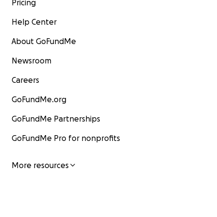
Pricing
Help Center
About GoFundMe
Newsroom
Careers
GoFundMe.org
GoFundMe Partnerships
GoFundMe Pro for nonprofits
More resources