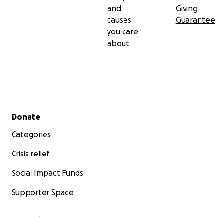
and
Giving
causes
Guarantee
you care
about
Secondary menu
Donate
Categories
Crisis relief
Social Impact Funds
Supporter Space