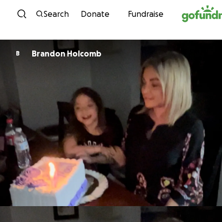
Skip to content
Search
Donate
Fundraise
Brandon Holcomb
B