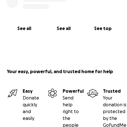
See all
See all
See top
Your easy, powerful, and trusted home for help
Easy
Powerful
Trusted
Donate
Send
Your
quickly
help
donation is
and
right to
protected
easily
the
by the
people
GoFundMe