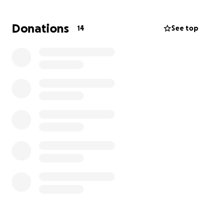
Donations
14
See top