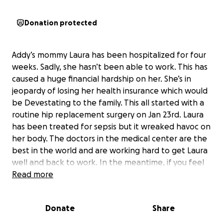
Donation protected
Addy’s mommy Laura has been hospitalized for four
weeks. Sadly, she hasn’t been able to work. This has
caused a huge financial hardship on her. She’s in
jeopardy of losing her health insurance which would
be Devestating to the family. This all started with a
routine hip replacement surgery on Jan 23rd. Laura
has been treated for sepsis but it wreaked havoc on
her body. The doctors in the medical center are the
best in the world and are working hard to get Laura
well and back to work. In the meantime, if you feel
led to help with some of her unexpected expenses,
Read more
she would be forever grateful. Prayers are also very
much needed and appreciated.
Donate
Share