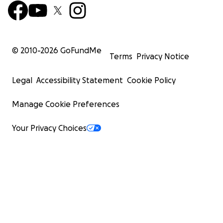
© 2010-
2026
GoFundMe
Terms
Privacy Notice
Legal
Accessibility Statement
Cookie Policy
Manage Cookie Preferences
Your Privacy Choices