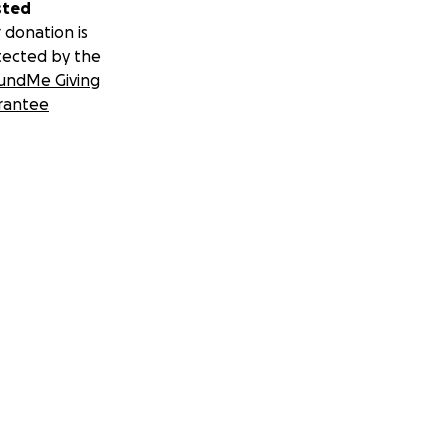
sted
 donation is
tected by the
undMe Giving
rantee