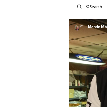
Search
Marc