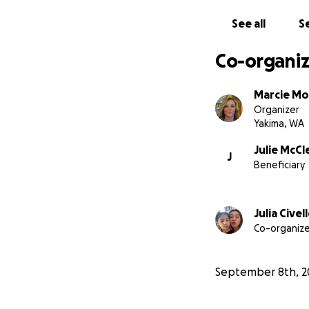
See all
Se
Co-organiz
Marcie Mo
Organizer
Yakima, WA
Julie McCl
J
Beneficiary
Julia Civel
Co-organize
September 8th, 2