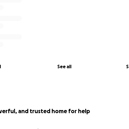
l
See all
S
werful, and trusted home for help