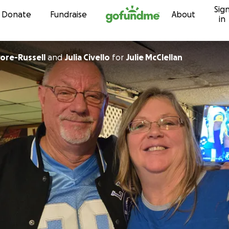
Sig
Skip to content
Donate
Fundraise
About
in
ie Moore-Russell
and
Julia Civello
for
Julie McClellan