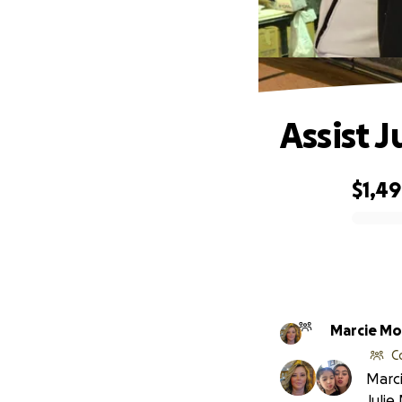
Assist J
$1,4
0% complete
Marc
C
Marci
Julie