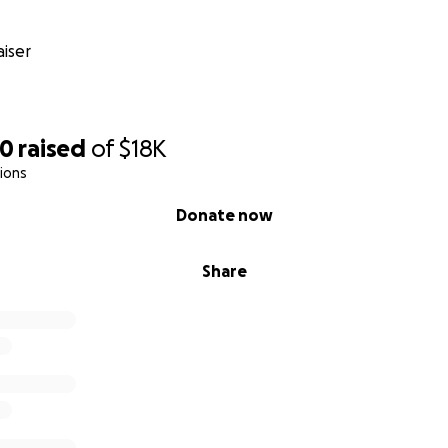
iser
90
raised
of
$18K
ions
Donate now
Share