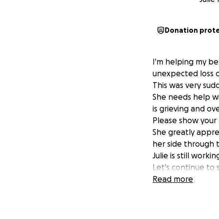
Donation prot
I'm helping my bes
unexpected loss of
This was very su
She needs help wit
is grieving and ov
Please show your s
She greatly appre
her side through t
Julie is still worki
Let's continue to 
Read more
Thank you, Marci