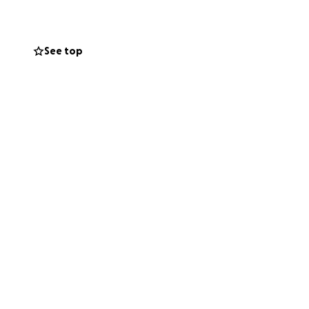
See top