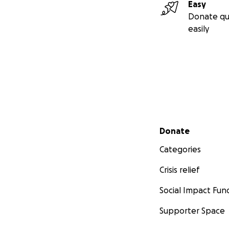
Easy
Donate qu
easily
Secondary menu
Donate
Categories
Crisis relief
Social Impact Fun
Supporter Space