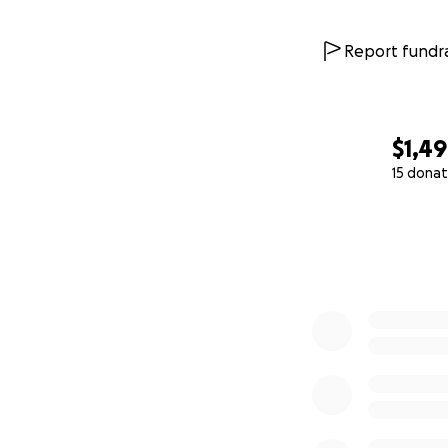
Report fundra
$1,4
15 donat
0% complete