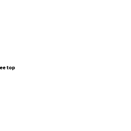
ee top