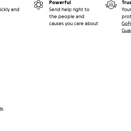
Powerful
Tru
ickly and
Send help right to
Your
the people and
pro
causes you care about
GoF
Gua
ds