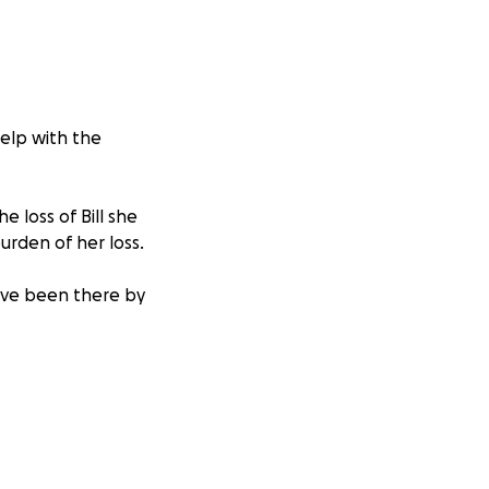
help with the
e loss of Bill she
burden of her loss.
have been there by