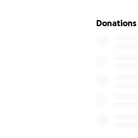
Donations