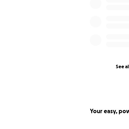
See al
Your easy, po