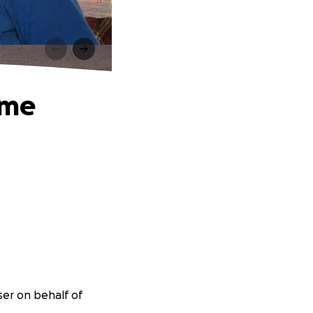
Time
ser on behalf of