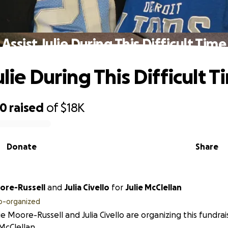
Assist Julie During This Difficult Time
ulie During This Difficult 
90
raised
of
$18K
Donate
Share
ie Moore-Russell
and
Julia Civello
for
Julie McClellan
o-organized
e Moore-Russell and Julia Civello are organizing this fundrai
 McClellan.