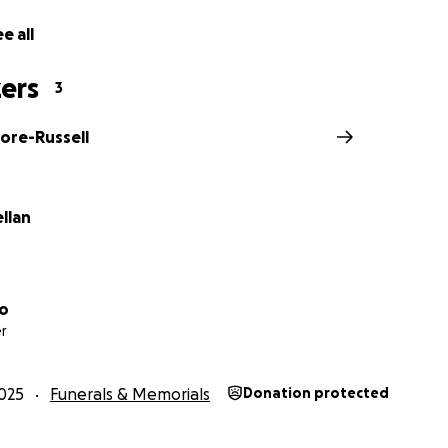
e all
ers
3
ore-Russell
ellan
lo
r
025
Funerals & Memorials
Donation protected