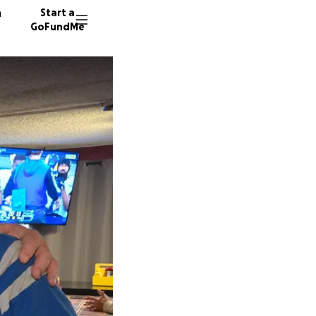
n
Start a
GoFundMe