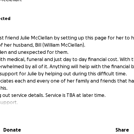
ected
t friend Julie McClellan by setting up this page for her to 
 her husband, Bill (William McClellan).
dden and unexpected for them.
h medical, funeral and just day to day financial cost. With th
erwhelmed by all of it. Anything will help with the financial 
upport for Julie by helping out during this difficult time.
ciates each and every one of her family and friends that 
his.
ng out service details. Service is TBA at later time.
support.
e Moore-Russell
Donate
Share