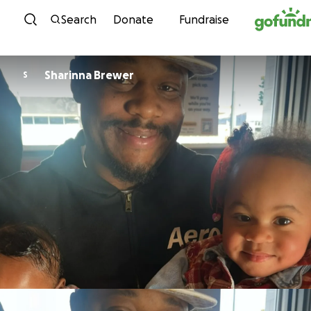
Skip to content
Search
Donate
Fundraise
Sharinna Brewer
S