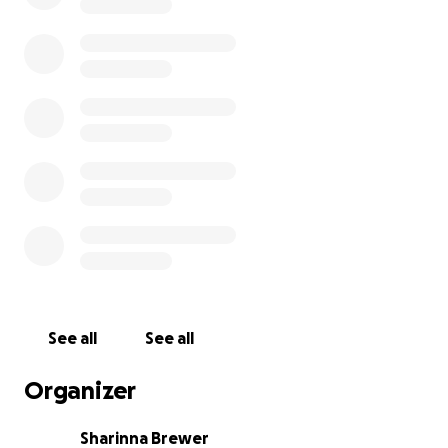
See all
See all
Organizer
Sharinna Brewer