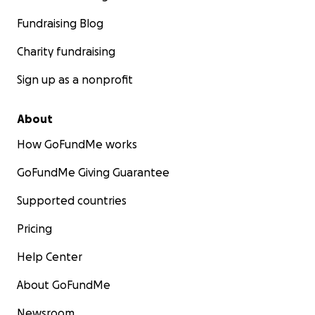
Fundraising Blog
Charity fundraising
Sign up as a nonprofit
About
How GoFundMe works
GoFundMe Giving Guarantee
Supported countries
Pricing
Help Center
About GoFundMe
Newsroom