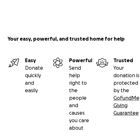
Your easy, powerful, and trusted home for help
Easy
Powerful
Trusted
Donate
Send
Your
quickly
help
donation is
and
right to
protected
easily
the
by the
people
GoFundMe
and
Giving
causes
Guarantee
you care
about