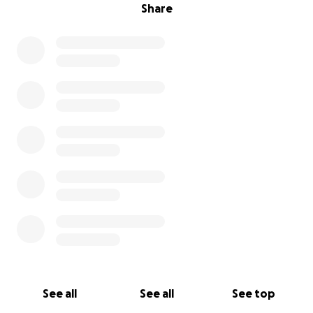
Share
See all
See all
See top