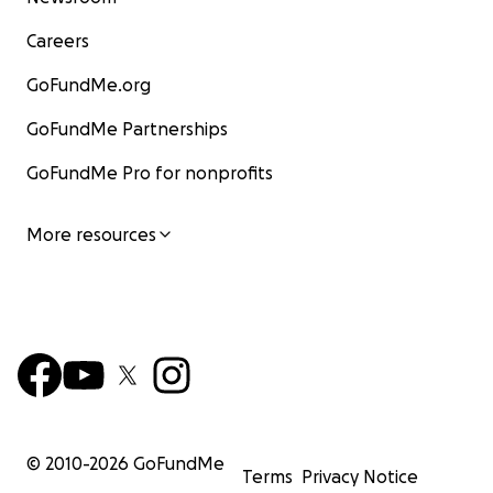
Careers
GoFundMe.org
GoFundMe Partnerships
GoFundMe Pro for nonprofits
More resources
© 2010-
2026
GoFundMe
Terms
Privacy Notice