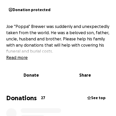
Donation protected
Joe "Poppa" Brewer was suddenly and unexpectedly
taken from the world. He was a beloved son, father,
uncle, husband and brother. Please help his family
with any donations that will help with covering his
funeral and burial costs.
Read more
Donate
Share
Donations
27
See top