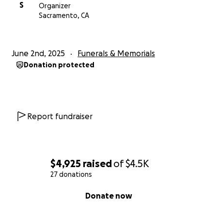
S
Organizer
Sacramento, CA
June 2nd, 2025
Funerals & Memorials
Donation protected
Report fundraiser
$4,925
raised
of
$4.5K
27 donations
0% complete
Donate now