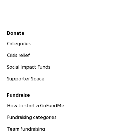
Secondary menu
Donate
Categories
Crisis relief
Social Impact Funds
Supporter Space
Fundraise
How to start a GoFundMe
Fundraising categories
Team fundraising