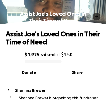
Assist Joe's Loved Ones in
Their Time of Need
Assist Joe's Loved Ones in Their
Time of Need
$4,925
raised
of
$4.5K
0% complete
Donate
Share
Sharinna Brewer
S
S
Sharinna Brewer is organizing this fundraiser.