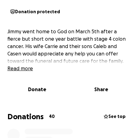
Donation protected
Jimmy went home to God on March 5th after a
fierce but short one year battle with stage 4 colon
cancer. His wife Carrie and their sons Caleb and
Casen would appreciate any help you can offer
toward the funeral and future care for the family.
Read more
Donate
Share
Donations
40
See top