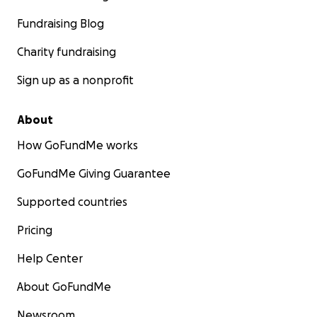
Fundraising Blog
Charity fundraising
Sign up as a nonprofit
About
How GoFundMe works
GoFundMe Giving Guarantee
Supported countries
Pricing
Help Center
About GoFundMe
Newsroom