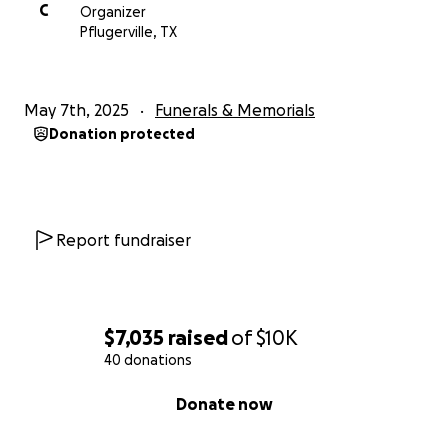
C
Organizer
Pflugerville, TX
May 7th, 2025
Funerals & Memorials
Donation protected
Report fundraiser
$7,035
raised
of
$10K
40 donations
0% complete
Donate now