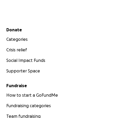
Secondary menu
Donate
Categories
Crisis relief
Social Impact Funds
Supporter Space
Fundraise
How to start a GoFundMe
Fundraising categories
Team fundraising