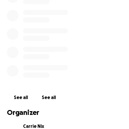
See all
See all
Organizer
Carrie Nix