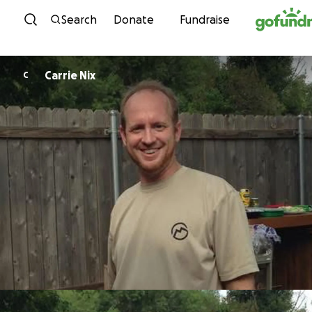
Skip to content
Search
Donate
Fundraise
Carrie Nix
C