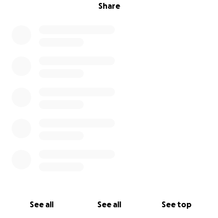
Share
See all
See all
See top