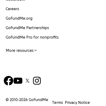
Careers
GoFundMe.org
GoFundMe Partnerships
GoFundMe Pro for nonprofits
More resources
© 2010-
2026
GoFundMe
Terms
Privacy Notice