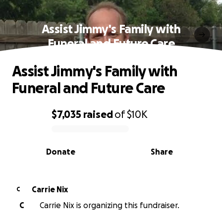
Assist Jimmy's Family with
Funeral and Future Care
Assist Jimmy's Family with
Funeral and Future Care
$7,035
raised
of
$10K
0% complete
Donate
Share
Carrie Nix
C
C
Carrie Nix is organizing this fundraiser.