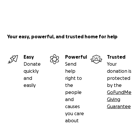
Your easy, powerful, and trusted home for help
Easy
Powerful
Trusted
Donate
Send
Your
quickly
help
donation is
and
right to
protected
easily
the
by the
people
GoFundMe
and
Giving
causes
Guarantee
you care
about