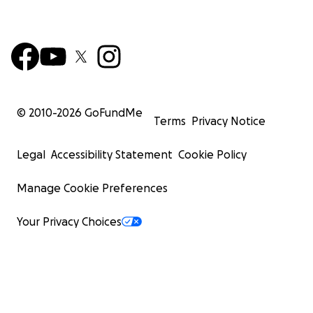
© 2010-
2026
GoFundMe
Terms
Privacy Notice
Legal
Accessibility Statement
Cookie Policy
Manage Cookie Preferences
Your Privacy Choices