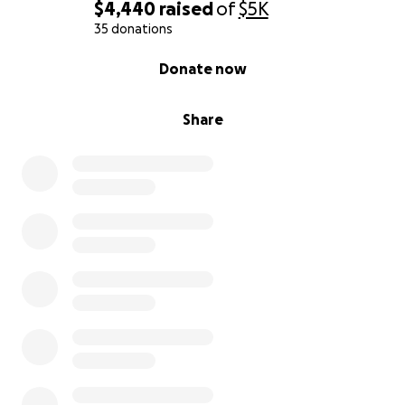
$4,440
raised
of
$5K
35 donations
0% complete
Donate now
Share