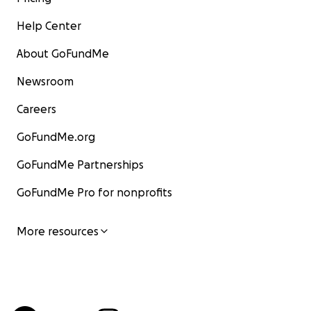
Help Center
About GoFundMe
Newsroom
Careers
GoFundMe.org
GoFundMe Partnerships
GoFundMe Pro for nonprofits
More resources