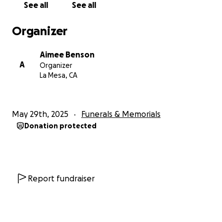
See all
See all
Organizer
Aimee Benson
A
Organizer
La Mesa, CA
May 29th, 2025
Funerals & Memorials
Donation protected
Report fundraiser