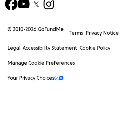
© 2010-
2026
GoFundMe
Terms
Privacy Notice
Legal
Accessibility Statement
Cookie Policy
Manage Cookie Preferences
Your Privacy Choices