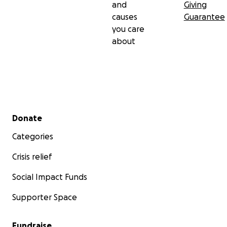
and
Giving
causes
Guarantee
you care
about
Secondary menu
Donate
Categories
Crisis relief
Social Impact Funds
Supporter Space
Fundraise