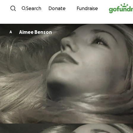
Skip to content
Search
Donate
Fundraise
Aimee Benson
A