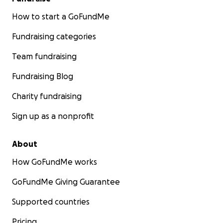
How to start a GoFundMe
Fundraising categories
Team fundraising
Fundraising Blog
Charity fundraising
Sign up as a nonprofit
About
How GoFundMe works
GoFundMe Giving Guarantee
Supported countries
Pricing