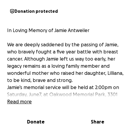
Donation protected
In Loving Memory of Jamie Antweiler
We are deeply saddened by the passing of Jamie,
who bravely fought a five year battle with breast
cancer. Although Jamie left us way too early, her
legacy remains as a loving family member and
wonderful mother who raised her daughter, Lilliana,
to be kind, brave and strong.
Jamie’s memorial service will be held at 2:00pm on
Saturday, June7, at Oakwood Memorial Park, 3301
Paul Sweet Road Road, Santa Cruz.
Read more
As we come together to celebrate her life and say
our goodbyes, we are also raising funds to help
Donate
Share
cover memorial expenses and support the family
during this difficult time.