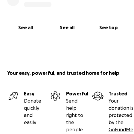
See all
See all
See top
Your easy, powerful, and trusted home for help
Easy
Powerful
Trusted
Donate
Send
Your
quickly
help
donation is
and
right to
protected
easily
the
by the
people
GoFundMe