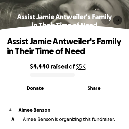
Assist Jamie Antweiler's Family
in Their Time of Need
Assist Jamie Antweiler's Family
in Their Time of Need
$4,440
raised
of
$5K
0% complete
Donate
Share
Aimee Benson
A
A
Aimee Benson is organizing this fundraiser.