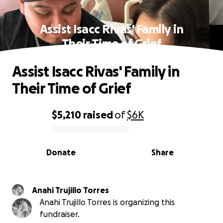
Assist Isacc Rivas' Family in
Their Time of Grief
Assist Isacc Rivas' Family in
Their Time of Grief
$5,210
raised
of
$6K
0% complete
Donate
Share
Anahi Trujillo Torres
Anahi Trujillo Torres is organizing this
fundraiser.