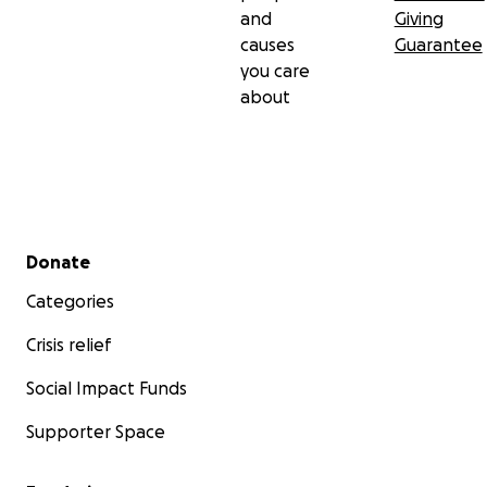
and
Giving
causes
Guarantee
you care
about
Secondary menu
Donate
Categories
Crisis relief
Social Impact Funds
Supporter Space