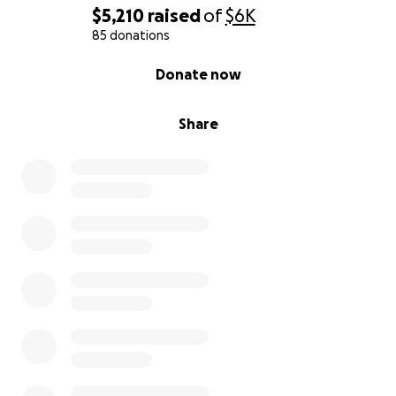
$5,210
raised
of
$6K
85 donations
0% complete
Donate now
Share