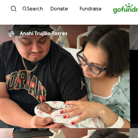
Skip to content
Search
Donate
Fundraise
Anahi Trujillo Torres