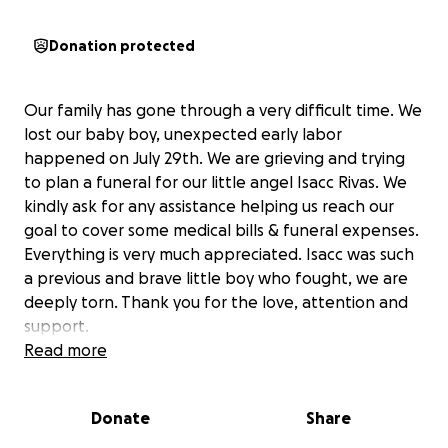
Donation protected
Our family has gone through a very difficult time. We
lost our baby boy, unexpected early labor
happened on July 29th. We are grieving and trying
to plan a funeral for our little angel Isacc Rivas. We
kindly ask for any assistance helping us reach our
goal to cover some medical bills & funeral expenses.
Everything is very much appreciated. Isacc was such
a previous and brave little boy who fought, we are
deeply torn. Thank you for the love, attention and
support.
Read more
Nuestra familia ha pasado por un momento muy
difícil. Perdimos a nuestro bebé; un parto prematuro
Donate
Share
ocurrió el 29 de julio. Estamos de luto y estamos
planeando el funeral de nuestro angelito Isaac