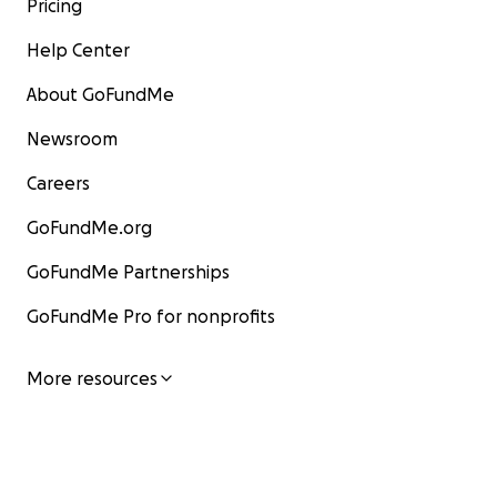
Pricing
Help Center
About GoFundMe
Newsroom
Careers
GoFundMe.org
GoFundMe Partnerships
GoFundMe Pro for nonprofits
More resources