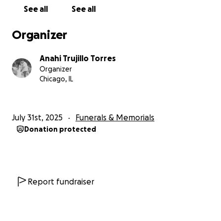
See all
See all
Organizer
Anahi Trujillo Torres
Organizer
Chicago, IL
July 31st, 2025
Funerals & Memorials
Donation protected
Report fundraiser