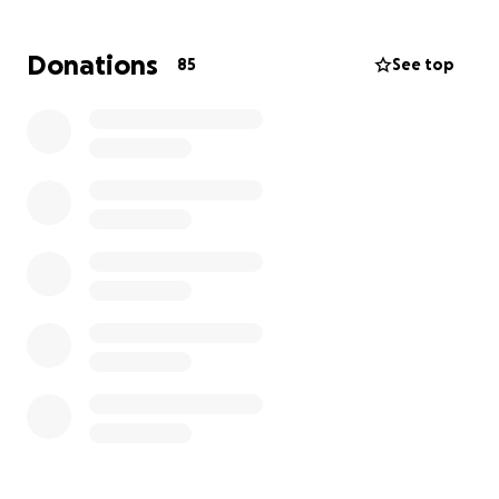
Rivas. Les pedimos cualquier ayuda para cubrir
algunos gastos médicos y funerarios. Se les agradece
Donations
85
See top
con nos puedan apoyar durante este tiempo muy
difícil. Isaac fue un niño valiente y luchador, y
estamos profundamente destrozados. Gracias por
su amor, cariño y apoyo.