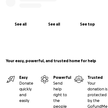
See all
See all
See top
Your easy, powerful, and trusted home for help
Easy
Powerful
Trusted
Donate
Send
Your
quickly
help
donation is
and
right to
protected
easily
the
by the
people
GoFundMe