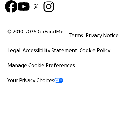
© 2010-
2026
GoFundMe
Terms
Privacy Notice
Legal
Accessibility Statement
Cookie Policy
Manage Cookie Preferences
Your Privacy Choices