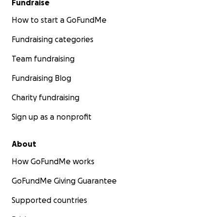
Fundraise
How to start a GoFundMe
Fundraising categories
Team fundraising
Fundraising Blog
Charity fundraising
Sign up as a nonprofit
About
How GoFundMe works
GoFundMe Giving Guarantee
Supported countries