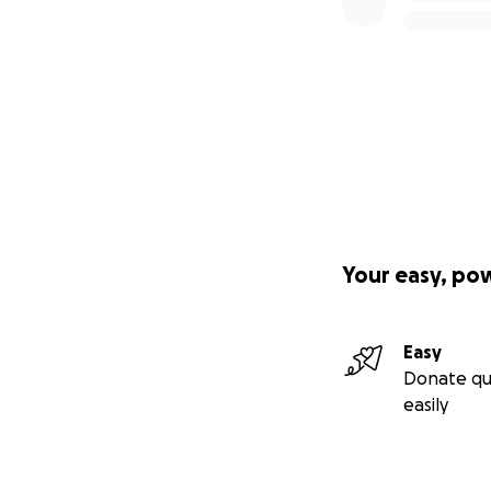
Your easy, po
Easy
Donate qu
easily