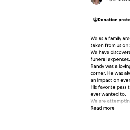
Donation prot
We as a family ar
taken from us on 
We have discovere
funeral expenses.
Randy was a lovin
corner. He was al
an impact on ever
His favorite pass 
ever wanted to.
We are attempting
final resting place
Read more
Any amount will he
Thank you in adv