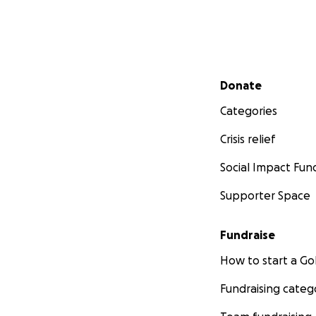
Secondary menu
Donate
Categories
Crisis relief
Social Impact Fun
Supporter Space
Fundraise
How to start a 
Fundraising categ