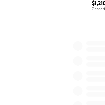
$1,21
7 donat
0% complete