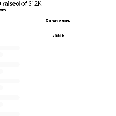
0
raised
of
$1.2K
ions
Donate now
Share