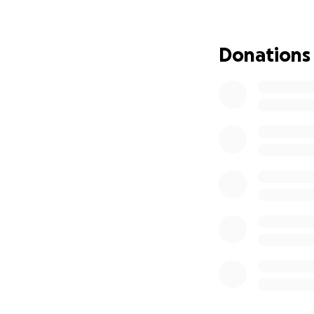
Donations