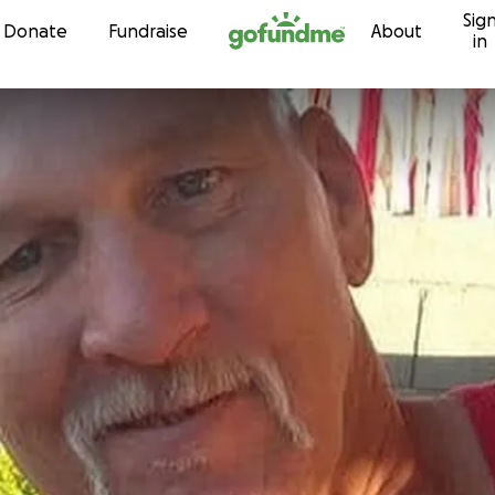
Sig
Skip to content
Donate
Fundraise
About
in