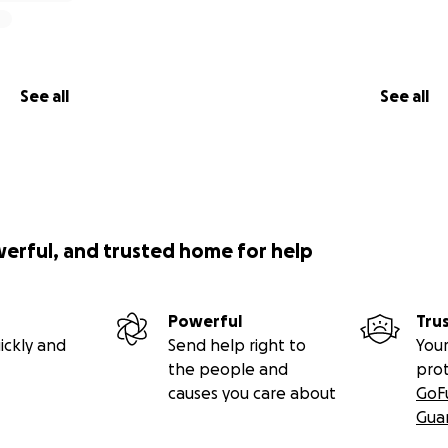
See all
See all
werful, and trusted home for help
Powerful
Tru
ickly and
Send help right to
Your
the people and
pro
causes you care about
GoF
Gua