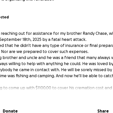
ected
e reaching out for assistance for my brother Randy Chase, 
September 18th, 2025 by a fatal heart attack.
d that he didn’t have any type of insurance or final prepara
 Nor are we prepared to cover such expenses.
g brother and uncle and he was a friend that many always w
ways willing to help with anything he could. He was loved
ybody he came in contact with. He will be sorely missed by a
time was fishing and camping. And now he’ll be able to catch
 to come up with $1100.00 to cover his cremation cost and 
, which was his wish.
lp! Nothing is ever too small!
ance and may God Bless!
Donate
Share