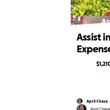
As
Assist 
Expens
$1,21
0% complete
April Chase
April Chase