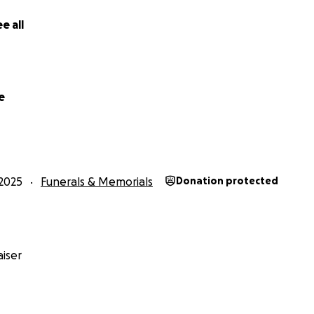
e all
e
2025
Funerals & Memorials
Donation protected
iser