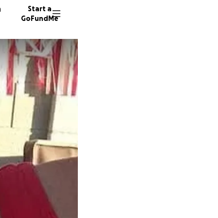
n
Start a
GoFundMe