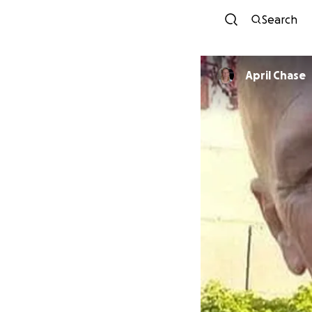
Search
April Chase