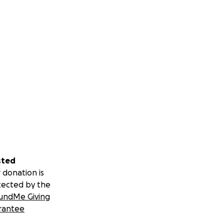
sted
 donation is
tected by the
undMe Giving
rantee