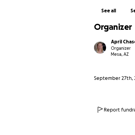
See all
Se
Organizer
April Chas
Organizer
Mesa, AZ
September 27th, 
Report fundra