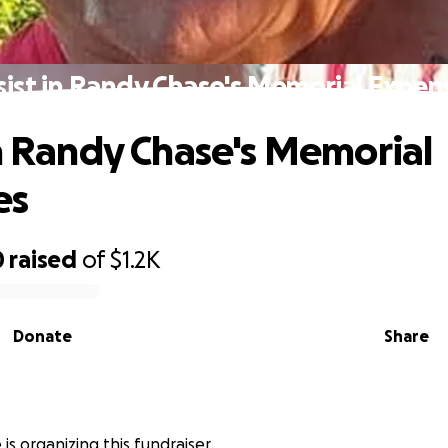
sist in Randy Chase's Memorial Expen
in Randy Chase's Memorial
es
0
raised
of
$1.2K
Donate
Share
 is organizing this fundraiser.