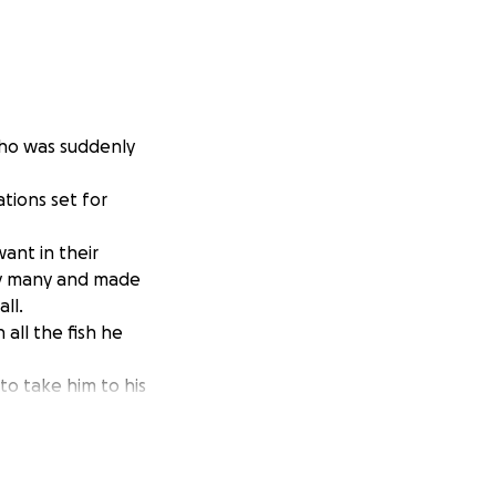
who was suddenly
tions set for
ant in their
 by many and made
ll.
 all the fish he
to take him to his