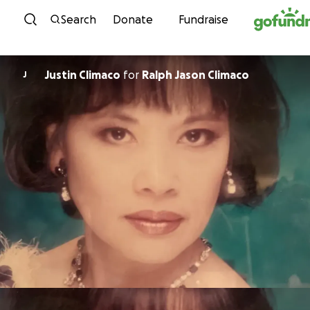
Skip to content
Search
Donate
Fundraise
Justin Climaco
for
Ralph Jason Climaco
J