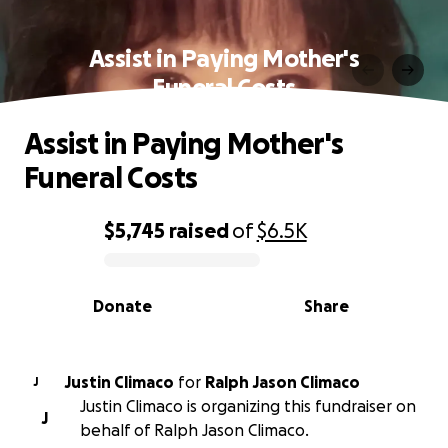
Assist in Paying Mother's
Funeral Costs
Assist in Paying Mother's
Funeral Costs
$5,745
raised
of
$6.5K
0% complete
Donate
Share
Justin Climaco
for
Ralph Jason Climaco
J
Justin Climaco is organizing this fundraiser on
J
behalf of Ralph Jason Climaco.