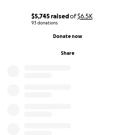
$5,745
raised
of
$6.5K
93 donations
0% complete
Donate now
Share