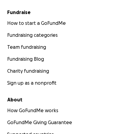
Fundraise
How to start a GoFundMe
Fundraising categories
Team fundraising
Fundraising Blog
Charity fundraising
Sign up as a nonprofit
About
How GoFundMe works
GoFundMe Giving Guarantee