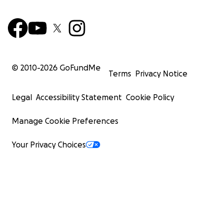
© 2010-
2026
GoFundMe
Terms
Privacy Notice
Legal
Accessibility Statement
Cookie Policy
Manage Cookie Preferences
Your Privacy Choices