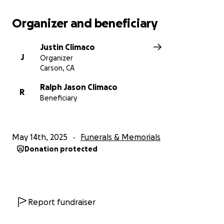
Organizer and beneficiary
Justin Climaco
J
Organizer
Carson, CA
Ralph Jason Climaco
R
Beneficiary
May 14th, 2025
Funerals & Memorials
Donation protected
Report fundraiser