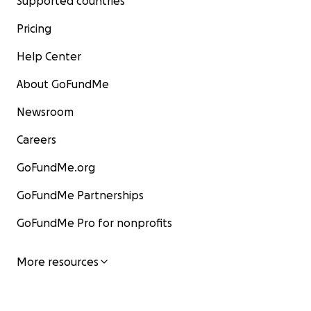
Supported countries
Pricing
Help Center
About GoFundMe
Newsroom
Careers
GoFundMe.org
GoFundMe Partnerships
GoFundMe Pro for nonprofits
More resources