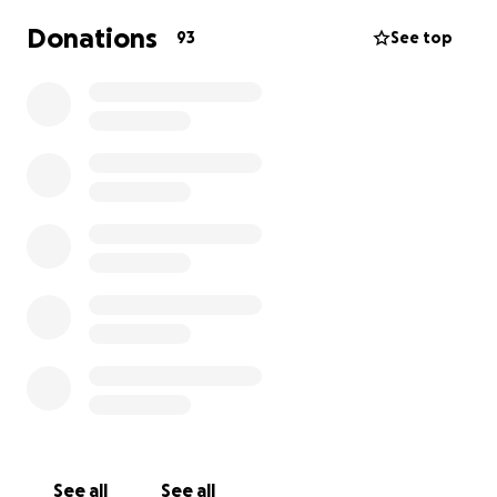
Donations
93
See top
See all
See all