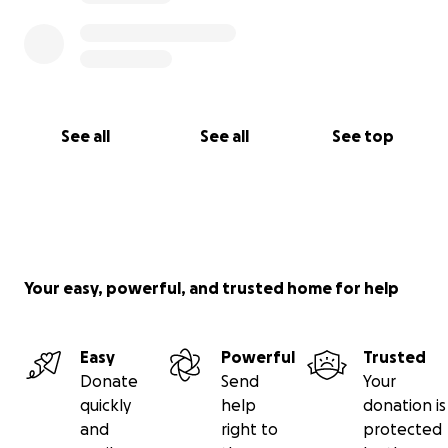
See all
See all
See top
Your easy, powerful, and trusted home for help
Easy
Powerful
Trusted
Donate
Send
Your
quickly
help
donation is
and
right to
protected