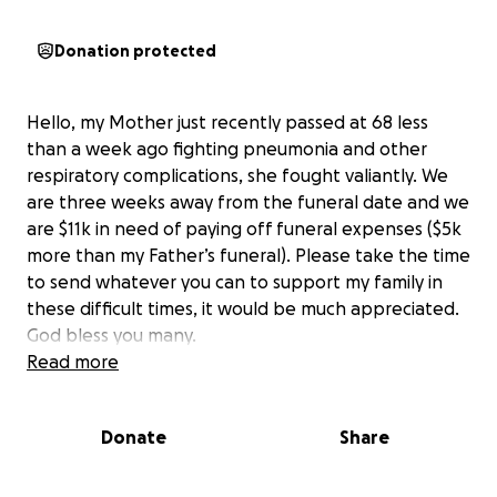
Donation protected
Hello, my Mother just recently passed at 68 less
than a week ago fighting pneumonia and other
respiratory complications, she fought valiantly. We
are three weeks away from the funeral date and we
are $11k in need of paying off funeral expenses ($5k
more than my Father’s funeral). Please take the time
to send whatever you can to support my family in
these difficult times, it would be much appreciated.
God bless you many.
Read more
Donate
Share