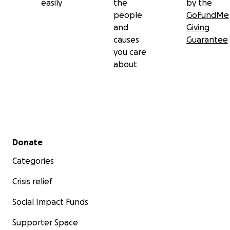
easily
the
by the
people
GoFundMe
and
Giving
causes
Guarantee
you care
about
Secondary menu
Donate
Categories
Crisis relief
Social Impact Funds
Supporter Space