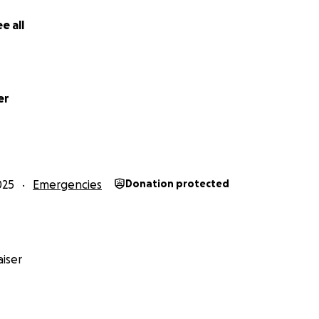
e all
er
025
Emergencies
Donation protected
iser