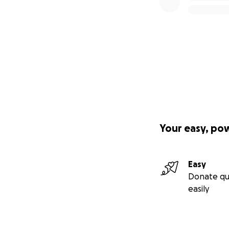
Your easy, po
Easy
Donate qu
easily