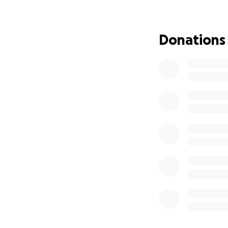
Donations