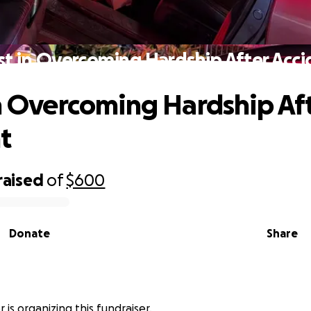
st in Overcoming Hardship After Acc
in Overcoming Hardship Af
t
raised
of
$600
Donate
Share
r is organizing this fundraiser.