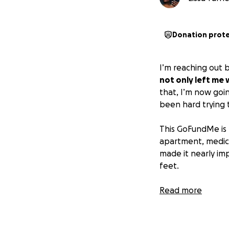
Donation prot
I’m reaching out b
not only left me 
that, I’m now goi
been hard trying 
This GoFundMe is 
apartment, medical
made it nearly imp
feet.
Any help, whethe
Read more
than you know.
I’