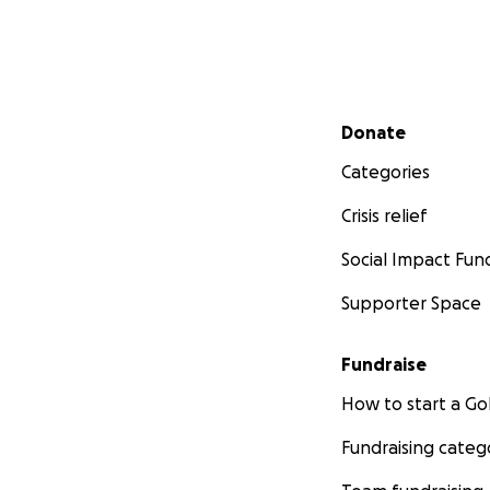
Secondary menu
Donate
Categories
Crisis relief
Social Impact Fun
Supporter Space
Fundraise
How to start a 
Fundraising categ