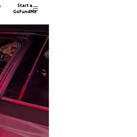
n
Start a
GoFundMe