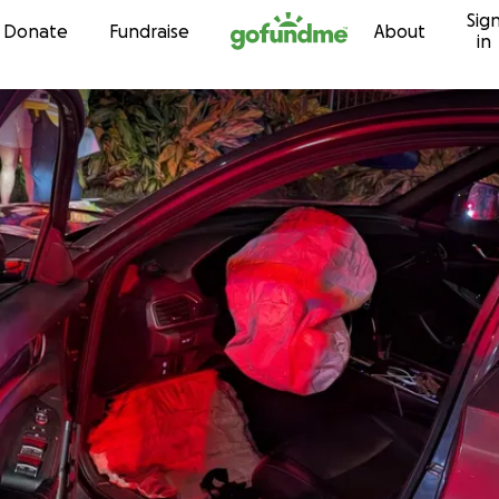
Sig
Skip to content
Donate
Fundraise
About
in