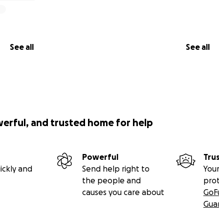
See all
See all
werful, and trusted home for help
Powerful
Tru
ickly and
Send help right to
Your
the people and
pro
causes you care about
GoF
Gua