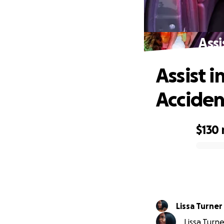
Assi
Assist 
Acciden
$130
0% complete
Lissa Turner
Lissa Turne