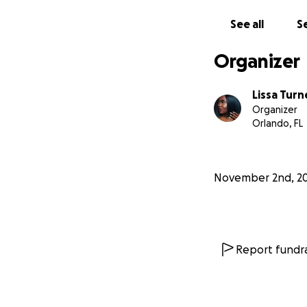
See all
Se
Organizer
Lissa Turn
Organizer
Orlando, FL
November 2nd, 2
Report fundra