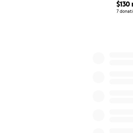
$130
7 donat
0% complete