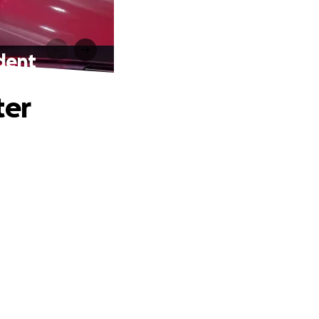
ident
ter