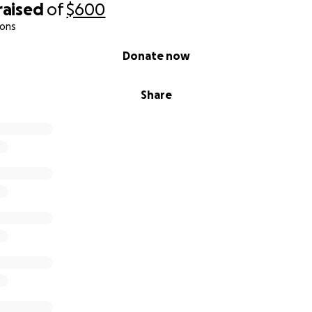
raised
of
$600
ions
Donate now
Share