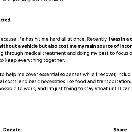
ected
ecause life has hit me hard all at once. Recently,
I was in a
without a vehicle but also cost me my main source of inco
ng through medical treatment and doing my best to focus on 
to keep everything together.
to help me cover essential expenses while I recover, includ
 costs, and basic necessities like food and transportation.
ossible to work, and I’m just trying to stay afloat until I c
r it’s a donation, a share, or even words of encouragem
m so grateful for any support during this difficult time.
Donate
Share