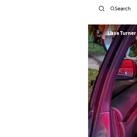
Search
Lissa Turner