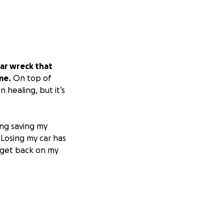
 car wreck that
me.
On top of
healing, but it’s
ing saving my
 Losing my car has
an get back on my
ent, means more