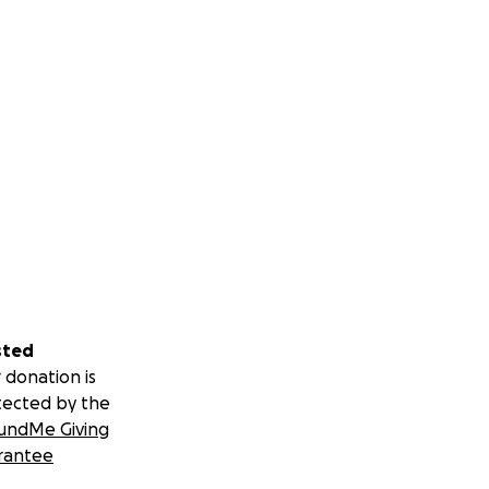
sted
 donation is
tected by the
undMe Giving
rantee