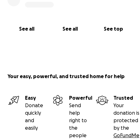
See all
See all
See top
Your easy, powerful, and trusted home for help
Easy
Powerful
Trusted
Donate
Send
Your
quickly
help
donation is
and
right to
protected
easily
the
by the
people
GoFundMe