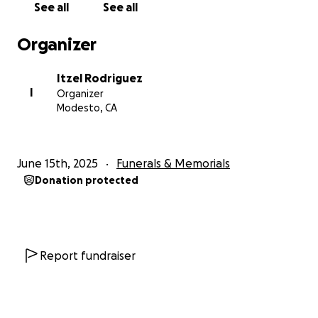
See all
See all
Gracias desde el fondo de nuestro corazón por su
Organizer
bondad, apoyo y amor en este momento.
Itzel Rodriguez
I
Organizer
Myrian, Itzel, Saul and Ryan
Modesto, CA
June 15th, 2025
Funerals & Memorials
Donation protected
Report fundraiser