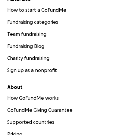
How to start a GoFundMe
Fundraising categories
Team fundraising
Fundraising Blog
Charity fundraising
Sign up as a nonprofit
About
How GoFundMe works
GoFundMe Giving Guarantee
Supported countries
Pricing