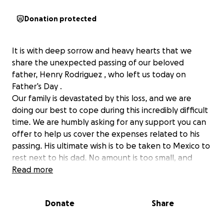
Donation protected
It is with deep sorrow and heavy hearts that we
share the unexpected passing of our beloved
father, Henry Rodriguez , who left us today on
Father’s Day .
Our family is devastated by this loss, and we are
doing our best to cope during this incredibly difficult
time. We are humbly asking for any support you can
offer to help us cover the expenses related to his
passing. His ultimate wish is to be taken to Mexico to
rest next to his dad. No amount is too small, and
every gesture is deeply appreciated. If you are
Read more
unable to donate, please consider sharing this page
or keeping our family in your thoughts and prayers.
Donate
Share
Thank you from the bottom of our hearts for your