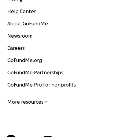
Help Center
About GoFundMe
Newsroom
Careers
GoFundMe.org
GoFundMe Partnerships
GoFundMe Pro for nonprofits
More resources