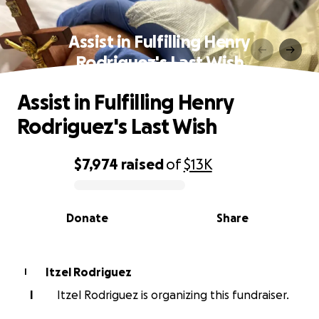
Assist in Fulfilling Henry
Rodriguez's Last Wish
Assist in Fulfilling Henry
Rodriguez's Last Wish
$7,974
raised
of
$13K
0% complete
Donate
Share
Itzel Rodriguez
I
I
Itzel Rodriguez is organizing this fundraiser.