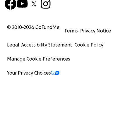
© 2010-
2026
GoFundMe
Terms
Privacy Notice
Legal
Accessibility Statement
Cookie Policy
Manage Cookie Preferences
Your Privacy Choices