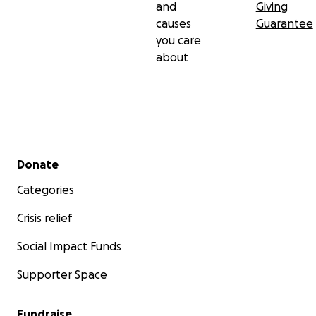
and
Giving
causes
Guarantee
you care
about
Secondary menu
Donate
Categories
Crisis relief
Social Impact Funds
Supporter Space
Fundraise