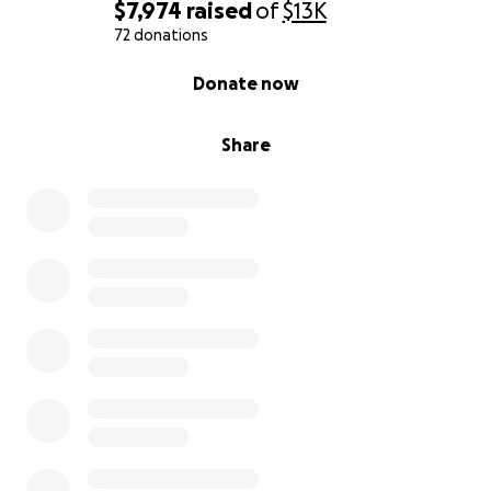
$7,974
raised
of
$13K
72 donations
0% complete
Donate now
Share