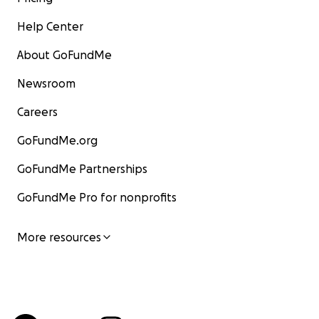
Help Center
About GoFundMe
Newsroom
Careers
GoFundMe.org
GoFundMe Partnerships
GoFundMe Pro for nonprofits
More resources