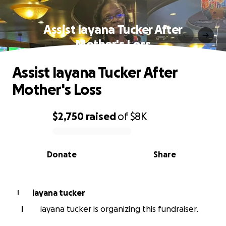
Assist Iayana Tucker After
Mother's Loss
Assist Iayana Tucker After
Mother's Loss
$2,750
raised
of
$8K
0% complete
Donate
Share
iayana tucker
I
I
iayana tucker is organizing this fundraiser.