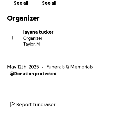
See all
See all
Organizer
iayana tucker
I
Organizer
Taylor, MI
May 12th, 2025
Funerals & Memorials
Donation protected
Report fundraiser