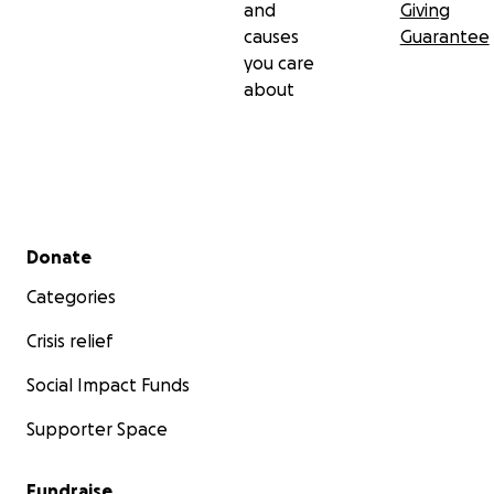
and
Giving
causes
Guarantee
you care
about
Secondary menu
Donate
Categories
Crisis relief
Social Impact Funds
Supporter Space
Fundraise