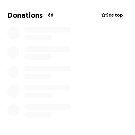
policy, unfortunately when she got sick and was
forced to retire by her doctor and the
Donations
66
See top
administration, unbeknownst to us she lost her life
insurance policy due to non-payment. I attempted
to get it back, but due to her medical condition, I
could only get back a small policy. However, this
policy isn't enough. I'm saying that to say, we are
asking for your financial support. Any size donation
you can give will be greatly appreciated. Continue to
pray for us as we go through this traumatic time.