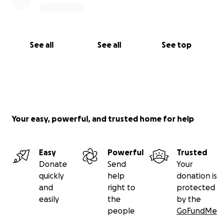
See all
See all
See top
Your easy, powerful, and trusted home for help
Easy
Powerful
Trusted
Donate
Send
Your
quickly
help
donation is
and
right to
protected
easily
the
by the
people
GoFundMe