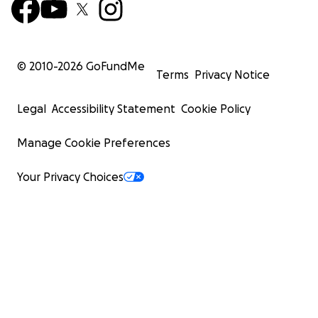
© 2010-
2026
GoFundMe
Terms
Privacy Notice
Legal
Accessibility Statement
Cookie Policy
Manage Cookie Preferences
Your Privacy Choices