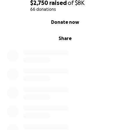
$2,750
raised
of
$8K
66 donations
0% complete
Donate now
Share