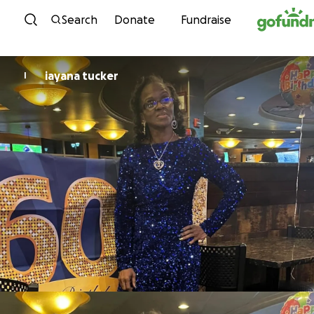
Skip to content
Search
Donate
Fundraise
iayana tucker
I