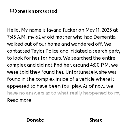
Donation protected
Hello, My name is Iayana Tucker on May 11, 2025 at
7:45 A.M. my 62 yr old mother who had Dementia
walked out of our home and wandered off. We
contacted Taylor Police and initiated a search party
to look for her for hours. We searched the entire
complex and did not find her, around 4:00 P.M. we
were told they found her. Unfortunately, she was
found in the complex inside of a vehicle where it
appeared to have been foul play. As of now, we
have no answers as to what really happened to my
mom. We have to go through the process of
Read more
autopsy findings, investigations, etc.
Donate
Share
My mother worked for the Detroit Board of
Education for years and she paid into an insurance