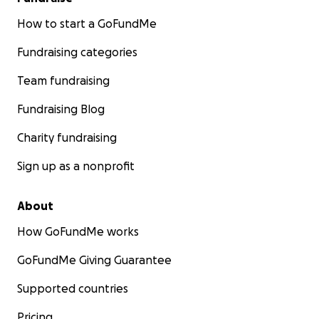
How to start a GoFundMe
Fundraising categories
Team fundraising
Fundraising Blog
Charity fundraising
Sign up as a nonprofit
About
How GoFundMe works
GoFundMe Giving Guarantee
Supported countries
Pricing