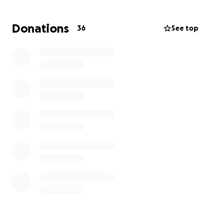
questions asked and asked of nothing in return. The
Hines family humbly asks, please, for any financial
Donations
36
See top
funds that will assist in his time of need. We greatly
appreciate you and thank you from the bottom of
our hearts. God Bless!