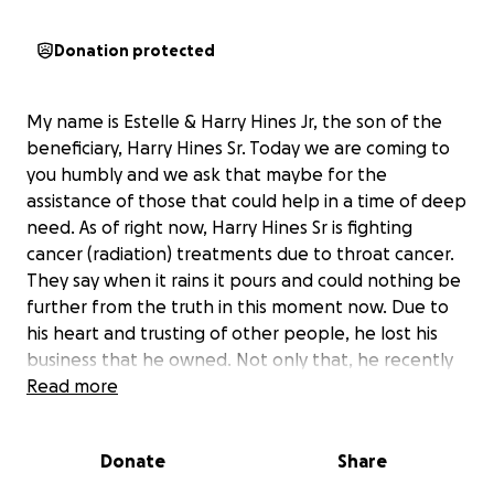
Donation protected
My name is Estelle & Harry Hines Jr, the son of the
beneficiary, Harry Hines Sr. Today we are coming to
you humbly and we ask that maybe for the
assistance of those that could help in a time of deep
need. As of right now, Harry Hines Sr is fighting
cancer (radiation) treatments due to throat cancer.
They say when it rains it pours and could nothing be
further from the truth in this moment now. Due to
his heart and trusting of other people, he lost his
business that he owned. Not only that, he recently
lost his unemployment while undergoing cancer
Read more
treatment, and is in deep need of assistance for an
insane amount of medical bills and housing needs.
Donate
Share
Whenever someone needed him, without a second
though he would always come through with no