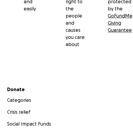
and
right to
protected
easily
the
by the
people
GoFundMe
and
Giving
causes
Guarantee
you care
about
Secondary menu
Donate
Categories
Crisis relief
Social Impact Funds