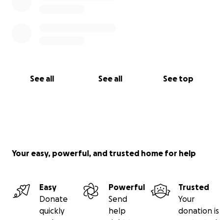
See all
See all
See top
Your easy, powerful, and trusted home for help
Easy
Powerful
Trusted
Donate
Send
Your
quickly
help
donation is