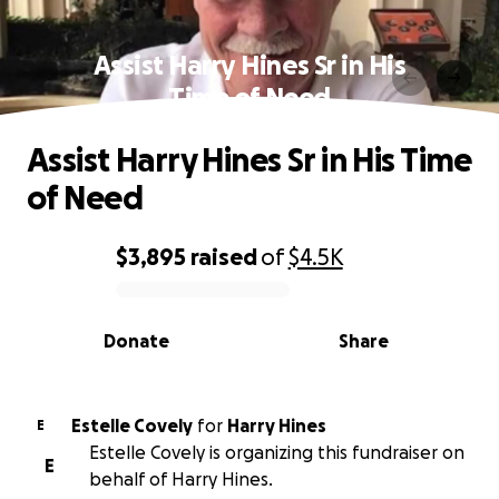
Assist Harry Hines Sr in His
Time of Need
Assist Harry Hines Sr in His Time
of Need
$3,895
raised
of
$4.5K
0% complete
Donate
Share
Estelle Covely
for
Harry Hines
E
Estelle Covely is organizing this fundraiser on
E
behalf of Harry Hines.