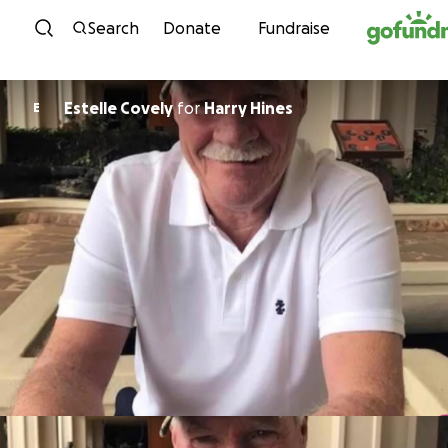
Skip to content
Search
Donate
Fundraise
Estelle Covely
for
Harry Hines
E