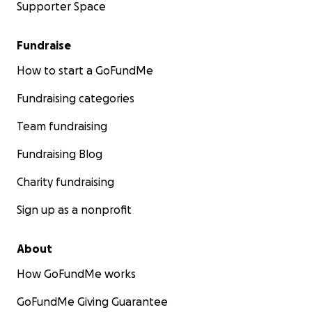
Supporter Space
Fundraise
How to start a GoFundMe
Fundraising categories
Team fundraising
Fundraising Blog
Charity fundraising
Sign up as a nonprofit
About
How GoFundMe works
GoFundMe Giving Guarantee