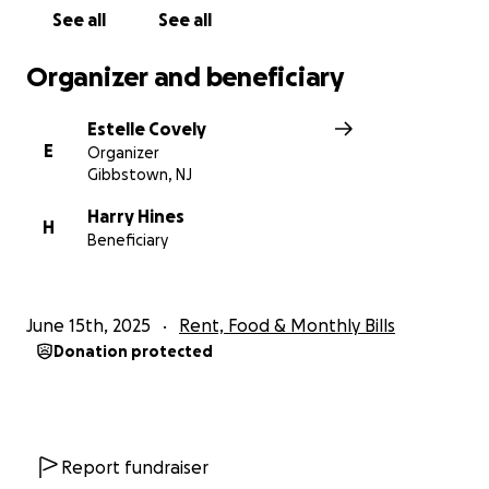
See all
See all
Organizer and beneficiary
Estelle Covely
E
Organizer
Gibbstown, NJ
Harry Hines
H
Beneficiary
June 15th, 2025
Rent, Food & Monthly Bills
Donation protected
Report fundraiser