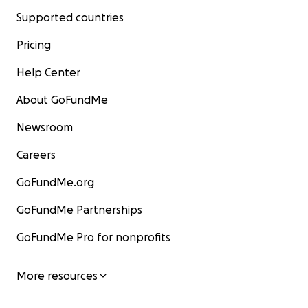
Supported countries
Pricing
Help Center
About GoFundMe
Newsroom
Careers
GoFundMe.org
GoFundMe Partnerships
GoFundMe Pro for nonprofits
More resources