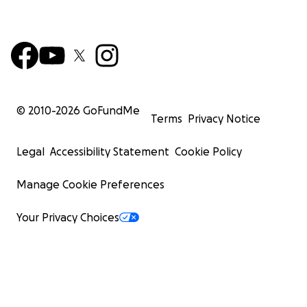
© 2010-
2026
GoFundMe
Terms
Privacy Notice
Legal
Accessibility Statement
Cookie Policy
Manage Cookie Preferences
Your Privacy Choices