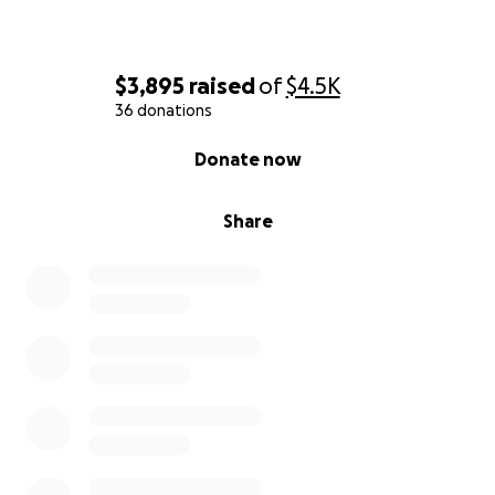
$3,895
raised
of
$4.5K
36 donations
0% complete
Donate now
Share