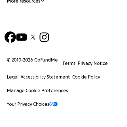
More resources
© 2010-
2026
GoFundMe
Terms
Privacy Notice
Legal
Accessibility Statement
Cookie Policy
Manage Cookie Preferences
Your Privacy Choices