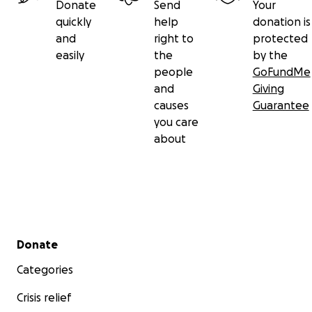
Donate
Send
Your
quickly
help
donation is
and
right to
protected
easily
the
by the
people
GoFundMe
and
Giving
causes
Guarantee
you care
about
Secondary menu
Donate
Categories
Crisis relief