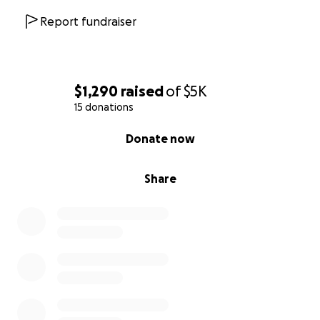
Report fundraiser
$1,290
raised
of
$5K
15 donations
0% complete
Donate now
Share