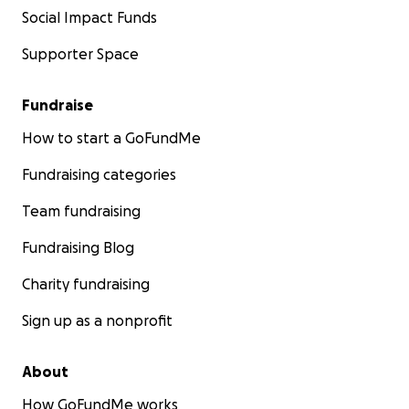
Social Impact Funds
Supporter Space
Fundraise
How to start a GoFundMe
Fundraising categories
Team fundraising
Fundraising Blog
Charity fundraising
Sign up as a nonprofit
About
How GoFundMe works