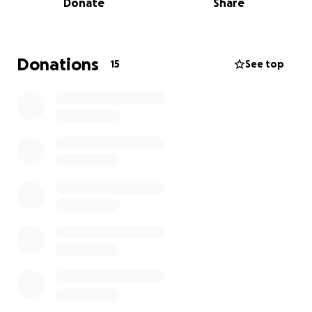
Donate
Share
Donations
15
See top