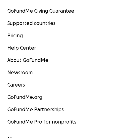
GoFundMe Giving Guarantee
Supported countries
Pricing
Help Center
About GoFundMe
Newsroom
Careers
GoFundMe.org
GoFundMe Partnerships
GoFundMe Pro for nonprofits