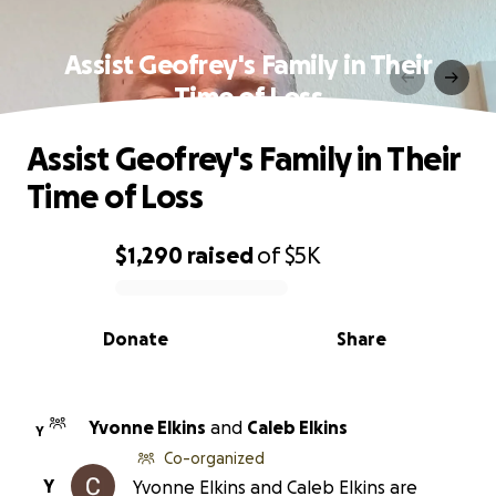
Assist Geofrey's Family in Their
Time of Loss
Assist Geofrey's Family in Their
Time of Loss
$1,290
raised
of
$5K
0% complete
Donate
Share
Yvonne Elkins
and
Caleb Elkins
Y
Co-organized
Y
Yvonne Elkins and Caleb Elkins are