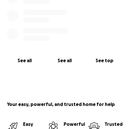
See all
See all
See top
Your easy, powerful, and trusted home for help
Easy
Powerful
Trusted