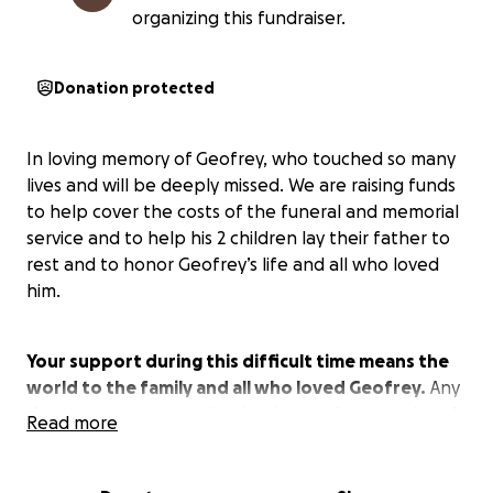
organizing this fundraiser.
Donation protected
In loving memory of Geofrey, who touched so many
lives and will be deeply missed. We are raising funds
to help cover the costs of the funeral and memorial
service and to help his 2 children lay their father to
rest and to honor Geofrey’s life and all who loved
him.
Your support during this difficult time means the
world to the family and all who loved Geofrey.
Any
donation, no matter the size, is greatly appreciated.
Read more
Thank you for your kindness and generosity.