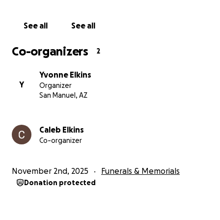
See all
See all
Co-organizers
2
Yvonne Elkins
Y
Organizer
San Manuel, AZ
Caleb Elkins
Co-organizer
November 2nd, 2025
Funerals & Memorials
Donation protected