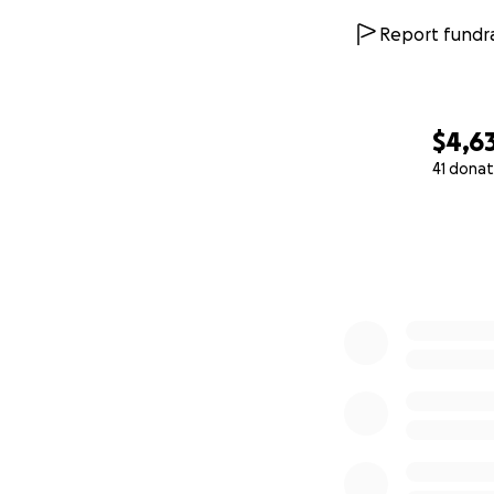
Report fundra
$4,6
41 donat
0% complete