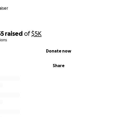
iser
35
raised
of
$5K
ions
Donate now
Share