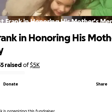
st Frank in Honoring His Mother's M
Frank in Honoring His Moth
y
35
raised
of
$5K
Donate
Share
 is organizing this fundraiser.