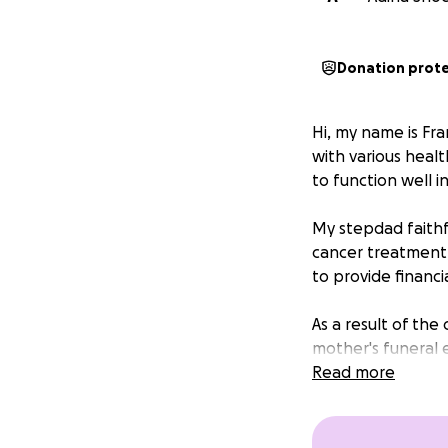
Donation prot
Hi, my name is Fr
with various healt
to function well in
My stepdad faithfu
cancer treatment,
to provide financi
As a result of th
mother's funeral e
cover those costs.
Read more