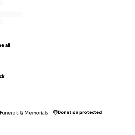
e all
ck
Funerals & Memorials
Donation protected