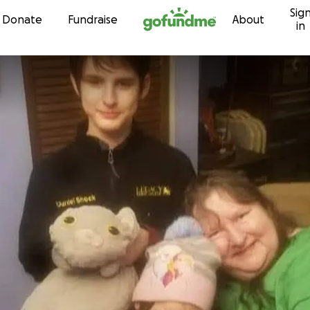
Sig
Skip to content
Donate
Fundraise
About
in