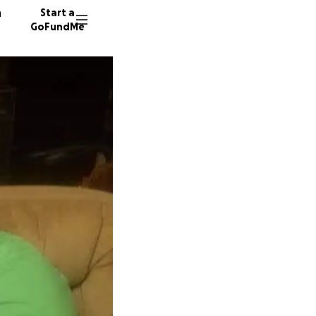
n
Start a
GoFundMe