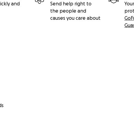
ickly and
Send help right to
Your
the people and
pro
causes you care about
GoF
Gua
ds