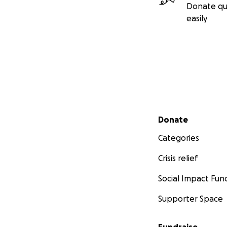
Donate qu
easily
Secondary menu
Donate
Categories
Crisis relief
Social Impact Fun
Supporter Space