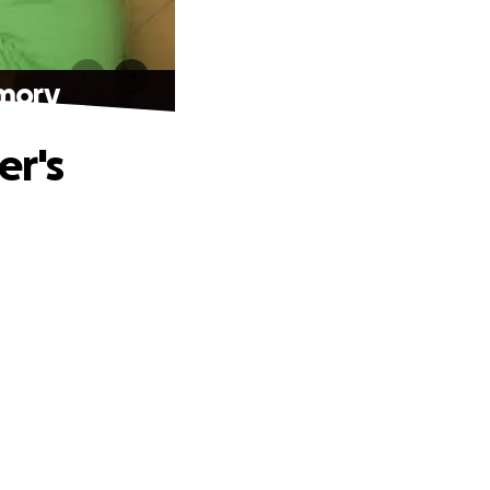
emory
er's