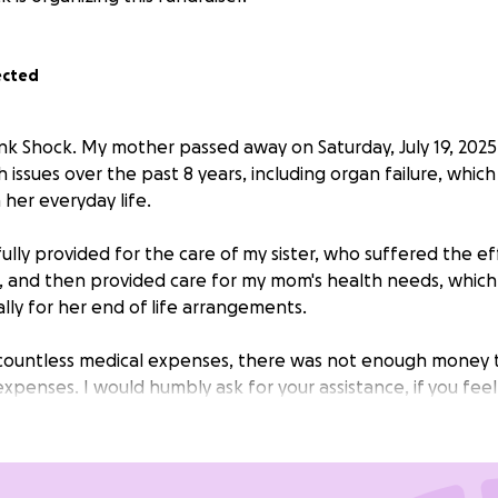
ected
ank Shock. My mother passed away on Saturday, July 19, 2025
h issues over the past 8 years, including organ failure, which 
 her everyday life.
lly provided for the care of my sister, who suffered the ef
 and then provided care for my mom's health needs, which li
ally for her end of life arrangements.
e countless medical expenses, there was not enough money 
xpenses. I would humbly ask for your assistance, if you feel
 Your generosity is greatly appreciated.