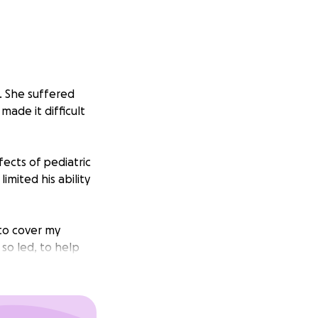
. She suffered
made it difficult
fects of pediatric
mited his ability
to cover my
 so led, to help