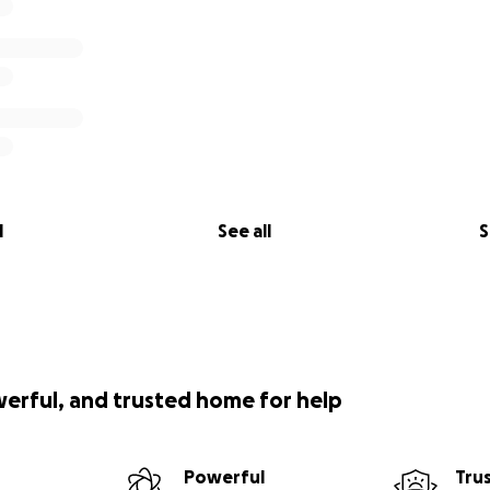
l
See all
S
werful, and trusted home for help
Powerful
Tru