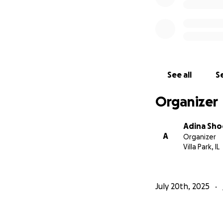
See all
Se
Organizer
Adina Sho
A
Organizer
Villa Park, IL
July 20th, 2025