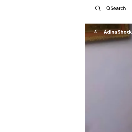
Search
Adina Shock
A