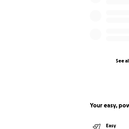
See al
Your easy, po
Easy