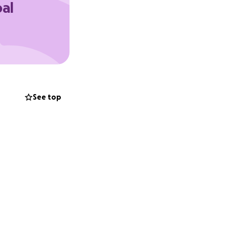
oal
See top