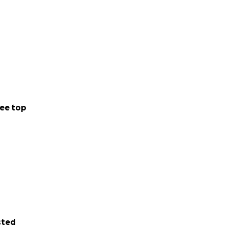
ee top
sted