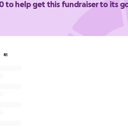
0 to help get this fundraiser to its g
41