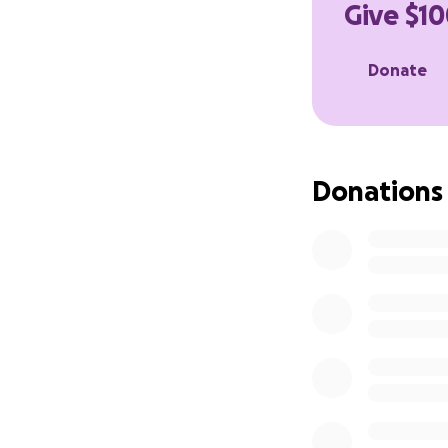
Give $10
Donate
Donations