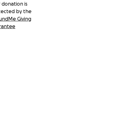
 donation is
tected by the
undMe Giving
rantee