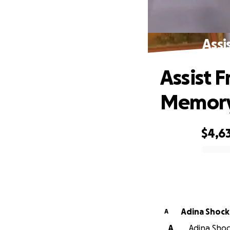
Assi
Assist 
Memor
$4,6
0% complete
Adina Shock
A
A
Adina Shock