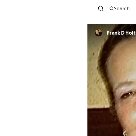
Search
Frank D Holt 