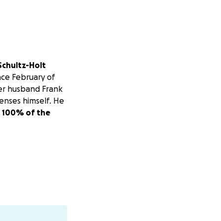
 Schultz-Holt
ince February of
Her husband Frank
enses himself. He
d 100% of the
God bless you!