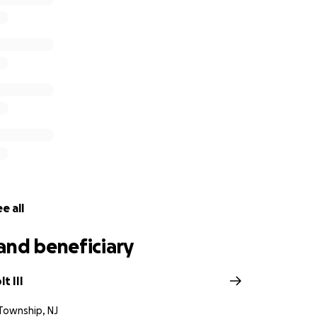
e all
and beneficiary
t III
Township, NJ