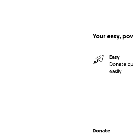
Your easy, po
Easy
Donate qu
easily
Secondary menu
Donate