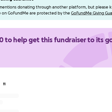
 mentions donating through another platform, but please 
e on GoFundMe are protected by the
GoFundMe Giving Gua
0 to help get this fundraiser to its g
11