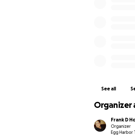
See all
Se
Organizer 
Frank D Hol
Organizer
Egg Harbor 