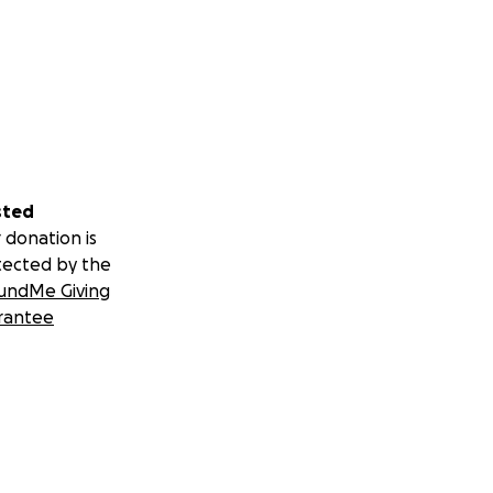
sted
 donation is
tected by the
undMe Giving
rantee