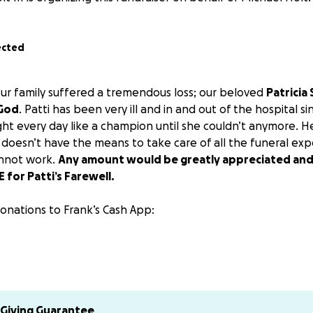
ected
 our family suffered a tremendous loss; our beloved
Patricia
 God
. Patti has been very ill and in and out of the hospital s
ught every day like a champion until she couldn’t anymore. 
 doesn’t have the means to take care of all the funeral exp
annot work.
Any amount would be greatly appreciated an
 for Patti’s Farewell.
onations to Frank’s Cash App:
much for anything you can spare. Please share this and may 
nd Family
Giving Guarantee