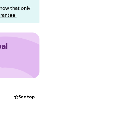
know that only
rantee.
oal
See top