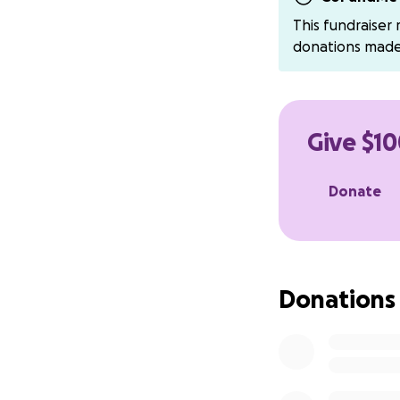
This fundraiser
donations mad
Give $10
Donate
Donations