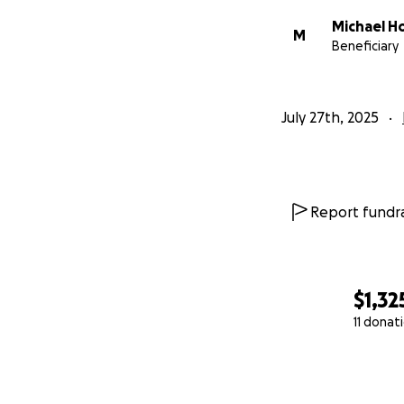
Michael Ho
M
Beneficiary
July 27th, 2025
Report fundra
$1,32
11 donat
0% complete