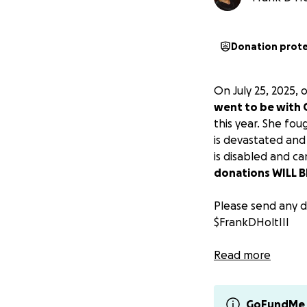
Donation prot
On July 25, 2025,
went to be with
this year. She fo
is devastated and
is disabled and c
donations WILL BE
Please send any d
$FrankDHoltIII
Thank you all so 
Read more
Sincerely,
Frank D. Holt III a
GoFundMe 