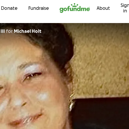
Sig
Skip to content
Donate
Fundraise
About
in
III
for
Michael Holt