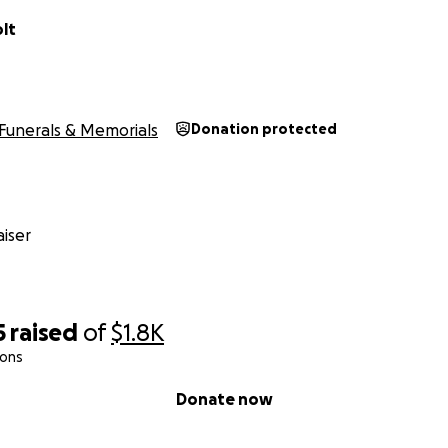
lt
Funerals & Memorials
Donation protected
iser
5
raised
of
$1.8K
ions
Donate now