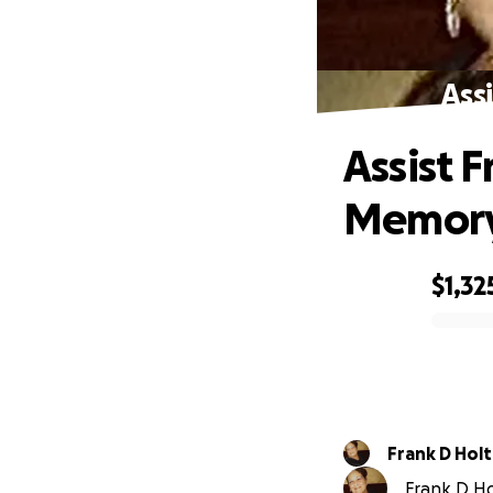
Ass
Assist F
Memor
$1,32
0% complete
Frank D Holt 
Frank D Hol