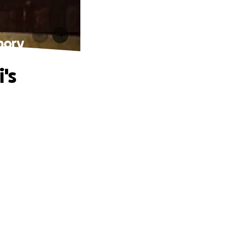
mory
's