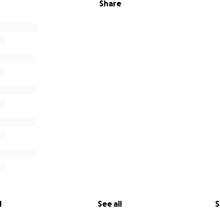
Share
l
See all
S