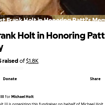
ist Frank Holt in Honoring Patti's Me
rank Holt in Honoring Patti
y
5
raised
of
$1.8K
Donate
Share
III
for
Michael Holt
t III is organizing this fundraiser on behalf of Michael Holt.