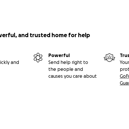
werful, and trusted home for help
Powerful
Tru
ickly and
Send help right to
Your
the people and
pro
causes you care about
GoF
Gua