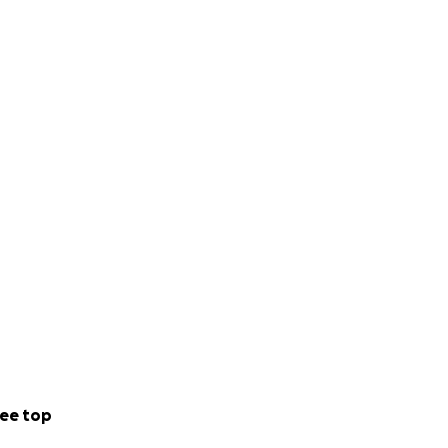
ee top