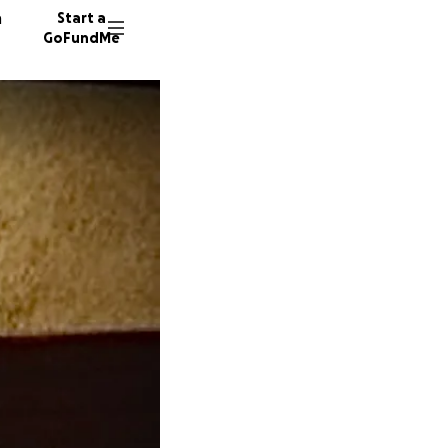
n
Start a
GoFundMe