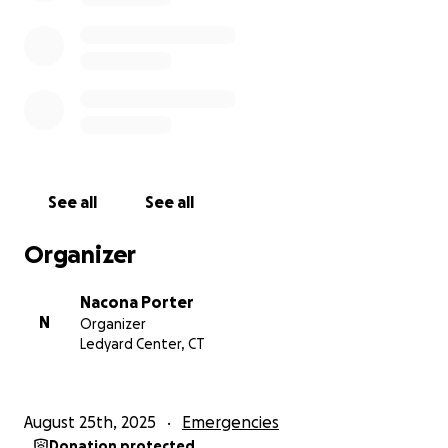
See all
See all
Organizer
Nacona Porter
N
Organizer
Ledyard Center, CT
August 25th, 2025
Emergencies
Donation protected