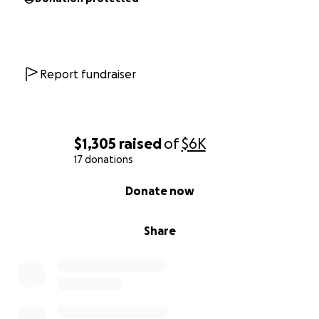
Report fundraiser
$1,305
raised
of
$6K
17 donations
0% complete
Donate now
Share