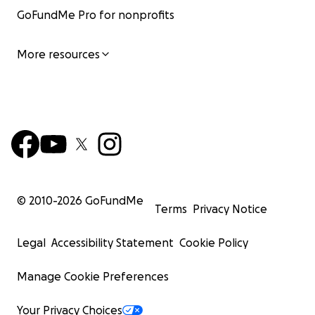
GoFundMe Pro for nonprofits
More resources
© 2010-
2026
GoFundMe
Terms
Privacy Notice
Legal
Accessibility Statement
Cookie Policy
Manage Cookie Preferences
Your Privacy Choices