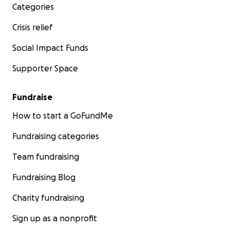
Categories
Crisis relief
Social Impact Funds
Supporter Space
Fundraise
How to start a GoFundMe
Fundraising categories
Team fundraising
Fundraising Blog
Charity fundraising
Sign up as a nonprofit