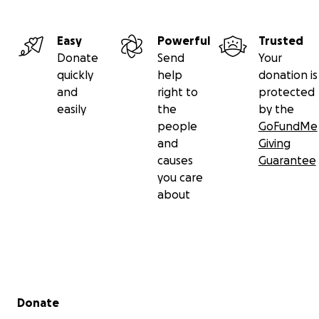
Easy
Powerful
Trusted
Donate
Send
Your
quickly
help
donation is
and
right to
protected
easily
the
by the
people
GoFundMe
and
Giving
causes
Guarantee
you care
about
Secondary menu
Donate