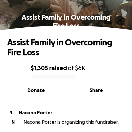
Assist Family in Overcoming
Fire Loss
Assist Family in Overcoming
Fire Loss
$1,305
raised
of
$6K
0% complete
Donate
Share
Nacona Porter
N
N
Nacona Porter is organizing this fundraiser.