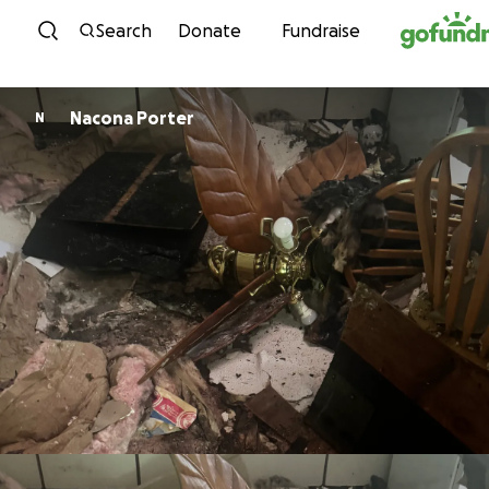
Skip to content
Search
Donate
Fundraise
Nacona Porter
N