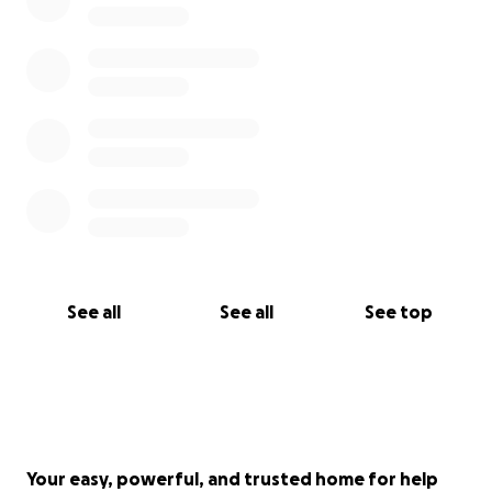
See all
See all
See top
Your easy, powerful, and trusted home for help