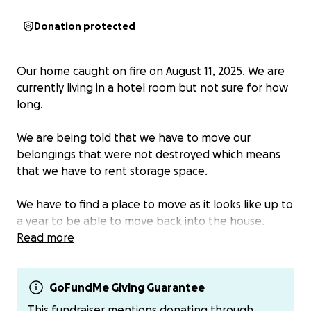
Donation protected
Our home caught on fire on August 11, 2025. We are
currently living in a hotel room but not sure for how
long.
We are being told that we have to move our
belongings that were not destroyed which means
that we have to rent storage space.
We have to find a place to move as it looks like up to
a year to be able to move back into the house.
Read more
We lost kitchen, living room and part of the dinning
room. Bedrooms incurred smoke damage. Item lost
in the basement due to water damage putting the
GoFundMe Giving Guarantee
fire out.
This fundraiser mentions donating through