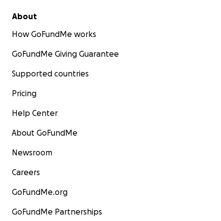
About
How GoFundMe works
GoFundMe Giving Guarantee
Supported countries
Pricing
Help Center
About GoFundMe
Newsroom
Careers
GoFundMe.org
GoFundMe Partnerships