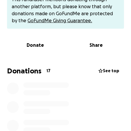
another platform, but please know that only
Any help will be greatly appreciated.
donations made on GoFundMe are protected
by the
GoFundMe Giving Guarantee.
If you do not feel comfortable donating on this app,
you can do in person or cash app.
Donate
Share
Thank you,
Donations
17
See top