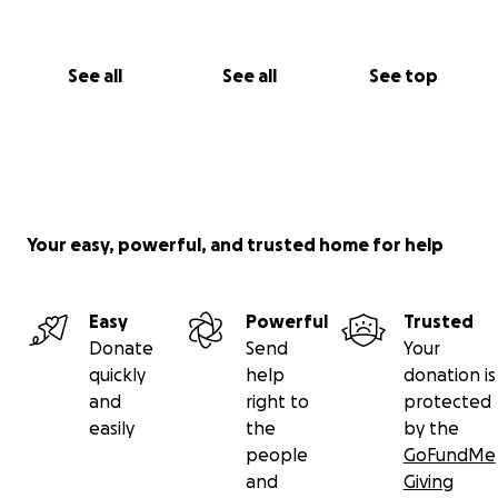
See all
See all
See top
Your easy, powerful, and trusted home for help
Easy
Powerful
Trusted
Donate
Send
Your
quickly
help
donation is
and
right to
protected
easily
the
by the
people
GoFundMe
and
Giving