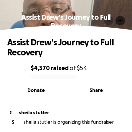
Assist Drew's Journey to Full
Recovery
Assist Drew's Journey to Full
Recovery
$4,370
raised
of
$5K
0% complete
Donate
Share
sheila stutler
S
S
sheila stutler is organizing this fundraiser.