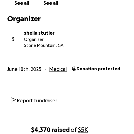
See all
See all
Organizer
sheila stutler
S
Organizer
Stone Mountain, GA
June 18th, 2025
Medical
Donation protected
Report fundraiser
$4,370
raised
of
$5K