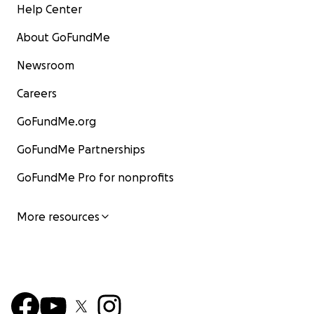
Help Center
About GoFundMe
Newsroom
Careers
GoFundMe.org
GoFundMe Partnerships
GoFundMe Pro for nonprofits
More resources