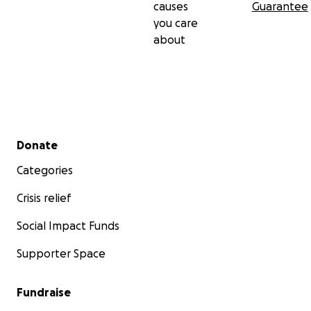
causes
Guarantee
you care
about
Secondary menu
Donate
Categories
Crisis relief
Social Impact Funds
Supporter Space
Fundraise