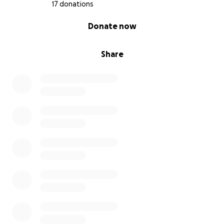
17 donations
0% complete
Donate now
Share