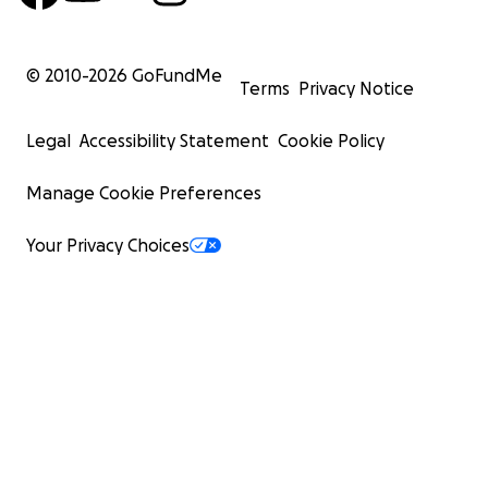
© 2010-
2026
GoFundMe
Terms
Privacy Notice
Legal
Accessibility Statement
Cookie Policy
Manage Cookie Preferences
Your Privacy Choices