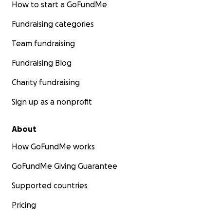
How to start a GoFundMe
Fundraising categories
Team fundraising
Fundraising Blog
Charity fundraising
Sign up as a nonprofit
About
How GoFundMe works
GoFundMe Giving Guarantee
Supported countries
Pricing