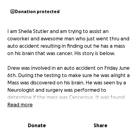
Donation protected
I am Sheila Stutler and am trying to assist an
coworker and awesome man who just went thru and
auto accident resulting in finding out he has a mass
on his brain that was cancer. His story is below.
Drew was involved in an auto accident on Friday June
6th. During the testing to make sure he was alright a
Mass was discovered on his brain. He was seen by a
Neurologist and surgery was performed to
determine if the mass was Cancerous. It was found
to be Cancer and removed. They are confident that
Read more
they have got it all. He had the surgery on Friday the
13th and was released to go home on Monday the
Donate
Share
16th. He is in very good spirits and is recovering
remarkably well. He and his family along with what