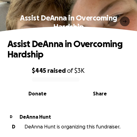
Assist DeAnna in Overcoming
Hardship
Assist DeAnna in Overcoming
Hardship
$445
raised
of
$3K
0% complete
Donate
Share
DeAnna Hunt
D
D
DeAnna Hunt is organizing this fundraiser.