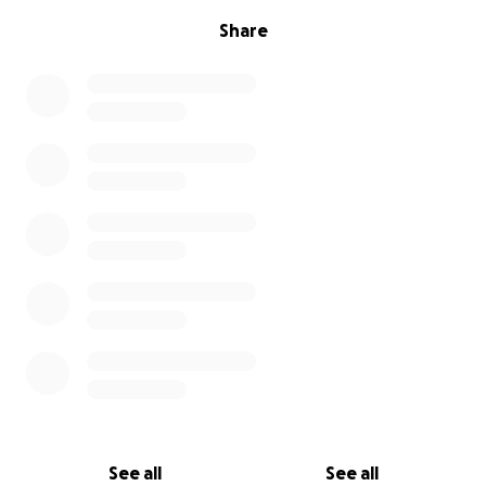
Share
See all
See all