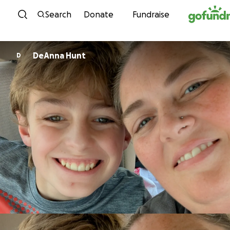
Skip to content
Search
Donate
Fundraise
DeAnna Hunt
D