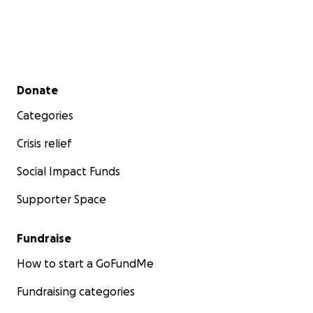
Secondary menu
Donate
Categories
Crisis relief
Social Impact Funds
Supporter Space
Fundraise
How to start a GoFundMe
Fundraising categories