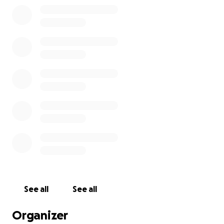
See all
See all
Organizer