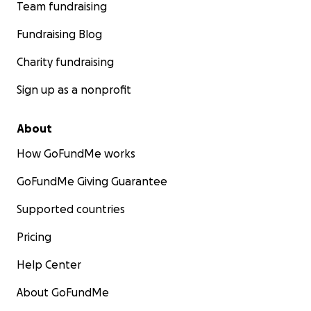
Team fundraising
Fundraising Blog
Charity fundraising
Sign up as a nonprofit
About
How GoFundMe works
GoFundMe Giving Guarantee
Supported countries
Pricing
Help Center
About GoFundMe