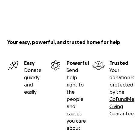
Your easy, powerful, and trusted home for help
Easy
Powerful
Trusted
Donate
Send
Your
quickly
help
donation is
and
right to
protected
easily
the
by the
people
GoFundMe
and
Giving
causes
Guarantee
you care
about