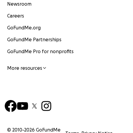
Newsroom
Careers
GoFundMe.org
GoFundMe Partnerships
GoFundMe Pro for nonprofits
More resources
© 2010-
2026
GoFundMe