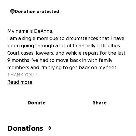
Donation protected
My name is DeAnna,
I am a single mom due to circumstances that I have
been going through a lot of financially difficulties
Court cases, lawyers, and vehicle repairs for the last
9 months I've had to move back in with family
members and I'm trying to get back on my feet
THANK YOU!!
Read more
Donate
Share
Donations
8