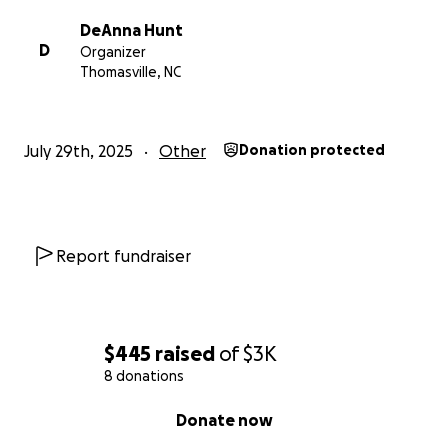
DeAnna Hunt
D
Organizer
Thomasville, NC
July 29th, 2025
Other
Donation protected
Report fundraiser
$445
raised
of
$3K
8 donations
0% complete
Donate now