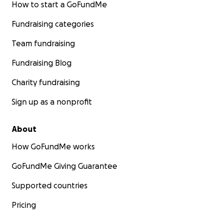
How to start a GoFundMe
Fundraising categories
Team fundraising
Fundraising Blog
Charity fundraising
Sign up as a nonprofit
About
How GoFundMe works
GoFundMe Giving Guarantee
Supported countries
Pricing