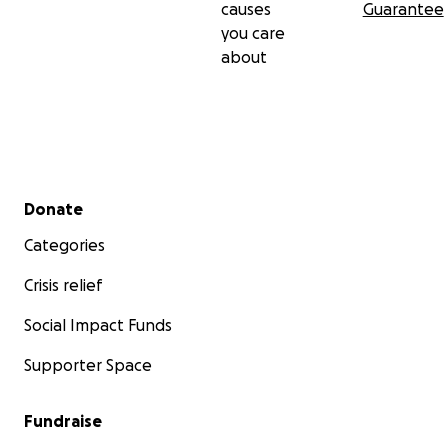
causes
Guarantee
you care
about
Secondary menu
Donate
Categories
Crisis relief
Social Impact Funds
Supporter Space
Fundraise