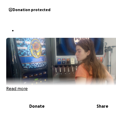
Donation protected
Read more
Donate
Share