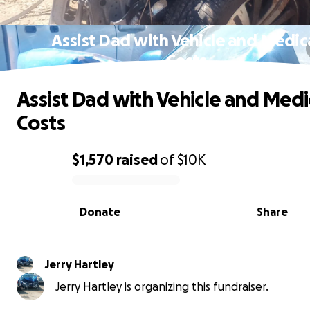
Assist Dad with Vehicle and Medic
Costs
Assist Dad with Vehicle and Medi
Costs
$1,570
raised
of
$10K
0% complete
Donate
Share
Jerry Hartley
Jerry Hartley is organizing this fundraiser.