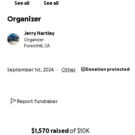
See all
See all
Organizer
Jerry Hartley
Organizer
Foresthill, CA
September 1st, 2024
Other
Donation protected
Report fundraiser
$1,570
raised
of
$10K