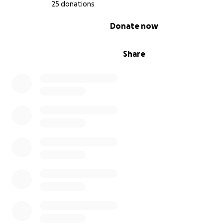
25 donations
0% complete
Donate now
Share