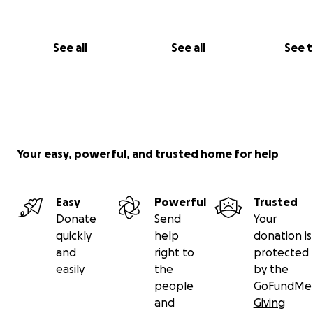
See all
See all
See 
Your easy, powerful, and trusted home for help
Easy
Powerful
Trusted
Donate
Send
Your
quickly
help
donation is
and
right to
protected
easily
the
by the
people
GoFundMe
and
Giving