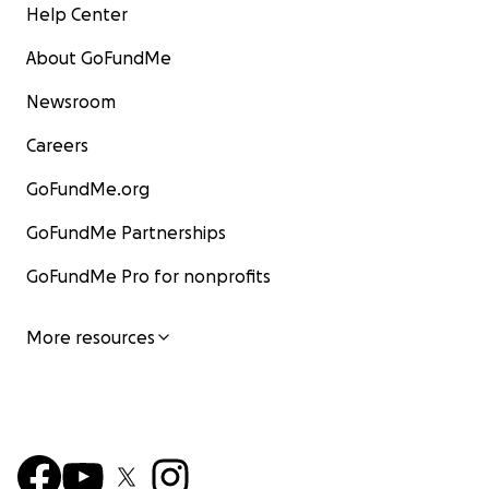
Help Center
About GoFundMe
Newsroom
Careers
GoFundMe.org
GoFundMe Partnerships
GoFundMe Pro for nonprofits
More resources