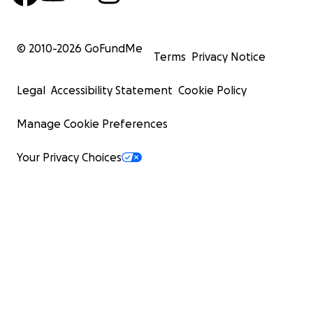
© 2010-
2026
GoFundMe
Terms
Privacy Notice
Legal
Accessibility Statement
Cookie Policy
Manage Cookie Preferences
Your Privacy Choices