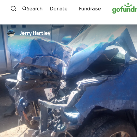
Skip to content
Search
Donate
Fundraise
Jerry Hartley