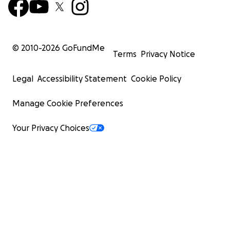
© 2010-
2026
GoFundMe
Terms
Privacy Notice
Legal
Accessibility Statement
Cookie Policy
Manage Cookie Preferences
Your Privacy Choices