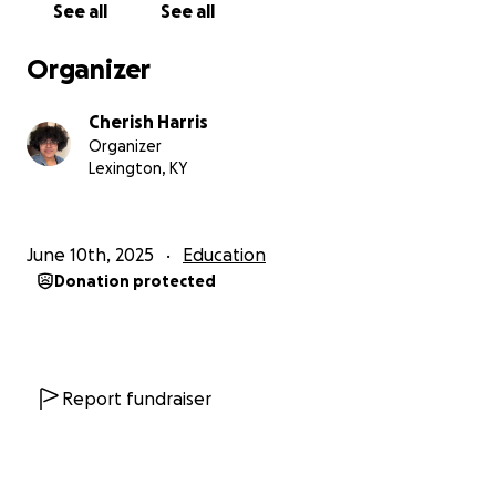
See all
See all
training and service to the community without the
added stress of financial strain.
Organizer
Thank you so much for being part of my journey!
Cherish Harris
Your generosity, encouragement, and kindness
Organizer
mean more than I can express.
Lexington, KY
With gratitude,
Cherish
June 10th, 2025
Education
Donation protected
Report fundraiser