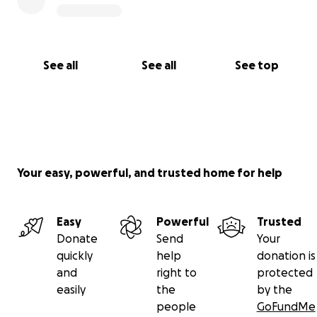
See all
See all
See top
Your easy, powerful, and trusted home for help
Easy
Powerful
Trusted
Donate
Send
Your
quickly
help
donation is
and
right to
protected
easily
the
by the
people
GoFundMe