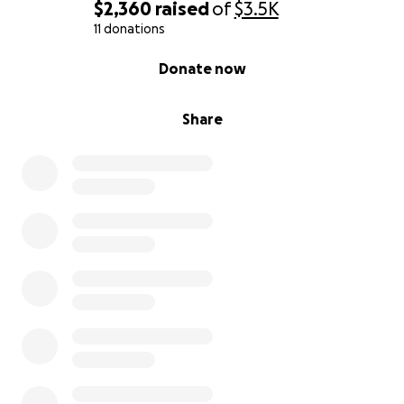
$2,360
raised
of
$3.5K
11 donations
0% complete
Donate now
Share