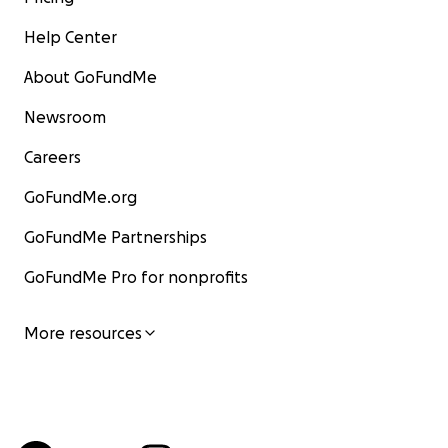
Help Center
About GoFundMe
Newsroom
Careers
GoFundMe.org
GoFundMe Partnerships
GoFundMe Pro for nonprofits
More resources