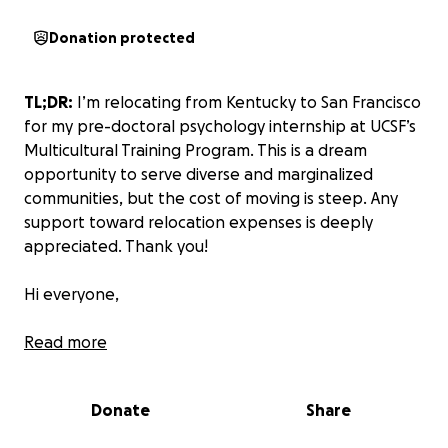
Donation protected
TL;DR:
I’m relocating from Kentucky to San Francisco
for my pre-doctoral psychology internship at UCSF’s
Multicultural Training Program. This is a dream
opportunity to serve diverse and marginalized
communities, but the cost of moving is steep. Any
support toward relocation expenses is deeply
appreciated. Thank you!
Hi everyone,
My name is Cherish, and I’m a rising fifth-year clinical
Read more
psychology doctoral student who has recently
matched with the UCSF Multicultural Training
Donate
Share
Program at Zuckerberg San Francisco General
Hospital for my pre-doctoral internship.