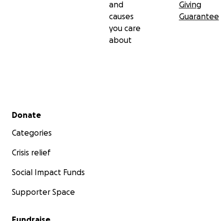
and
Giving
causes
Guarantee
you care
about
Secondary menu
Donate
Categories
Crisis relief
Social Impact Funds
Supporter Space
Fundraise