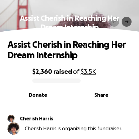
Assist Cherish in Reaching Her
Dream Internship
Assist Cherish in Reaching Her
Dream Internship
$2,360
raised
of
$3.5K
0% complete
Donate
Share
Cherish Harris
Cherish Harris is organizing this fundraiser.