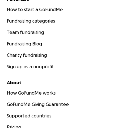
How to start a GoFundMe
Fundraising categories
Team fundraising
Fundraising Blog
Charity fundraising
Sign up as a nonprofit
About
How GoFundMe works
GoFundMe Giving Guarantee
Supported countries
Pricing