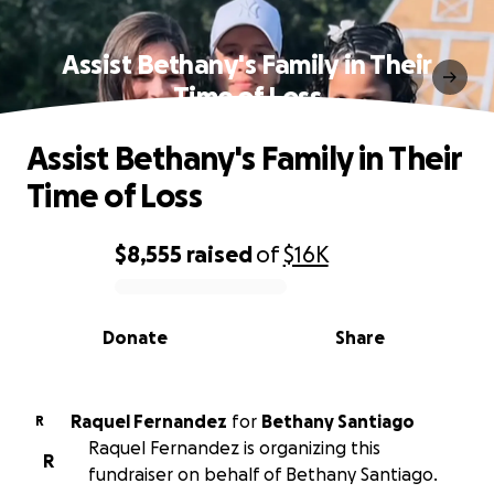
Assist Bethany's Family in Their
Time of Loss
Assist Bethany's Family in Their
Time of Loss
$8,555
raised
of
$16K
0% complete
Donate
Share
Raquel Fernandez
for
Bethany Santiago
R
Raquel Fernandez is organizing this
R
fundraiser on behalf of Bethany Santiago.