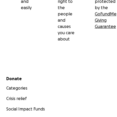
and
right to
protected
easily
the
by the
people
GoFundMe
and
Giving
causes
Guarantee
you care
about
Secondary menu
Donate
Categories
Crisis relief
Social Impact Funds