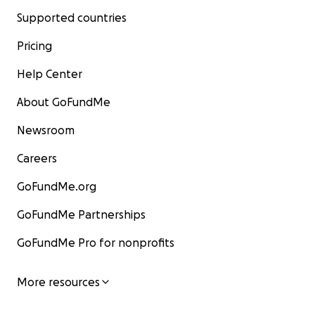
Supported countries
Pricing
Help Center
About GoFundMe
Newsroom
Careers
GoFundMe.org
GoFundMe Partnerships
GoFundMe Pro for nonprofits
More resources