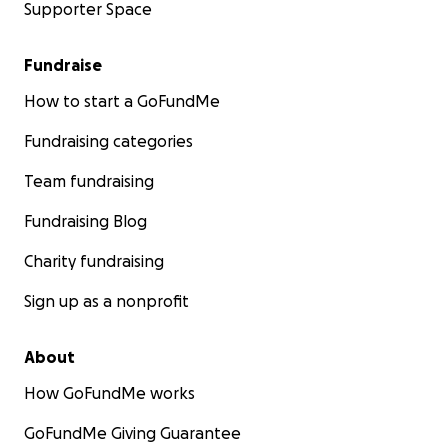
Supporter Space
Fundraise
How to start a GoFundMe
Fundraising categories
Team fundraising
Fundraising Blog
Charity fundraising
Sign up as a nonprofit
About
How GoFundMe works
GoFundMe Giving Guarantee