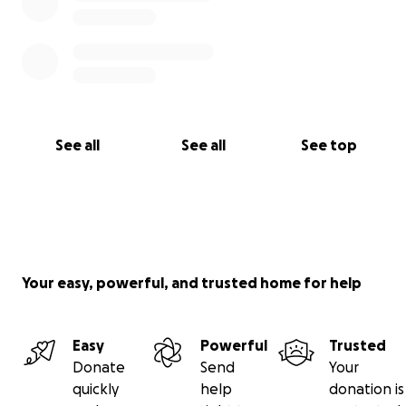
See all
See all
See top
Your easy, powerful, and trusted home for help
Easy
Powerful
Trusted
Donate
Send
Your
quickly
help
donation is