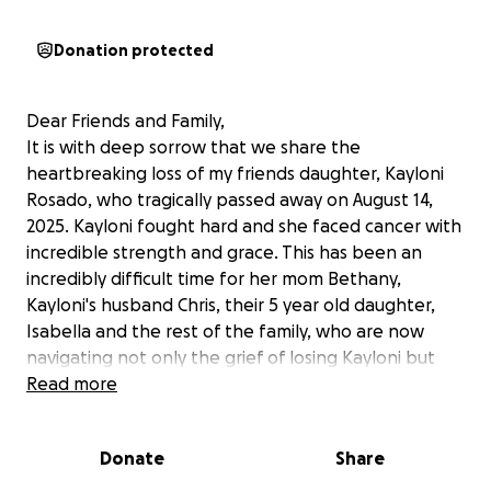
Donation protected
Dear Friends and Family,
It is with deep sorrow that we share the
heartbreaking loss of my friends daughter, Kayloni
Rosado, who tragically passed away on August 14,
2025. Kayloni fought hard and she faced cancer with
incredible strength and grace. This has been an
incredibly difficult time for her mom Bethany,
Kayloni's husband Chris, their 5 year old daughter,
Isabella and the rest of the family, who are now
navigating not only the grief of losing Kayloni but
also the heavy financial burden that comes with
Read more
funeral expenses.
Donate
Share
No one expects to face such a loss, and the financial
strain of planning a funeral can be overwhelming