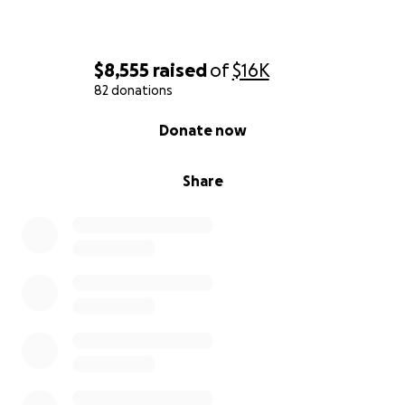
$8,555
raised
of
$16K
82 donations
0% complete
Donate now
Share