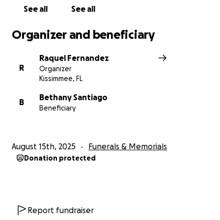
See all
See all
Organizer and beneficiary
Raquel Fernandez
R
Organizer
Kissimmee, FL
Bethany Santiago
B
Beneficiary
August 15th, 2025
Funerals & Memorials
Donation protected
Report fundraiser