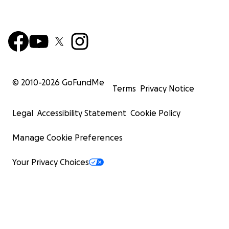
© 2010-
2026
GoFundMe
Terms
Privacy Notice
Legal
Accessibility Statement
Cookie Policy
Manage Cookie Preferences
Your Privacy Choices