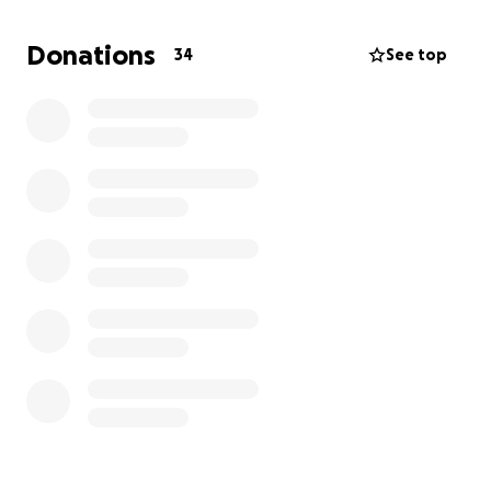
Donations
34
See top