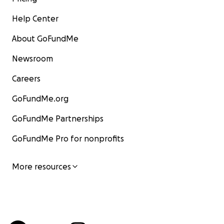
Help Center
About GoFundMe
Newsroom
Careers
GoFundMe.org
GoFundMe Partnerships
GoFundMe Pro for nonprofits
More resources