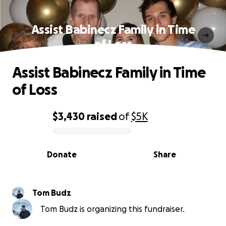
Assist Babinecz Family in Time
of Loss
Assist Babinecz Family in Time
of Loss
$3,430
raised
of
$5K
0% complete
Donate
Share
Tom Budz
Tom Budz is organizing this fundraiser.