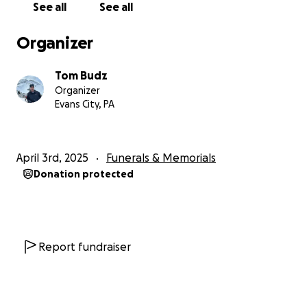
See all
See all
Organizer
Tom Budz
Organizer
Evans City, PA
April 3rd, 2025
Funerals & Memorials
Donation protected
Report fundraiser