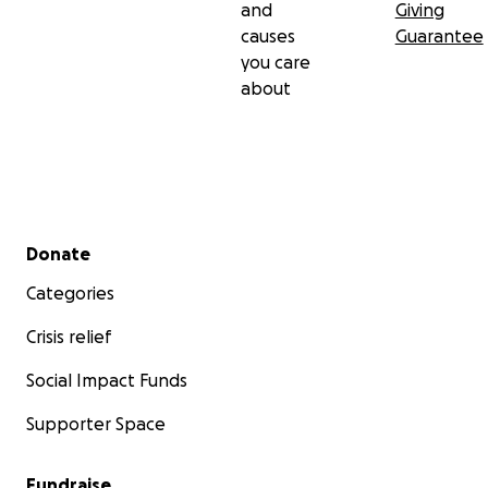
and
Giving
causes
Guarantee
you care
about
Secondary menu
Donate
Categories
Crisis relief
Social Impact Funds
Supporter Space
Fundraise