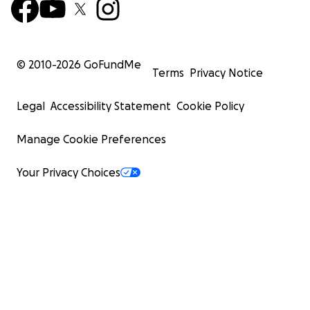
© 2010-
2026
GoFundMe
Terms
Privacy Notice
Legal
Accessibility Statement
Cookie Policy
Manage Cookie Preferences
Your Privacy Choices