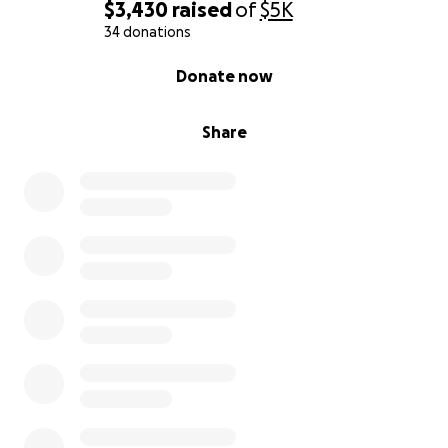
$3,430
raised
of
$5K
34 donations
0% complete
Donate now
Share