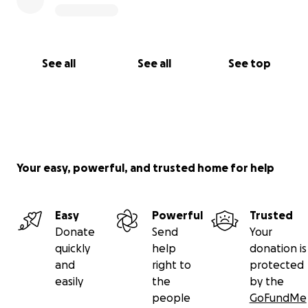
See all
See all
See top
Your easy, powerful, and trusted home for help
Easy
Powerful
Trusted
Donate
Send
Your
quickly
help
donation is
and
right to
protected
easily
the
by the
people
GoFundMe