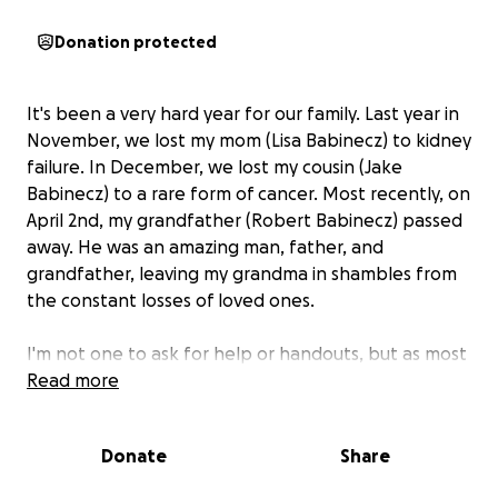
Donation protected
It's been a very hard year for our family. Last year in
November, we lost my mom (Lisa Babinecz) to kidney
failure. In December, we lost my cousin (Jake
Babinecz) to a rare form of cancer. Most recently, on
April 2nd, my grandfather (Robert Babinecz) passed
away. He was an amazing man, father, and
grandfather, leaving my grandma in shambles from
the constant losses of loved ones.
I'm not one to ask for help or handouts, but as most
of us know, it's not free to pass away.
Read more
My goal is to
help raise money to help my grandma have some
peace of mind in this very hard time.
I would so
Donate
Share
greatly appreciate any help so that we can plan a
memorial for this amazing man. Thank you.