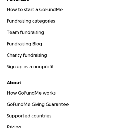
How to start a GoFundMe
Fundraising categories
Team fundraising
Fundraising Blog
Charity fundraising
Sign up as a nonprofit
About
How GoFundMe works
GoFundMe Giving Guarantee
Supported countries
Pricing