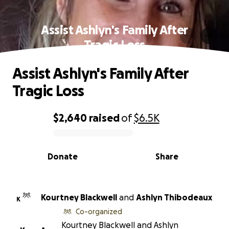
Assist Ashlyn's Family After
Tragic Loss
Assist Ashlyn's Family After
Tragic Loss
$2,640
raised
of
$6.5K
0% complete
Donate
Share
Kourtney Blackwell
and
Ashlyn Thibodeaux
K
Co-organized
Kourtney Blackwell and Ashlyn