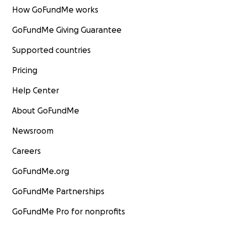
How GoFundMe works
GoFundMe Giving Guarantee
Supported countries
Pricing
Help Center
About GoFundMe
Newsroom
Careers
GoFundMe.org
GoFundMe Partnerships
GoFundMe Pro for nonprofits