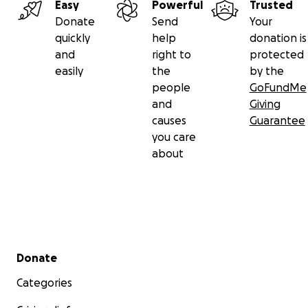
Easy
Powerful
Trusted
Donate
Send
Your
quickly
help
donation is
and
right to
protected
easily
the
by the
people
GoFundMe
and
Giving
causes
Guarantee
you care
about
Secondary menu
Donate
Categories