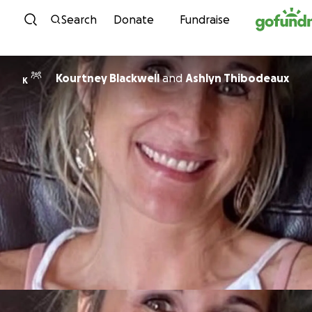
Skip to content
Search
Donate
Fundraise
Kourtney Blackwell
and
Ashlyn Thibodeaux
K