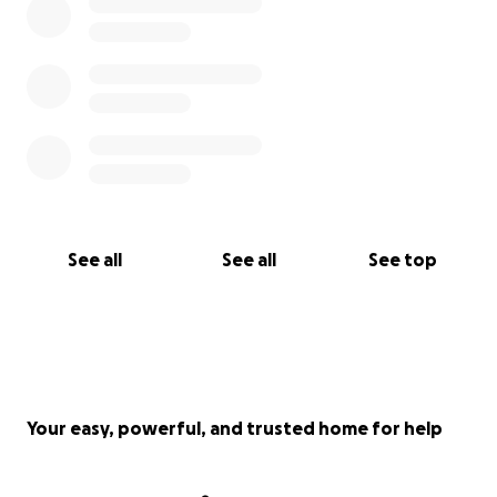
See all
See all
See top
Your easy, powerful, and trusted home for help