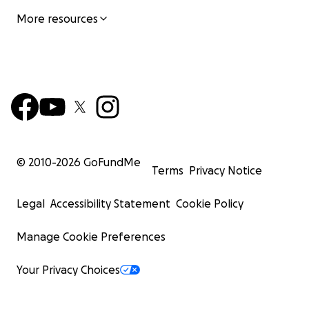
More resources
© 2010-
2026
GoFundMe
Terms
Privacy Notice
Legal
Accessibility Statement
Cookie Policy
Manage Cookie Preferences
Your Privacy Choices