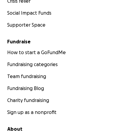
Crisis relief
Social Impact Funds
Supporter Space
Fundraise
How to start a GoFundMe
Fundraising categories
Team fundraising
Fundraising Blog
Charity fundraising
Sign up as a nonprofit
About