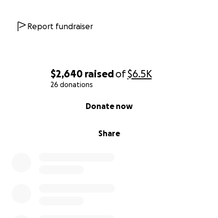
Report fundraiser
$2,640
raised
of
$6.5K
26 donations
0% complete
Donate now
Share