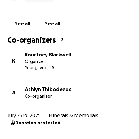
See all
See all
Co-organizers
2
Kourtney Blackwell
K
Organizer
Youngsville, LA
Ashlyn Thibodeaux
A
Co-organizer
July 23rd, 2025
Funerals & Memorials
Donation protected