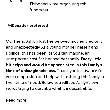
K
A
Thibodeaux are organizing this
fundraiser.
Donation protected
Our friend Ashlyn lost her beloved mother tragically
and unexpectedly. As a young mother herself and
siblings, this has been, as you can imagine, an
unexpected cost for her and her family.
Every little
bit helps and would be appreciated in this family’s
time of unimaginable loss.
Thank you in advance for
your compassion and help with assisting this family in
their time of need. Below you will see Ashlyn's own
words trying to describe what is indescribable.
I wouldn’t wish this pain on anyone. I love you so
Read more
much, momma, always and forever. Please pray for