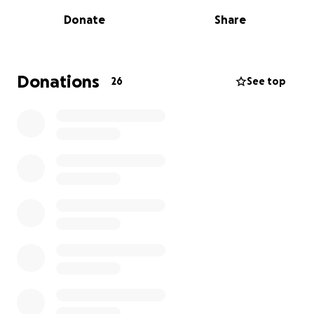
my family in this unimaginable time as we grieve. I’ll
Donate
Share
miss you forever. And I promise my kids will always
know you. I will keep your memory alive forever.
Donations
26
See top