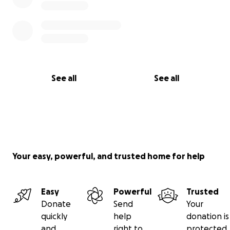
See all
See all
Your easy, powerful, and trusted home for help
Easy
Powerful
Trusted
Donate
Send
Your
quickly
help
donation is
and
right to
protected