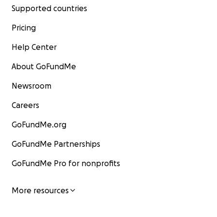
Supported countries
Pricing
Help Center
About GoFundMe
Newsroom
Careers
GoFundMe.org
GoFundMe Partnerships
GoFundMe Pro for nonprofits
More resources