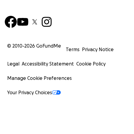
© 2010-
2026
GoFundMe
Terms
Privacy Notice
Legal
Accessibility Statement
Cookie Policy
Manage Cookie Preferences
Your Privacy Choices