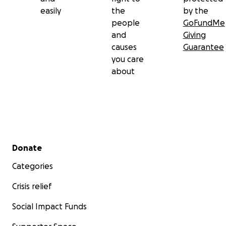
easily
the
by the
people
GoFundMe
and
Giving
causes
Guarantee
you care
about
Secondary menu
Donate
Categories
Crisis relief
Social Impact Funds