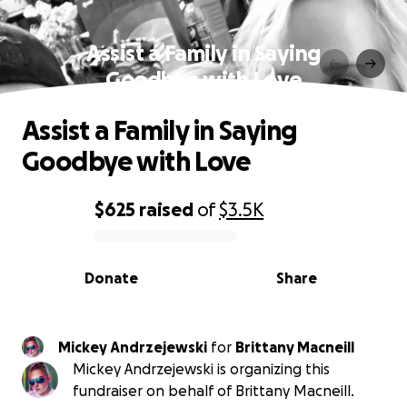
Assist a Family in Saying
Goodbye with Love
Assist a Family in Saying
Goodbye with Love
$625
raised
of
$3.5K
0% complete
Donate
Share
Mickey Andrzejewski
for
Brittany Macneill
Mickey Andrzejewski is organizing this
fundraiser on behalf of Brittany Macneill.