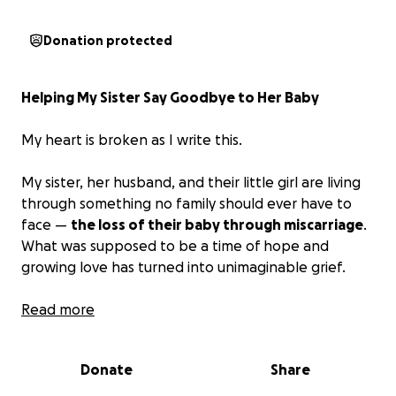
Donation protected
Helping My Sister Say Goodbye to Her Baby
My heart is broken as I write this.
My sister, her husband, and their little girl are living
through something no family should ever have to
face —
the loss of their baby through miscarriage
.
What was supposed to be a time of hope and
growing love has turned into unimaginable grief.
They had already begun dreaming of their baby’s
Read more
future — imagining tiny hands, sleepy smiles, and a
home full of new memories. Instead, they’re now
Donate
Share
having to plan a funeral for the child they never got
the chance to hold in their arms.