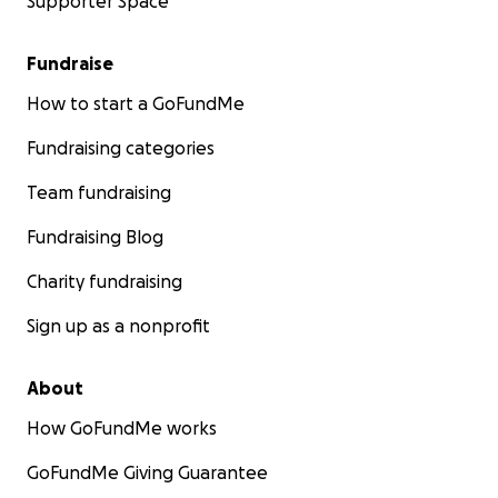
Supporter Space
Fundraise
How to start a GoFundMe
Fundraising categories
Team fundraising
Fundraising Blog
Charity fundraising
Sign up as a nonprofit
About
How GoFundMe works
GoFundMe Giving Guarantee