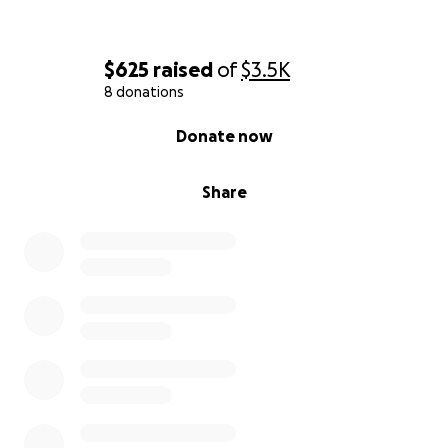
$625
raised
of
$3.5K
8 donations
0% complete
Donate now
Share