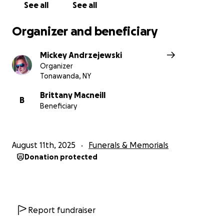
See all
See all
Organizer and beneficiary
Mickey Andrzejewski
Organizer
Tonawanda, NY
Brittany Macneill
B
Beneficiary
August 11th, 2025
Funerals & Memorials
Donation protected
Report fundraiser