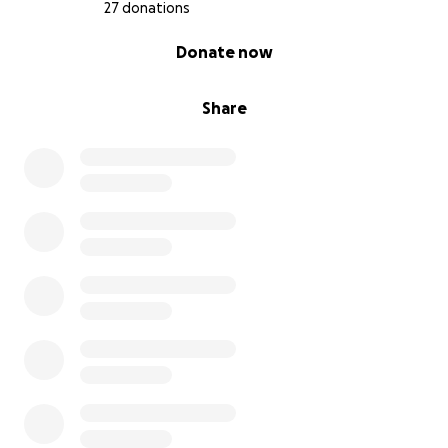
27 donations
0% complete
Donate now
Share