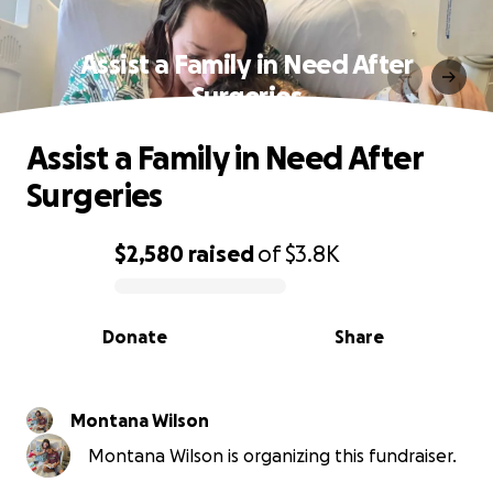
Assist a Family in Need After
Surgeries
Assist a Family in Need After
Surgeries
$2,580
raised
of
$3.8K
0% complete
Donate
Share
Montana Wilson
Montana Wilson is organizing this fundraiser.