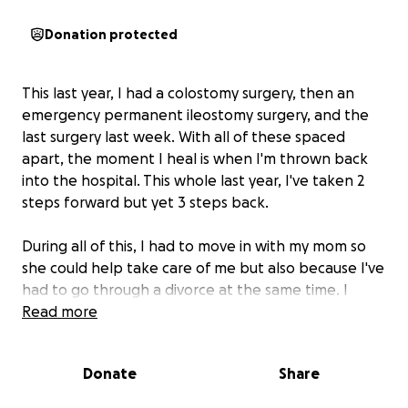
Donation protected
This last year, I had a colostomy surgery, then an
emergency permanent ileostomy surgery, and the
last surgery last week. With all of these spaced
apart, the moment I heal is when I'm thrown back
into the hospital. This whole last year, I've taken 2
steps forward but yet 3 steps back.
During all of this, I had to move in with my mom so
she could help take care of me but also because I've
had to go through a divorce at the same time. I
haven't been able to work to provide for my son or
Read more
myself; the hospital bills are starting to add up, and I
just can't seem to get back on my feet after all of
Donate
Share
this.
I just had my 3rd and (hopefully last) surgery
Thursday on May 1st.
This isn't the easiest thing to