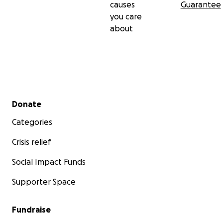
causes
Guarantee
you care
about
Secondary menu
Donate
Categories
Crisis relief
Social Impact Funds
Supporter Space
Fundraise