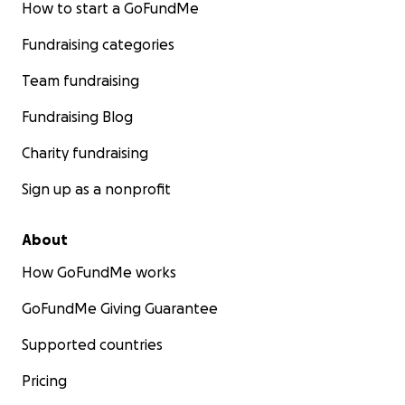
How to start a GoFundMe
Fundraising categories
Team fundraising
Fundraising Blog
Charity fundraising
Sign up as a nonprofit
About
How GoFundMe works
GoFundMe Giving Guarantee
Supported countries
Pricing