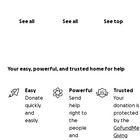
See all
See all
See top
Your easy, powerful, and trusted home for help
Easy
Powerful
Trusted
Donate
Send
Your
quickly
help
donation is
and
right to
protected
easily
the
by the
people
GoFundMe
and
Giving