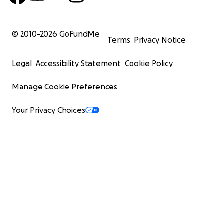
© 2010-
2026
GoFundMe
Terms
Privacy Notice
Legal
Accessibility Statement
Cookie Policy
Manage Cookie Preferences
Your Privacy Choices