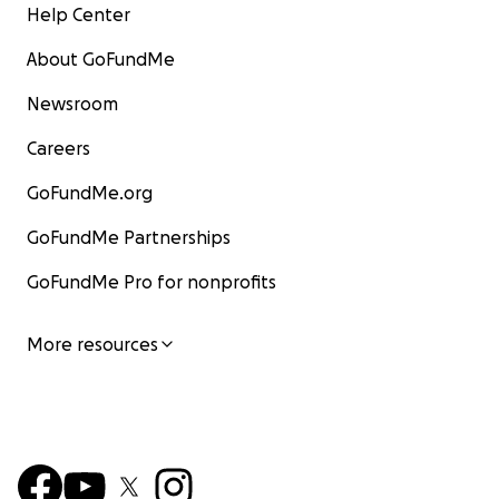
Help Center
About GoFundMe
Newsroom
Careers
GoFundMe.org
GoFundMe Partnerships
GoFundMe Pro for nonprofits
More resources