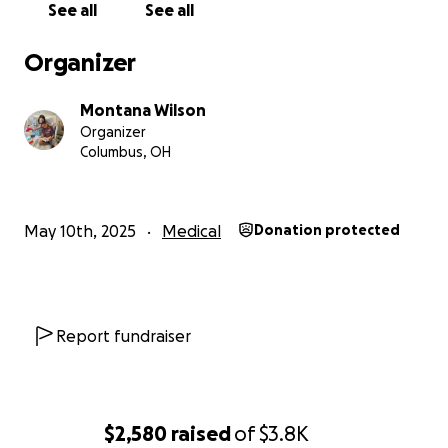
See all
See all
Organizer
Montana Wilson
Organizer
Columbus, OH
May 10th, 2025
Medical
Donation protected
Report fundraiser
$2,580
raised
of
$3.8K