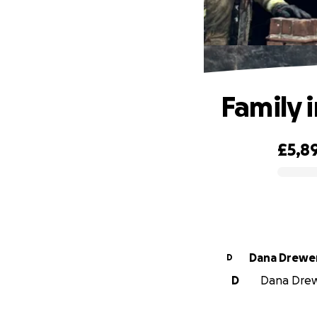
Family i
£5,8
0% complete
Dana Drewe
D
D
Dana Drewe