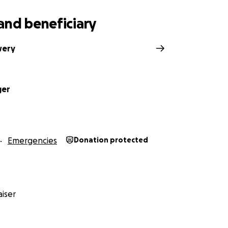
and beneficiary
wery
ger
Emergencies
Donation protected
iser