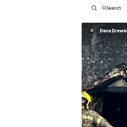
Search
Dana Drewe
D