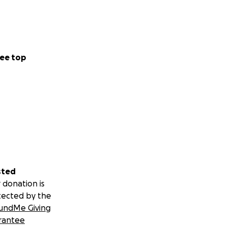
ee top
sted
 donation is
tected by the
undMe Giving
rantee