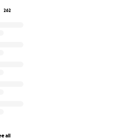
262
contribute will make a difference. Thank you for your suppo
his with others who might be able to help.
d hope friends and family of the Berger family
e all