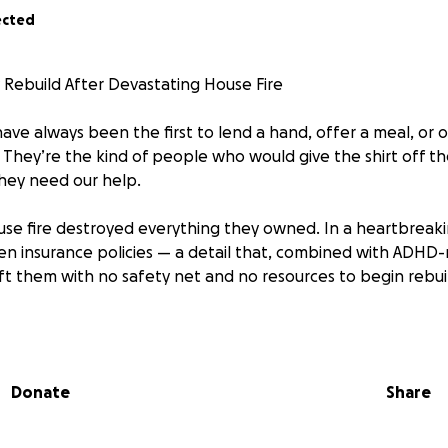
ected
 Rebuild After Devastating House Fire
ave always been the first to lend a hand, offer a meal, or 
They’re the kind of people who would give the shirt off th
they need our help.
ouse fire destroyed everything they owned. In a heartbreakin
 insurance policies — a detail that, combined with ADHD-
eft them with no safety net and no resources to begin rebui
e: their home, belongings, personal keepsakes, and basic ne
elp Alex and Kayla with essentials like clothing, temporary 
ing their life from the ground up.
Donate
Share
ople who would (and have!) helped anyone and everyone —
eturn even a fraction of the kindness they’ve shown so ma