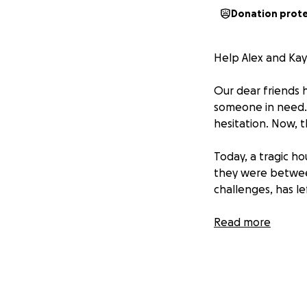
Donation prot
Help Alex and Kay
Our dear friends h
someone in need. 
hesitation. Now, 
Today, a tragic h
they were between
challenges, has l
Everything is gon
Read more
raising funds to h
eventually rebuild
These two are pe
together now to r