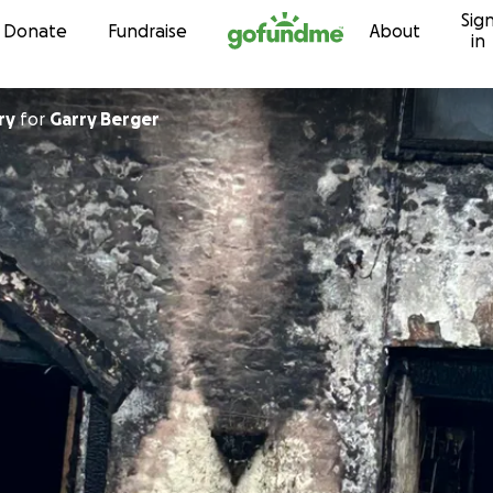
Sig
Skip to content
Donate
Fundraise
About
in
ry
for
Garry Berger