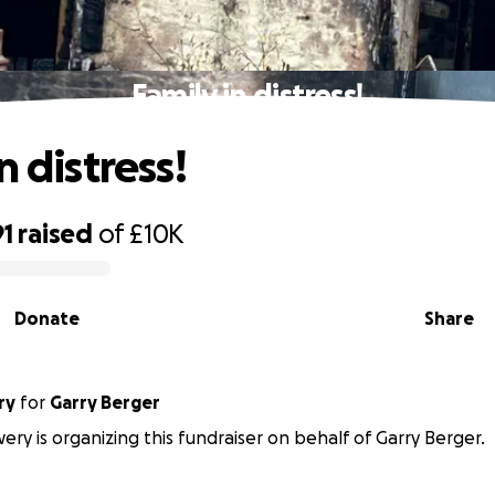
Family in distress!
n distress!
91
raised
of
£10K
Donate
Share
ry
for
Garry Berger
ry is organizing this fundraiser on behalf of Garry Berger.