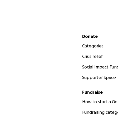
Secondary menu
Donate
Categories
Crisis relief
Social Impact Fun
Supporter Space
Fundraise
How to start a 
Fundraising categ