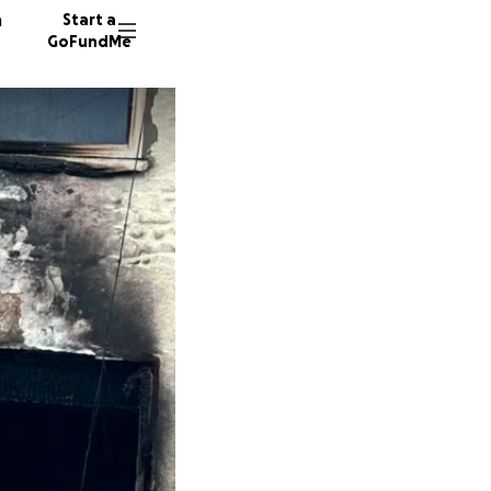
n
Start a
GoFundMe