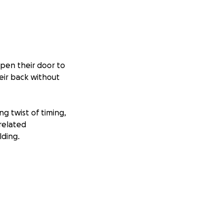
open their door to
eir back without
g twist of timing,
related
lding.
cessities. We are
housing, food, and
 let’s come
ny.