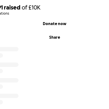
91
raised
of
£10K
ations
Donate now
Share