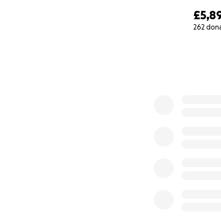
£5,8
262 don
0% complete