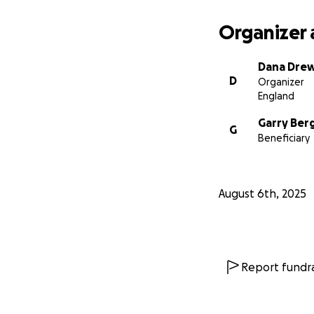
Organizer 
Dana Dre
D
Organizer
England
Garry Ber
G
Beneficiary
August 6th, 2025
Report fundra