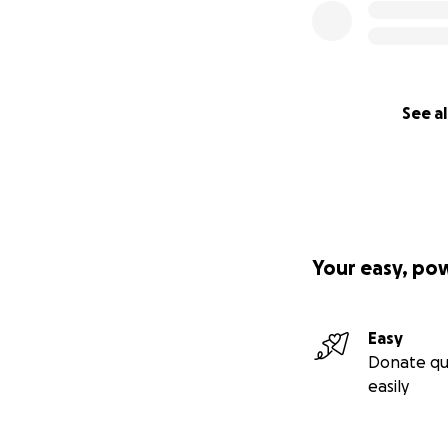
See al
Your easy, po
Easy
Donate qu
easily