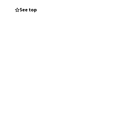
See top
rt, generosity,