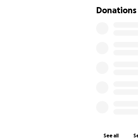
Donations
Anything you can 
and for sharing t
With gratitude an
See all
Se