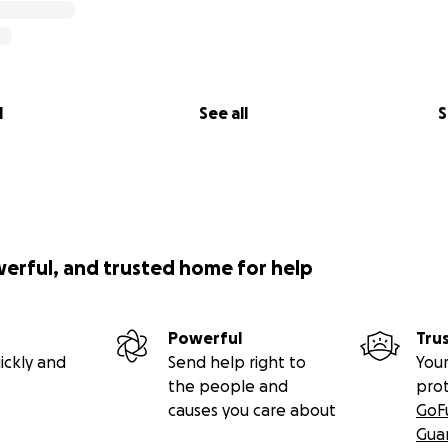
l
See all
S
werful, and trusted home for help
Powerful
Tru
ickly and
Send help right to
Your
the people and
pro
causes you care about
GoF
Gua