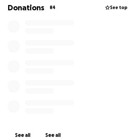
Donations
84
See top
See all
See all