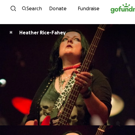
Skip to content
Search
Donate
Fundraise
Heather Rice-Fahey
H