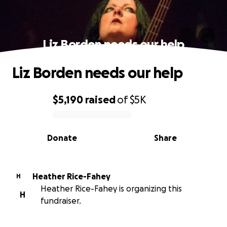
Liz Borden needs our help
Liz Borden needs our help
$5,190
raised
of
$5K
0% complete
Donate
Share
Heather Rice-Fahey
H
Heather Rice-Fahey is organizing this
H
fundraiser.