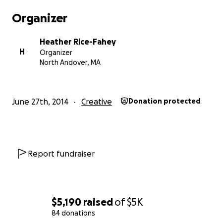
Organizer
Heather Rice-Fahey
H
Organizer
North Andover, MA
June 27th, 2014
Creative
Donation protected
Report fundraiser
$5,190
raised
of
$5K
84 donations