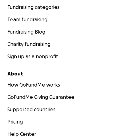
Fundraising categories
Team fundraising
Fundraising Blog
Charity fundraising
Sign up as a nonprofit
About
How GoFundMe works
GoFundMe Giving Guarantee
Supported countries
Pricing
Help Center