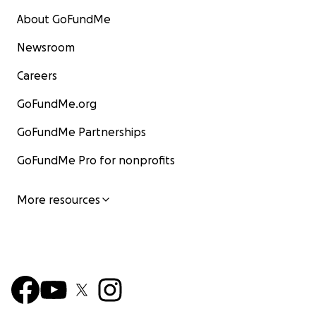
About GoFundMe
Newsroom
Careers
GoFundMe.org
GoFundMe Partnerships
GoFundMe Pro for nonprofits
More resources