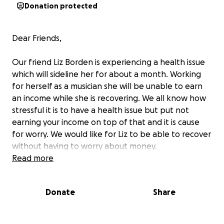
Donation protected
Dear Friends,
Our friend Liz Borden is experiencing a health issue
which will sideline her for about a month. Working
for herself as a musician she will be unable to earn
an income while she is recovering. We all know how
stressful it is to have a health issue but put not
earning your income on top of that and it is cause
for worry. We would like for Liz to be able to recover
without having to worry about money.
Read more
Liz has brought so much joy to many of us through
her performances for many years in Boston. We are
Donate
Share
hoping that Boston can show Liz some love! Rock
on!