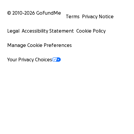
© 2010-
2026
GoFundMe
Terms
Privacy Notice
Legal
Accessibility Statement
Cookie Policy
Manage Cookie Preferences
Your Privacy Choices