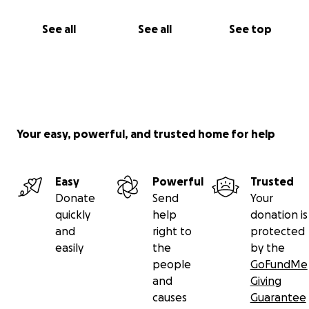
See all
See all
See top
Your easy, powerful, and trusted home for help
Easy
Powerful
Trusted
Donate
Send
Your
quickly
help
donation is
and
right to
protected
easily
the
by the
people
GoFundMe
and
Giving
causes
Guarantee