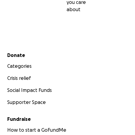
you care
about
Secondary menu
Donate
Categories
Crisis relief
Social Impact Funds
Supporter Space
Fundraise
How to start a GoFundMe