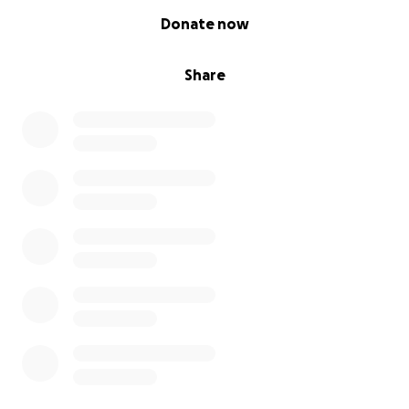
0% complete
Donate now
Share