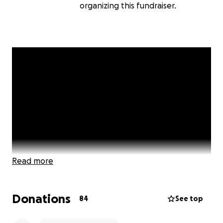
organizing this fundraiser.
Read more
Donations
84
See top