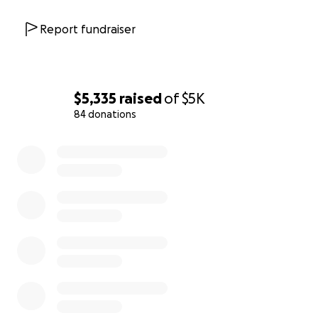
award winning 5-book YA fantasy series where Asian
American teens love their boba as they fight Asian-
Report fundraiser
spawned demons to save the world. Readability is
wide but recommended for higher MG,
Tweens/Teens, college students and adults of all
ages who love fantasy.
$5,335
raised
of
$5K
- Tracy Guan (
tangerineandjadepress.com
) -
84 donations
children’s picture books that celebrate and uplift
0% complete
diverse narratives (Pre-K - 4th grade)
@tangerineandjadepress
About the cost:
Each of the books normally costs between $9.99-
19.99; shipping for media mail costs between $4.99 -
10.00 by weight. When you support this campaign,