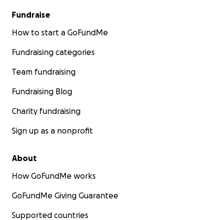
Fundraise
How to start a GoFundMe
Fundraising categories
Team fundraising
Fundraising Blog
Charity fundraising
Sign up as a nonprofit
About
How GoFundMe works
GoFundMe Giving Guarantee
Supported countries