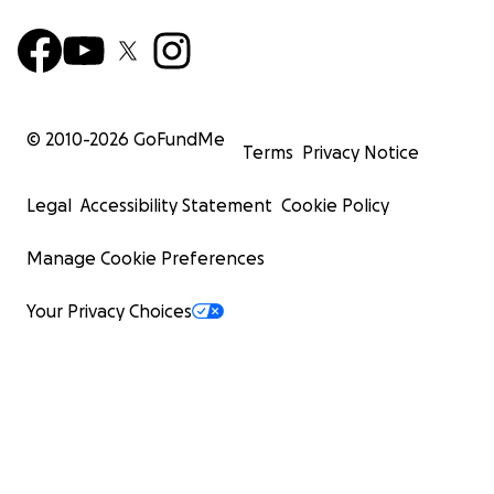
© 2010-
2026
GoFundMe
Terms
Privacy Notice
Legal
Accessibility Statement
Cookie Policy
Manage Cookie Preferences
Your Privacy Choices