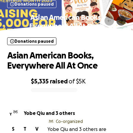
Donations paused
Asian American Books,
Everywhere All At Once
Donations paused
Asian American Books,
Everywhere All At Once
$5,335
raised
of
$5K
0% complete
Yobe Qiu and 3 others
Y
Co-organized
S
T
V
Yobe Qiu and 3 others are