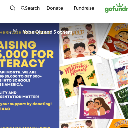
Skip to content
Search
Donate
Fundraise
Yobe Qiu and 3 others
Y