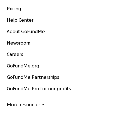
Pricing
Help Center
About GoFundMe
Newsroom
Careers
GoFundMe.org
GoFundMe Partnerships
GoFundMe Pro for nonprofits
More resources