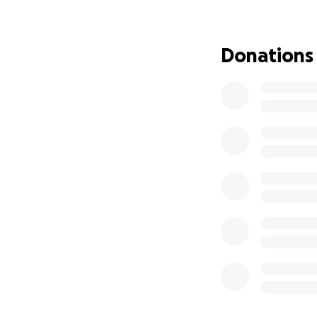
Donations