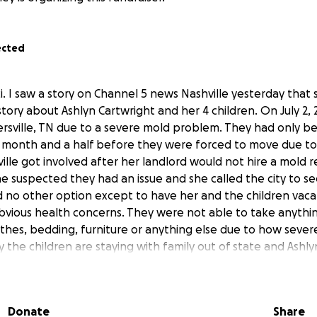
ected
i. I saw a story on Channel 5 news Nashville yesterday that 
story about Ashlyn Cartwright and her 4 children. On July 2, 
ersville, TN due to a severe mold problem. They had only be 
month and a half before they were forced to move due to 
sville got involved after her landlord would not hire a mold 
suspected they had an issue and she called the city to see
 no other option except to have her and the children vac
bvious health concerns. They were not able to take anythi
othes, bedding, furniture or anything else due to how sever
y the children are staying with family out of state and Ashly
n her car. She and her children moved here to start a new li
hey do not have any friends or family in the area. They were 
ive Nashvillian, I want to show her what the south is all ab
Donate
Share
indness and southern hospitality.