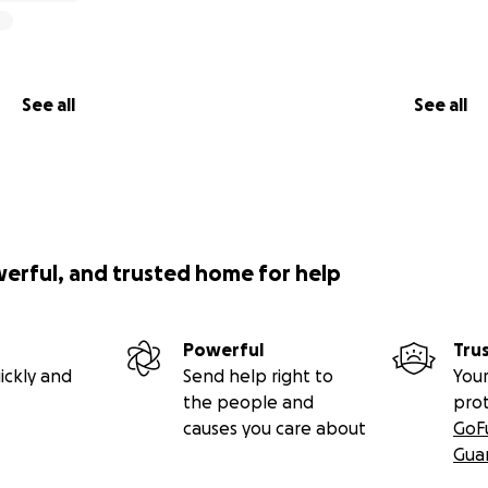
See all
See all
werful, and trusted home for help
Powerful
Tru
ickly and
Send help right to
Your
the people and
pro
causes you care about
GoF
Gua