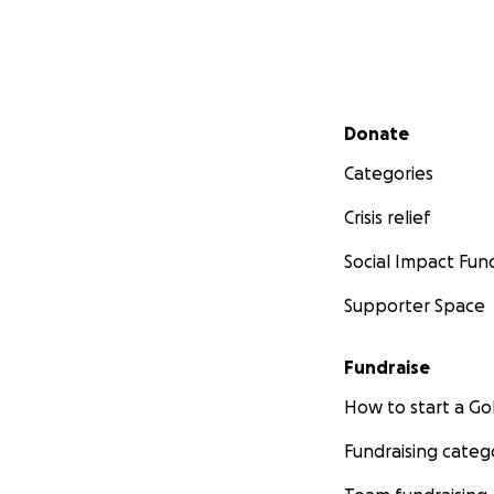
Secondary menu
Donate
Categories
Crisis relief
Social Impact Fun
Supporter Space
Fundraise
How to start a 
Fundraising categ