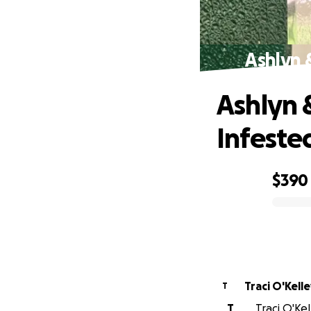
Ashlyn 
Ashlyn 
Infeste
$390
0% complete
Traci O'Kell
T
T
Traci O'Kel