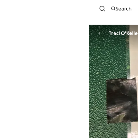
Search
Traci O'Kell
T