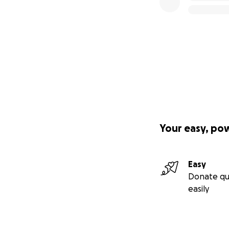
Your easy, po
Easy
Donate qu
easily