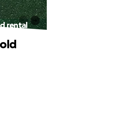
d rental
mold