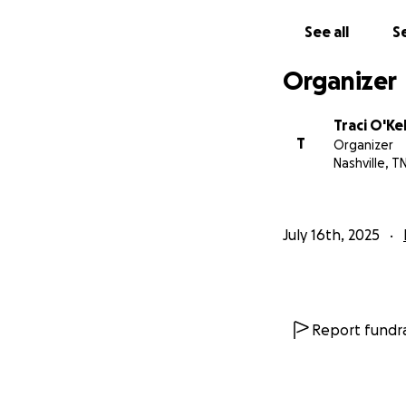
See all
Se
Organizer
Traci O'Ke
T
Organizer
Nashville, T
July 16th, 2025
Report fundra