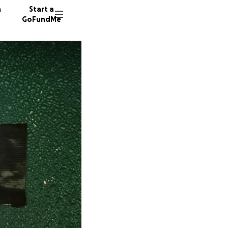
n
Start a
GoFundMe