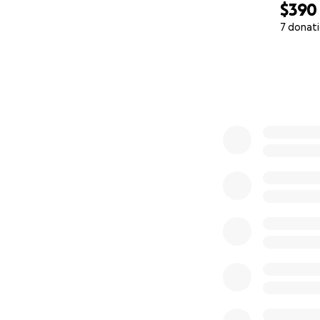
$390
7 donat
0% complete