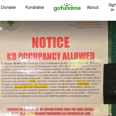
Sig
Skip to content
Donate
Fundraise
About
in
ey