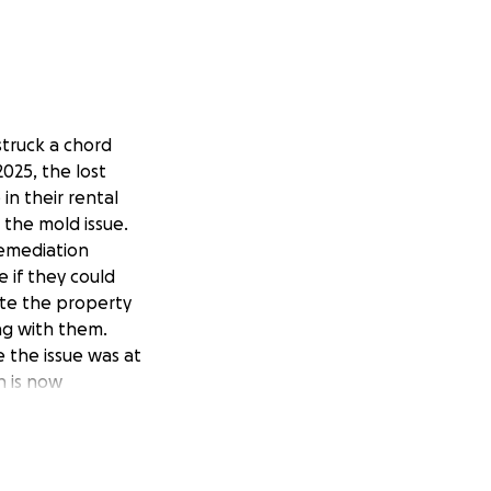
struck a chord
2025, the lost
in their rental
the mold issue.
remediation
 if they could
ate the property
ng with them.
e the issue was at
n is now
fe due to domestic
starting fresh in a
out and that is