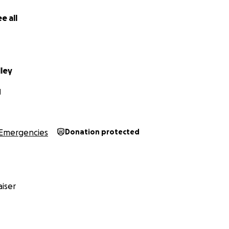
e all
lley
N
Emergencies
Donation protected
iser