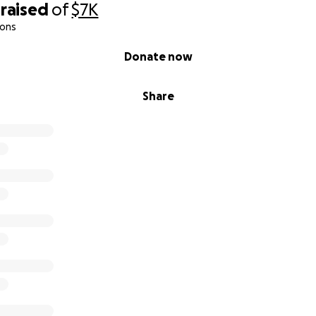
raised
of
$7K
ions
Donate now
Share