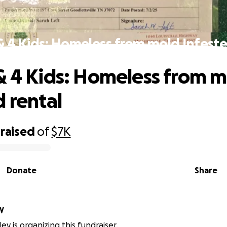
& 4 Kids: Homeless from mold Infeste
& 4 Kids: Homeless from 
d rental
raised
of
$7K
Donate
Share
ey
ley is organizing this fundraiser.