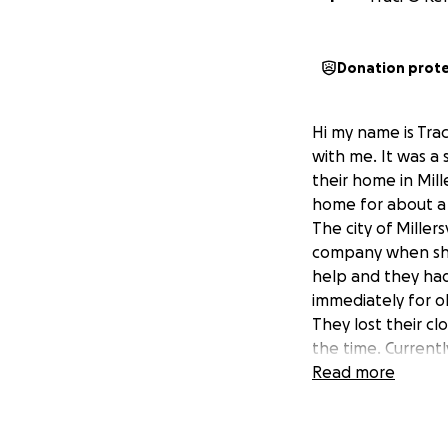
Donation prot
Hi my name is Trac
with me. It was a 
their home in Mill
home for about a 
The city of Miller
company when she 
help and they had
immediately for o
They lost their cl
the time. Currentl
homeless, living i
Read more
violence issues. T
new town. As a nat
family, friends, k