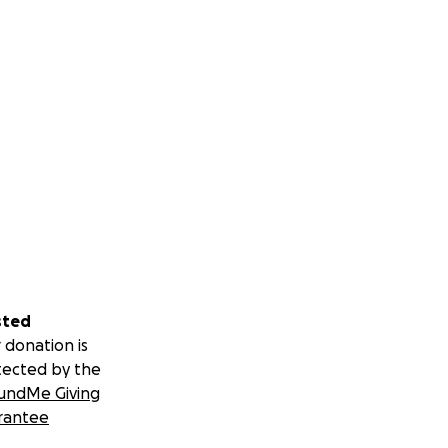
sted
 donation is
tected by the
undMe Giving
rantee