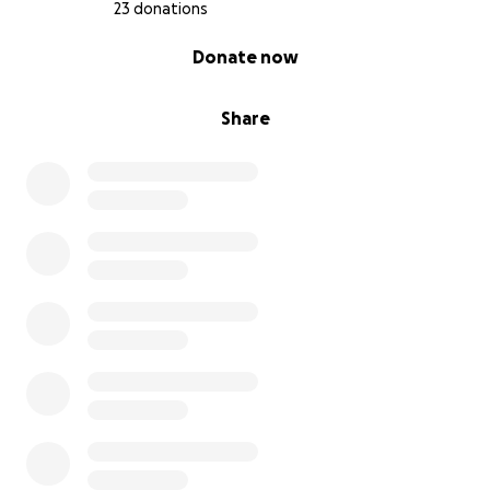
23 donations
0% complete
Donate now
Share