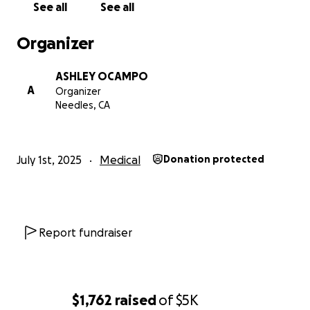
See all
See all
your prayers. i love you all so much and can’t wait for
this nightmare to be over.
Organizer
LOVE YOU ALWAYS
ASHLEY OCAMPO
YOUR ASHLEY
A
Organizer
Needles, CA
July 1st, 2025
Medical
Donation protected
Report fundraiser
$1,762
raised
of
$5K