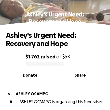
Ashley's Urgent Need:
Recovery and Hope
Ashley's Urgent Need:
Recovery and Hope
$1,762
raised
of
$5K
0% complete
Donate
Share
ASHLEY OCAMPO
A
A
ASHLEY OCAMPO is organizing this fundraiser.