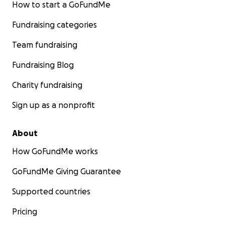
How to start a GoFundMe
Fundraising categories
Team fundraising
Fundraising Blog
Charity fundraising
Sign up as a nonprofit
About
How GoFundMe works
GoFundMe Giving Guarantee
Supported countries
Pricing