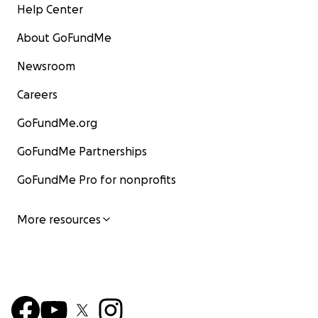
Help Center
About GoFundMe
Newsroom
Careers
GoFundMe.org
GoFundMe Partnerships
GoFundMe Pro for nonprofits
More resources