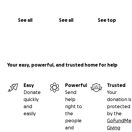
See all
See all
See top
Your easy, powerful, and trusted home for help
Easy
Powerful
Trusted
Donate
Send
Your
quickly
help
donation is
and
right to
protected
easily
the
by the
people
GoFundMe
and
Giving