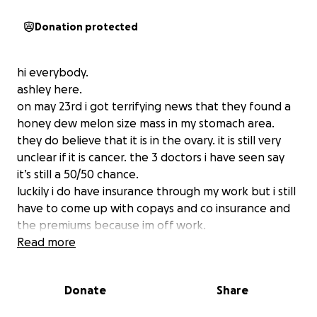
Donation protected
hi everybody.
ashley here.
on may 23rd i got terrifying news that they found a
honey dew melon size mass in my stomach area.
they do believe that it is in the ovary. it is still very
unclear if it is cancer. the 3 doctors i have seen say
it’s still a 50/50 chance.
luckily i do have insurance through my work but i still
have to come up with copays and co insurance and
the premiums because im off work.
they took me off work because im in so much pain.
Read more
my pain gets to a ten most days. i thought maybe
we just needed a new mattress since im getting
Donate
Share
older. but no it’s the honey dew melon squeezing on
my insides.