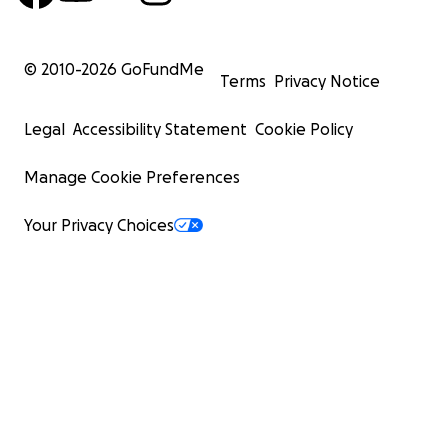
© 2010-
2026
GoFundMe
Terms
Privacy Notice
Legal
Accessibility Statement
Cookie Policy
Manage Cookie Preferences
Your Privacy Choices