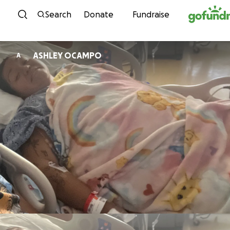
Skip to content
Search
Donate
Fundraise
ASHLEY OCAMPO
A