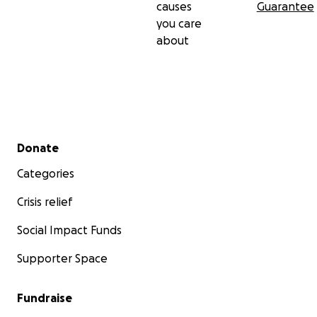
causes
Guarantee
you care
about
Secondary menu
Donate
Categories
Crisis relief
Social Impact Funds
Supporter Space
Fundraise