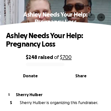
Ashley Needs Your Help:
Pregnancy Loss
Ashley Needs Your Help:
Pregnancy Loss
$248
raised
of
$700
0% complete
Donate
Share
Sherry Hulber
S
S
Sherry Hulber is organizing this fundraiser.