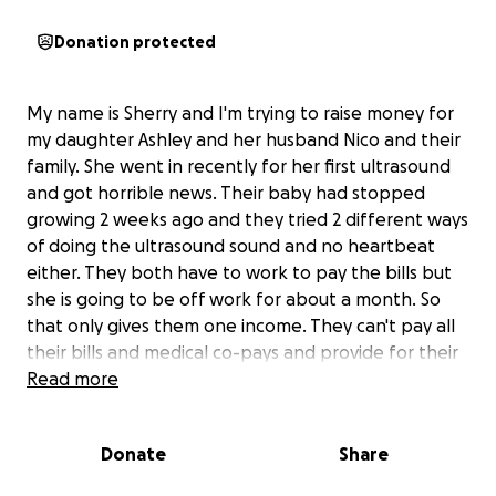
Donation protected
My name is Sherry and I'm trying to raise money for
my daughter Ashley and her husband Nico and their
family. She went in recently for her first ultrasound
and got horrible news. Their baby had stopped
growing 2 weeks ago and they tried 2 different ways
of doing the ultrasound sound and no heartbeat
either. They both have to work to pay the bills but
she is going to be off work for about a month. So
that only gives them one income. They can't pay all
their bills and medical co-pays and provide for their
3 year old son and her stepson. She's so mentally
Read more
and emotionally distraught and is getting ready to
have surgery or as it's called a d&c. She has to take
Donate
Share
time off from work and they just need a little help.
Anything you could spare would be greatly