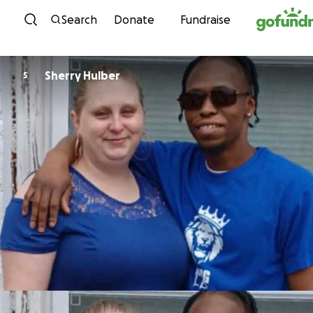
Skip to content
Search
Donate
Fundraise
Sherry Hulber
S