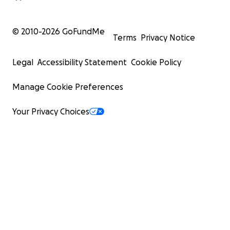
© 2010-
2026
GoFundMe
Terms
Privacy Notice
Legal
Accessibility Statement
Cookie Policy
Manage Cookie Preferences
Your Privacy Choices