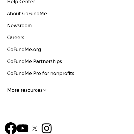
Help Center
About GoFundMe
Newsroom
Careers
GoFundMe.org
GoFundMe Partnerships
GoFundMe Pro for nonprofits
More resources