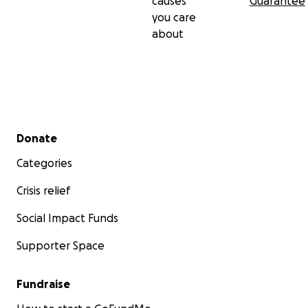
causes
Guarantee
you care
about
Secondary menu
Donate
Categories
Crisis relief
Social Impact Funds
Supporter Space
Fundraise