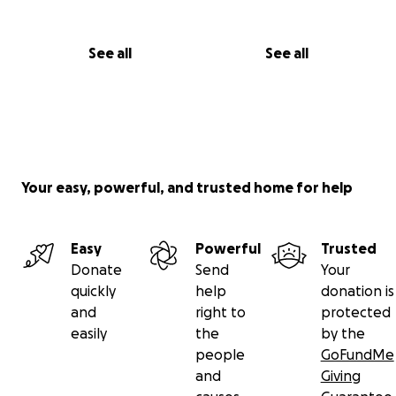
See all
See all
Your easy, powerful, and trusted home for help
Easy
Powerful
Trusted
Donate
Send
Your
quickly
help
donation is
and
right to
protected
easily
the
by the
people
GoFundMe
and
Giving