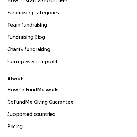
How to start a GoFundMe
Fundraising categories
Team fundraising
Fundraising Blog
Charity fundraising
Sign up as a nonprofit
About
How GoFundMe works
GoFundMe Giving Guarantee
Supported countries
Pricing