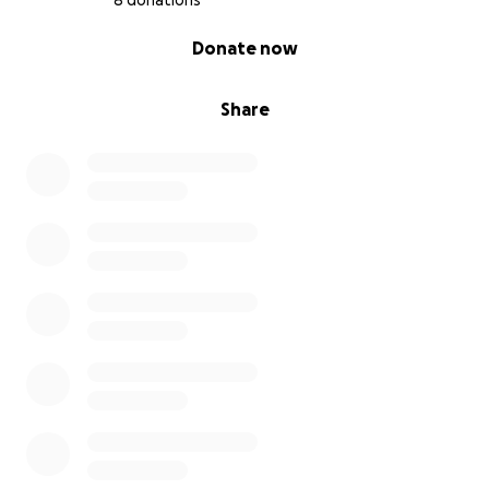
8 donations
0% complete
Donate now
Share