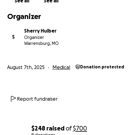
See all
See all
Organizer
Sherry Hulber
S
Organizer
Warrensburg, MO
August 7th, 2025
Medical
Donation protected
Report fundraiser
$248
raised
of
$700