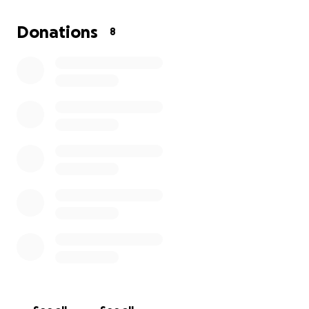
appreciated and a true blessing to help them
through this tragic and emotional time. They need
Donations
8
at least $1200 to help cover everything so as I said
even the smallest amount they would be thankful
beyond words. Also if you could please share that
would be wonderful. She was only 10 weeks and 4
days along in her pregnancy. Thank you all and God
bless you.