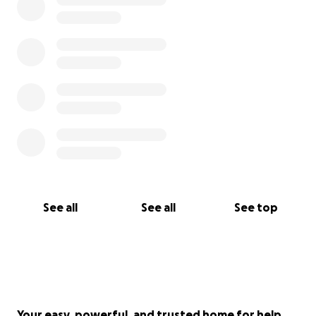
See all
See all
See top
Your easy, powerful, and trusted home for help