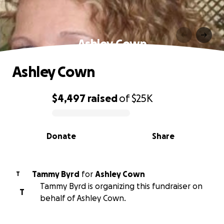
Ashley Cown
Ashley Cown
$4,497
raised
of
$25K
0% complete
Donate
Share
Tammy Byrd
for
Ashley Cown
T
Tammy Byrd is organizing this fundraiser on
T
behalf of Ashley Cown.