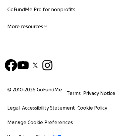
GoFundMe Pro for nonprofits
More resources
© 2010-
2026
GoFundMe
Terms
Privacy Notice
Legal
Accessibility Statement
Cookie Policy
Manage Cookie Preferences