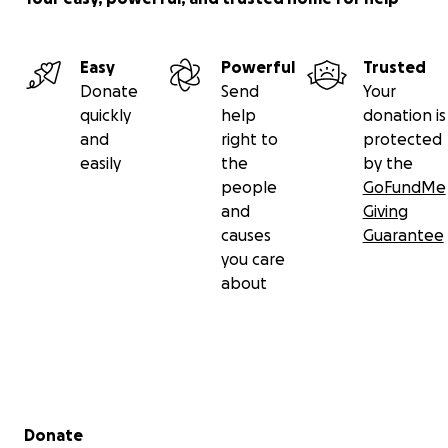
Easy
Powerful
Trusted
Donate
Send
Your
quickly
help
donation is
and
right to
protected
easily
the
by the
people
GoFundMe
and
Giving
causes
Guarantee
you care
about
Secondary menu
Donate