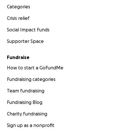
Categories
Crisis relief
Social Impact Funds
Supporter Space
Fundraise
How to start a GoFundMe
Fundraising categories
Team fundraising
Fundraising Blog
Charity fundraising
Sign up as a nonprofit