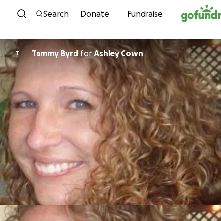
Skip to content
Search
Donate
Fundraise
Tammy Byrd
for
Ashley Cown
T