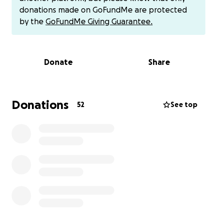
donations made on GoFundMe are protected
With so many doctor's appointments and hospital
by the
GoFundMe Giving Guarantee.
stays, etc., I would like to help as much as possible.
This money would lighten her stress load some and
give her the ability to order food when the hospital
Donate
Share
doesn't have what she wants, etc. The little things in
life that make people feel the most comfortable.
Just the ability to pay for the gas and meals for her
mom or dad would make a huge difference. If you
Donations
52
See top
know Ashley, you know exactly what I mean. She
would give you the shirt off her back and never ask
for anything in return. She has the biggest and most
genuine heart.
If you can donate, please do. No
amount is too small.
I'd like each and every one
reading this to lift her up with prayers. There is so
much power in prayer! Any amount of donation and
every prayer will be greatly appreciated.
##ashleycowncancerfight## With all the love and
prayers, we will beat this cancer!!!