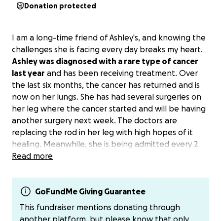
Donation protected
I am a long-time friend of Ashley's, and knowing the
challenges she is facing every day breaks my heart.
Ashley was diagnosed with a rare type of cancer
last year
and has been receiving treatment. Over
the last six months, the cancer has returned and is
now on her lungs. She has had several surgeries on
her leg where the cancer started and will be having
another surgery next week. The doctors are
replacing the rod in her leg with high hopes of it
healing. Meanwhile, she is being admitted every 2
weeks for 5 days of aggressive chemotherapy.
Read more
Ashley is one of a kind; to know her is to love her.
Her biggest love is her fur babies. The cost of travel
and eating on the run is not cheap. She is unable to
GoFundMe Giving Guarantee
work right now. Her family has been taking care of
This fundraiser mentions donating through
things, including feeding her babies.
another platform, but please know that only