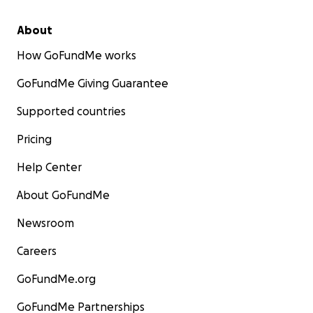
About
How GoFundMe works
GoFundMe Giving Guarantee
Supported countries
Pricing
Help Center
About GoFundMe
Newsroom
Careers
GoFundMe.org
GoFundMe Partnerships