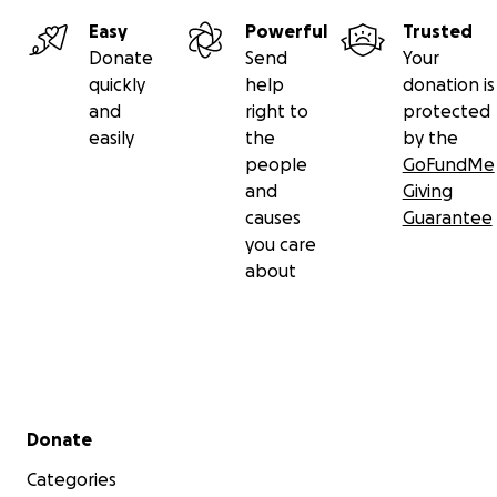
Easy
Powerful
Trusted
Donate
Send
Your
quickly
help
donation is
and
right to
protected
easily
the
by the
people
GoFundMe
and
Giving
causes
Guarantee
you care
about
Secondary menu
Donate
Categories