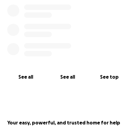
See all
See all
See top
Your easy, powerful, and trusted home for help