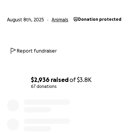
August 8th, 2025
Animals
Donation protected
Report fundraiser
$2,936
raised
of
$3.8K
67 donations
0% complete