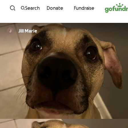
Skip to content
Search
Donate
Fundraise
Jill Marie