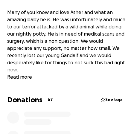
Many of you know and love Asher and what an
amazing baby he is. He was unfortunately and much
to our terror attacked by a wild animal while doing
our nightly potty. He is in need of medical scans and
surgery, which is a non question. We would
appreciate any support, no matter how small. We
recently lost our young Gandalf and we would
desperately like for things to not suck this bad right
now.
Read more
Donations
67
See top