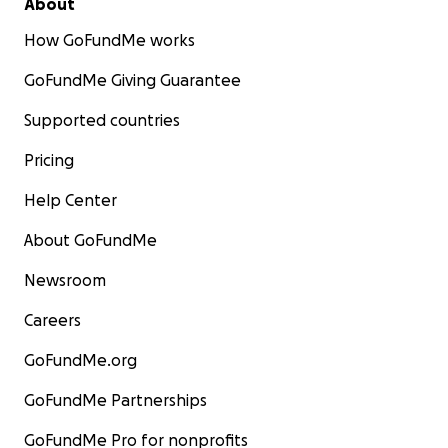
About
How GoFundMe works
GoFundMe Giving Guarantee
Supported countries
Pricing
Help Center
About GoFundMe
Newsroom
Careers
GoFundMe.org
GoFundMe Partnerships
GoFundMe Pro for nonprofits