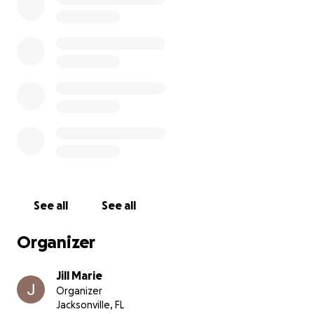
See all
See all
Organizer
Jill Marie
Organizer
Jacksonville, FL