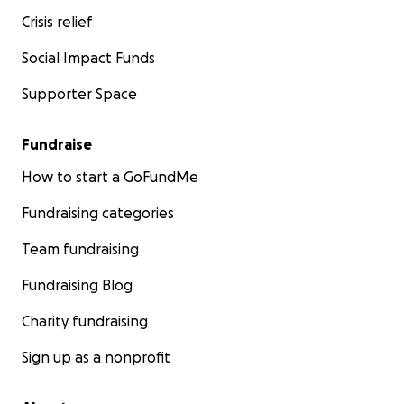
Crisis relief
Social Impact Funds
Supporter Space
Fundraise
How to start a GoFundMe
Fundraising categories
Team fundraising
Fundraising Blog
Charity fundraising
Sign up as a nonprofit