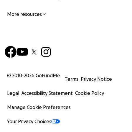
More resources
© 2010-
2026
GoFundMe
Terms
Privacy Notice
Legal
Accessibility Statement
Cookie Policy
Manage Cookie Preferences
Your Privacy Choices