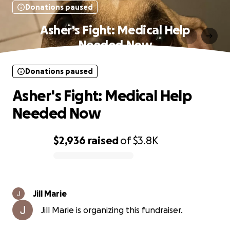
Donations paused
Asher's Fight: Medical Help
Needed Now
Donations paused
Asher's Fight: Medical Help
Needed Now
$2,936
raised
of
$3.8K
0% complete
Jill Marie
Jill Marie is organizing this fundraiser.