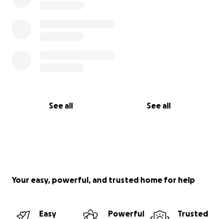
See all
See all
Your easy, powerful, and trusted home for help
Easy
Powerful
Trusted