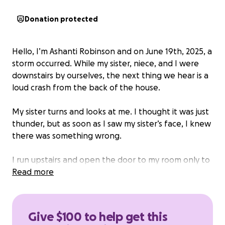
Donation protected
Hello, I’m Ashanti Robinson and on June 19th, 2025, a
storm occurred. While my sister, niece, and I were
downstairs by ourselves, the next thing we hear is a
loud crash from the back of the house.
My sister turns and looks at me. I thought it was just
thunder, but as soon as I saw my sister’s face, I knew
there was something wrong.
I run upstairs and open the door to my room only to
see the ceiling, roof, and rain had completely
Read more
covered and destroyed all my items.
It’s been about a month and four weeks, and the
Give $100 to help get this
landlord and contractor haven’t started working on