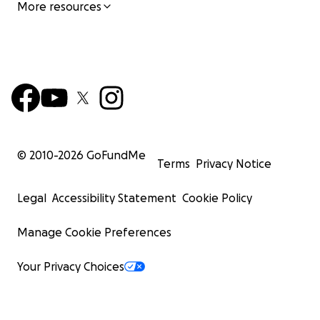
More resources
© 2010-
2026
GoFundMe
Terms
Privacy Notice
Legal
Accessibility Statement
Cookie Policy
Manage Cookie Preferences
Your Privacy Choices