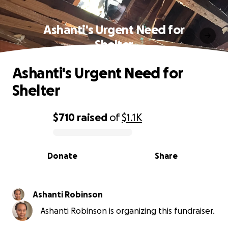
Ashanti's Urgent Need for
Shelter
Ashanti's Urgent Need for
Shelter
$710
raised
of
$1.1K
0% complete
Donate
Share
Ashanti Robinson
Ashanti Robinson is organizing this fundraiser.