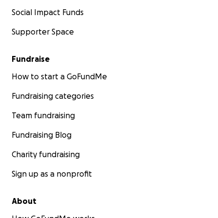
Social Impact Funds
Supporter Space
Fundraise
How to start a GoFundMe
Fundraising categories
Team fundraising
Fundraising Blog
Charity fundraising
Sign up as a nonprofit
About