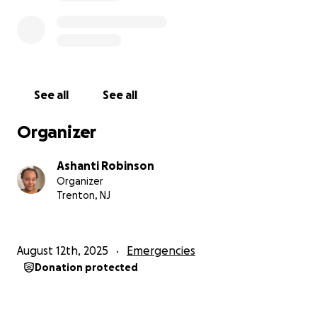
See all
See all
Organizer
Ashanti Robinson
Organizer
Trenton, NJ
August 12th, 2025
Emergencies
Donation protected