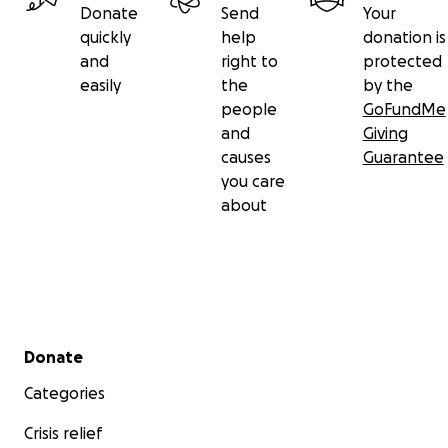
Donate
Send
Your
quickly
help
donation is
and
right to
protected
easily
the
by the
people
GoFundMe
and
Giving
causes
Guarantee
you care
about
Secondary menu
Donate
Categories
Crisis relief