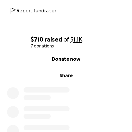
Report fundraiser
$710
raised
of
$1.1K
7 donations
0% complete
Donate now
Share