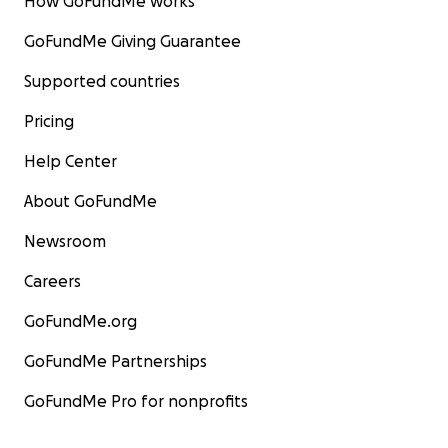
How GoFundMe works
GoFundMe Giving Guarantee
Supported countries
Pricing
Help Center
About GoFundMe
Newsroom
Careers
GoFundMe.org
GoFundMe Partnerships
GoFundMe Pro for nonprofits