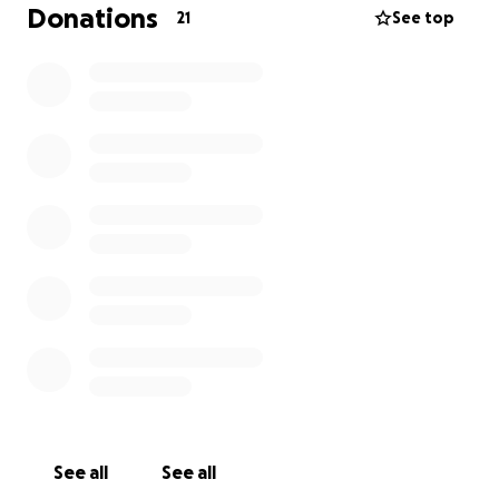
Donations
21
See top
See all
See all