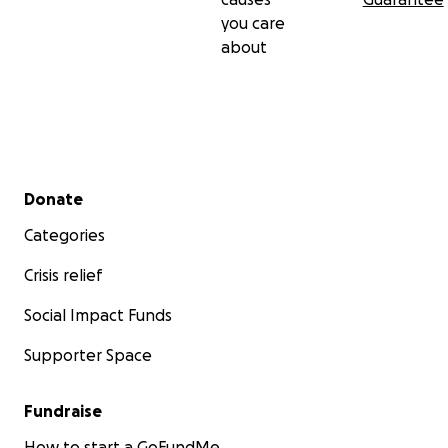
you care
about
Secondary menu
Donate
Categories
Crisis relief
Social Impact Funds
Supporter Space
Fundraise
How to start a GoFundMe