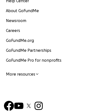
Help Center
About GoFundMe
Newsroom
Careers
GoFundMe.org
GoFundMe Partnerships
GoFundMe Pro for nonprofits
More resources