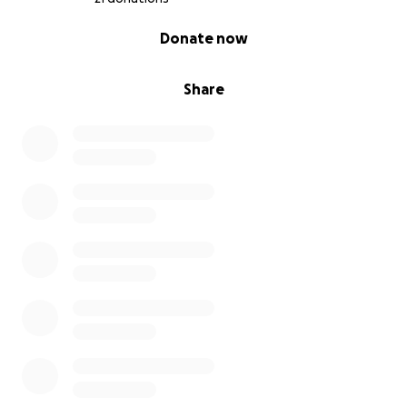
0% complete
Donate now
Share