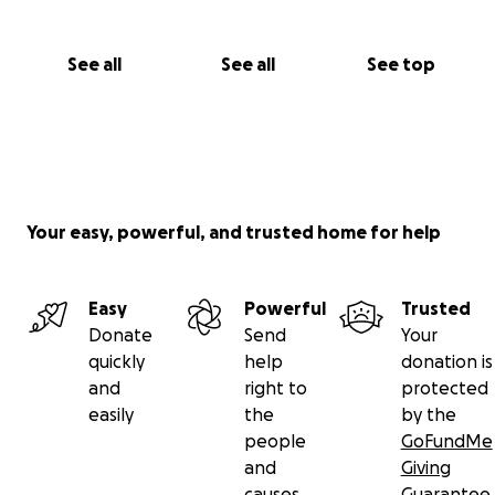
See all
See all
See top
Your easy, powerful, and trusted home for help
Easy
Powerful
Trusted
Donate
Send
Your
quickly
help
donation is
and
right to
protected
easily
the
by the
people
GoFundMe
and
Giving
causes
Guarantee