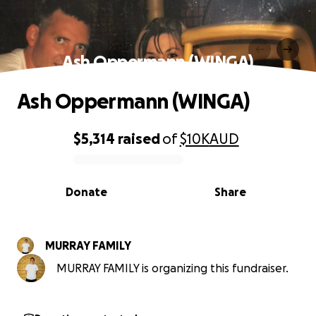
Ash Oppermann (WINGA)
Ash Oppermann (WINGA)
$5,314
raised
of
$10K
AUD
0% complete
Donate
Share
MURRAY FAMILY
MURRAY FAMILY is organizing this fundraiser.