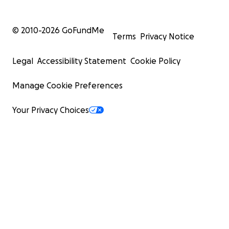
© 2010-
2026
GoFundMe
Terms
Privacy Notice
Legal
Accessibility Statement
Cookie Policy
Manage Cookie Preferences
Your Privacy Choices