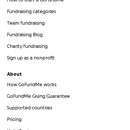
Fundraising categories
Team fundraising
Fundraising Blog
Charity fundraising
Sign up as a nonprofit
About
How GoFundMe works
GoFundMe Giving Guarantee
Supported countries
Pricing