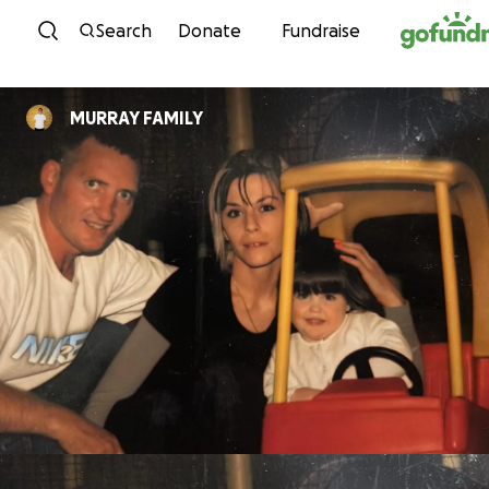
Skip to content
Search
Donate
Fundraise
MURRAY FAMILY