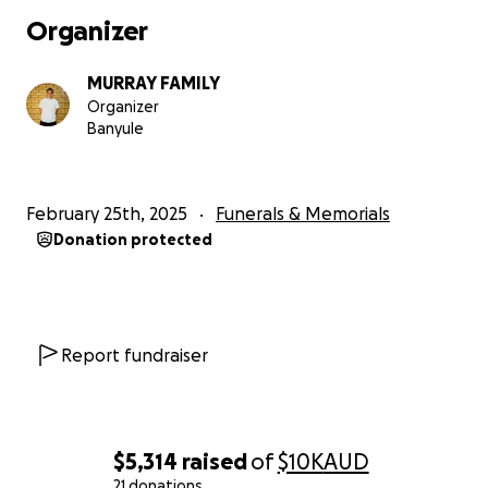
Organizer
MURRAY FAMILY
Organizer
Banyule
February 25th, 2025
Funerals & Memorials
Donation protected
Report fundraiser
$5,314
raised
of
$10K
AUD
21 donations