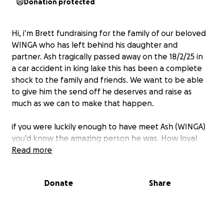
Donation protected
Hi, i’m Brett fundraising for the family of our beloved
WINGA who has left behind his daughter and
partner. Ash tragically passed away on the 18/2/25 in
a car accident in king lake this has been a complete
shock to the family and friends. We want to be able
to give him the send off he deserves and raise as
much as we can to make that happen.
if you were luckily enough to have meet Ash (WINGA)
you’d know the amazing person he was. How loyal
he was to his closest mates, How much he loved his
Read more
family and how much he cared about everyone
around him he was one of a kind and deserves the
Donate
Share
best send off.