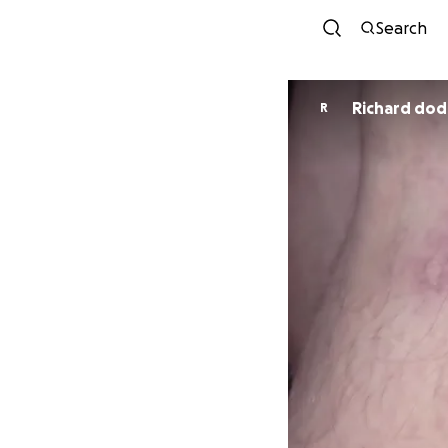
Search
Richard dod
R