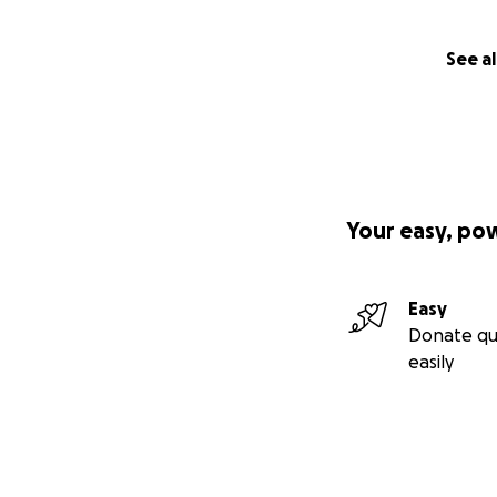
See al
Your easy, po
Easy
Donate qu
easily