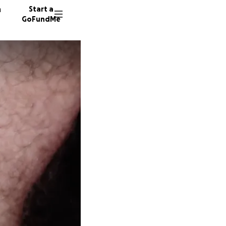
n
Start a
GoFundMe