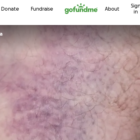
Sig
Skip to content
Donate
Fundraise
About
in
a