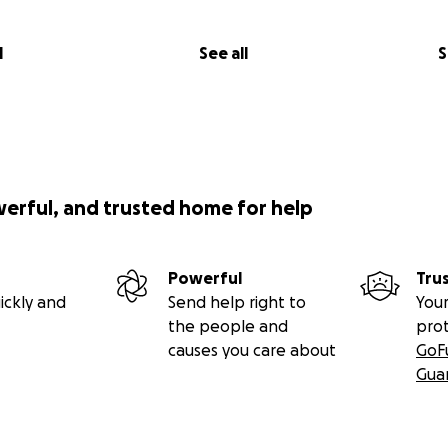
l
See all
S
werful, and trusted home for help
Powerful
Tru
ickly and
Send help right to
Your
the people and
pro
causes you care about
GoF
Gua