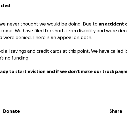
ected
g we never thought we would be doing. Due to
an accident 
ome. We have filed for short-term disability and were denie
 were denied. There is an appeal on both.
all savings and credit cards at this point. We have called l
's no funding.
eady to start eviction and if we don't make our truck paym
n July 31st, so we had no choice but to use the last of our 
o the surgery is covered.
Donate
Share
ad to stop getting my diabetic sensors because we can't af
n everyone right now and we hate asking for help.