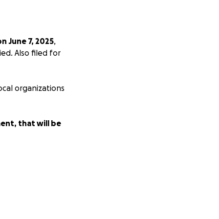
on June 7, 2025
,
d. Also filed for
ocal organizations
ent, that will be
money to pay
ford them. We