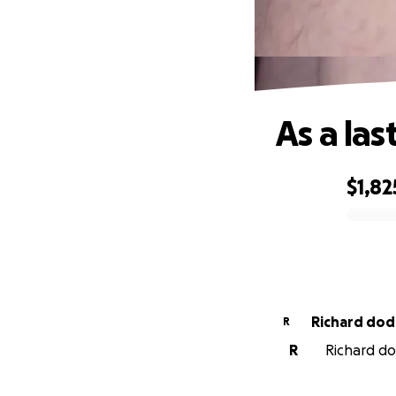
As a las
$1,82
0% complete
Richard dod
R
R
Richard dod