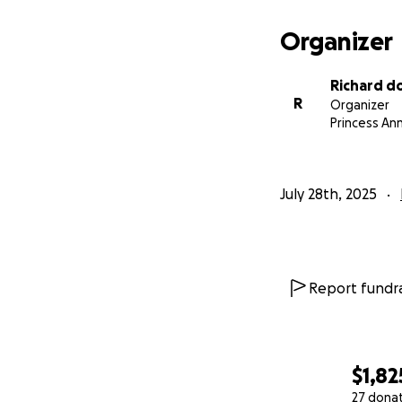
Organizer
Richard d
R
Organizer
Princess An
July 28th, 2025
Report fundra
$1,82
27 dona