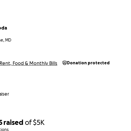
oda
ne, MD
Rent, Food & Monthly Bills
Donation protected
iser
5
raised
of
$5K
tions