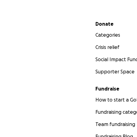
Secondary menu
Donate
Categories
Crisis relief
Social Impact Fun
Supporter Space
Fundraise
How to start a 
Fundraising categ
Team fundraising
Fundraising Blog