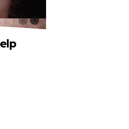
p
help