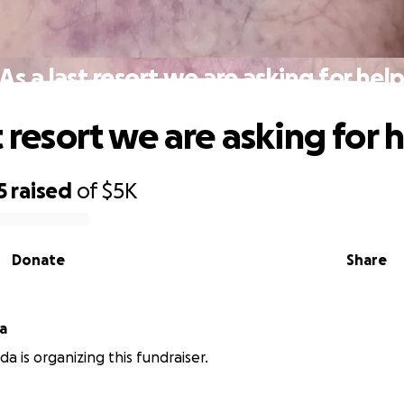
As a last resort we are asking for hel
t resort we are asking for 
5
raised
of
$5K
Donate
Share
a
a is organizing this fundraiser.