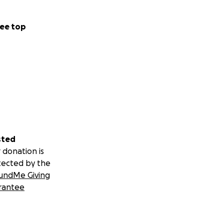
ee top
sted
 donation is
tected by the
undMe Giving
rantee