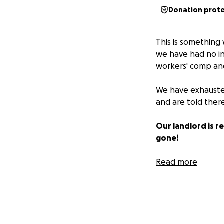
Donation prot
This is somethin
we have had no inc
workers' comp and
We have exhausted 
and are told there
Our landlord is r
gone!
Rich has surgery o
Read more
health insurance s
As of today, we h
know it's tough o