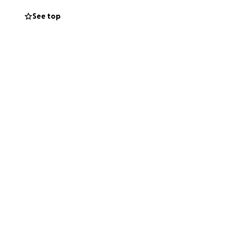
See top