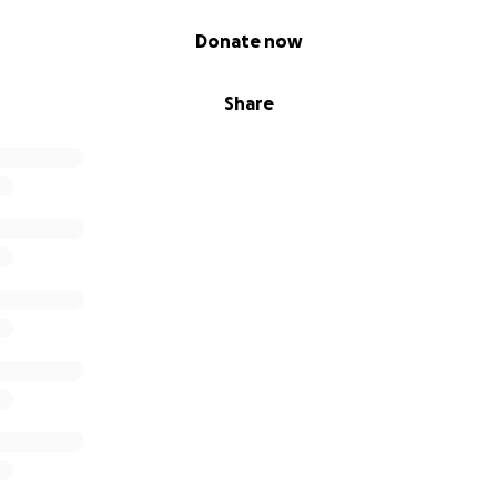
Donate now
Share