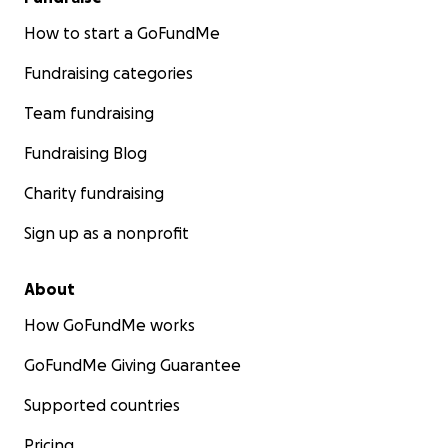
How to start a GoFundMe
Fundraising categories
Team fundraising
Fundraising Blog
Charity fundraising
Sign up as a nonprofit
About
How GoFundMe works
GoFundMe Giving Guarantee
Supported countries
Pricing