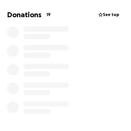
shifts at my old drama school, as well as at Chester
House, where I’ve also been taking on more hours.
Donations
19
See top
My parents are contributing as much as they
possibly can to help make this dream a reality, and
I’m so grateful for everything they are doing.
I am currently:-
Applying for bursaries and scholarships through
ArtsEd -
Reaching out to performing arts funding trusts and
organisations -
Exploring community fundraising and sponsorship
opportunities.
If anyone here has experience with funding drama
school training, knows of grants, trusts, or
organisations who support young artists, or would
be willing to offer support—financial or otherwise—I
would be incredibly grateful.