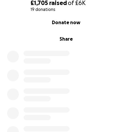
£1,705
raised
of
£6K
19 donations
0% complete
Donate now
Share