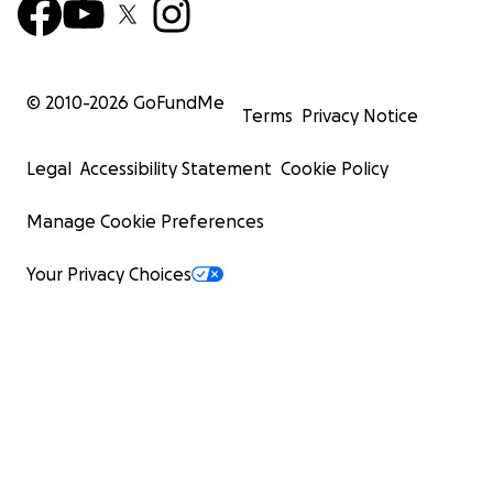
© 2010-
2026
GoFundMe
Terms
Privacy Notice
Legal
Accessibility Statement
Cookie Policy
Manage Cookie Preferences
Your Privacy Choices