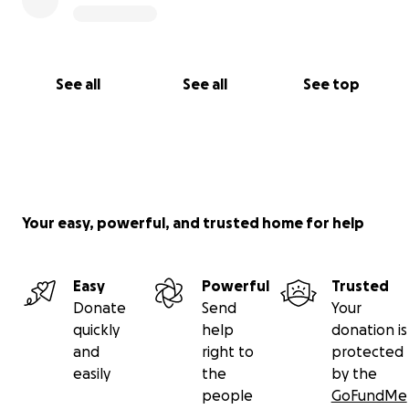
See all
See all
See top
Your easy, powerful, and trusted home for help
Easy
Powerful
Trusted
Donate
Send
Your
quickly
help
donation is
and
right to
protected
easily
the
by the
people
GoFundMe