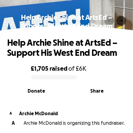
Help Archie Shine at ArtsEd –
Support His West End Dream
Help Archie Shine at ArtsEd –
Support His West End Dream
£1,705
raised
of
£6K
0% complete
Donate
Share
Archie McDonald
A
A
Archie McDonald is organizing this fundraiser.