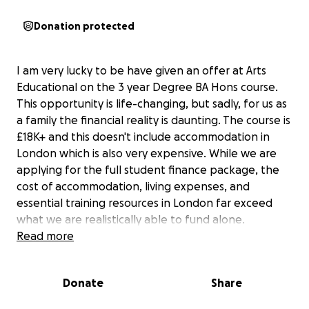
Donation protected
I am very lucky to be have given an offer at Arts
Educational on the 3 year Degree BA Hons course.
This opportunity is life-changing, but sadly, for us as
a family the financial reality is daunting. The course is
£18K+ and this doesn't include accommodation in
London which is also very expensive. While we are
applying for the full student finance package, the
cost of accommodation, living expenses, and
essential training resources in London far exceed
what we are realistically able to fund alone.
Read more
To help ease the pressure, I’m currently working
extra shifts at my jobs to earn as much as I can and
Donate
Share
support my parents. I work at weekends and during
school holidays when I’m home, picking up extra