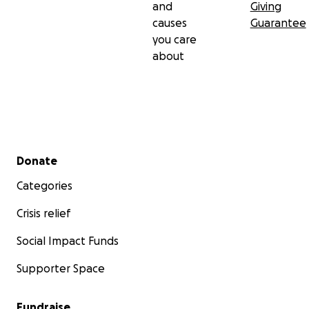
and
Giving
causes
Guarantee
you care
about
Secondary menu
Donate
Categories
Crisis relief
Social Impact Funds
Supporter Space
Fundraise