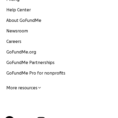
Help Center
About GoFundMe
Newsroom
Careers
GoFundMe.org
GoFundMe Partnerships
GoFundMe Pro for nonprofits
More resources