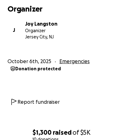
Organizer
Joy Langston
J
Organizer
Jersey City, NJ
October 6th, 2025
Emergencies
Donation protected
Report fundraiser
$1,300
raised
of
$5K
10 donations