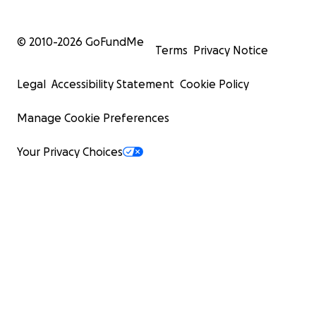
© 2010-
2026
GoFundMe
Terms
Privacy Notice
Legal
Accessibility Statement
Cookie Policy
Manage Cookie Preferences
Your Privacy Choices