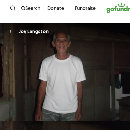
Skip to content
Search
Donate
Fundraise
Joy Langston
J