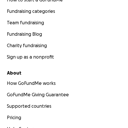
Fundraising categories
Team fundraising
Fundraising Blog
Charity fundraising
Sign up as a nonprofit
About
How GoFundMe works
GoFundMe Giving Guarantee
Supported countries
Pricing