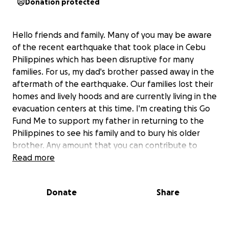
Donation protected
Hello friends and family. Many of you may be aware
of the recent earthquake that took place in Cebu
Philippines which has been disruptive for many
families. For us, my dad's brother passed away in the
aftermath of the earthquake. Our families lost their
homes and lively hoods and are currently living in the
evacuation centers at this time. I'm creating this Go
Fund Me to support my father in returning to the
Philippines to see his family and to bury his older
brother. Any amount that you can contribute to
supporting my family would be greatly appreciated.
Read more
We desperately need funds for travel, funeral
arrangements and adequate housing for Dad's
Donate
Share
immediate family. Thank you and God bless you all <3