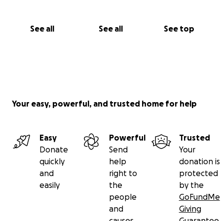
See all
See all
See top
Your easy, powerful, and trusted home for help
Easy
Powerful
Trusted
Donate
Send
Your
quickly
help
donation is
and
right to
protected
easily
the
by the
people
GoFundMe
and
Giving
causes
Guarantee