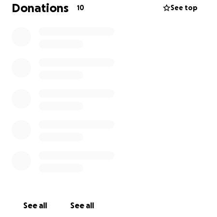
Donations
10
See top
See all
See all