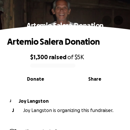
Artemio Salera Donation
Artemio Salera Donation
$1,300
raised
of
$5K
0% complete
Donate
Share
Joy Langston
J
J
Joy Langston is organizing this fundraiser.