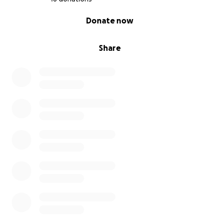
0% complete
Donate now
Share