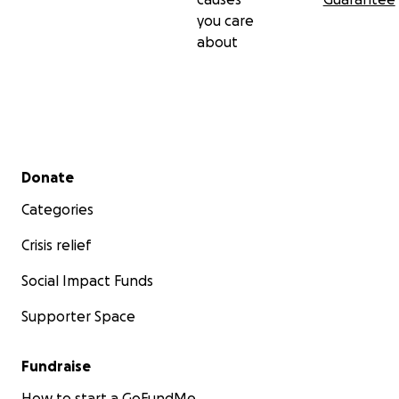
you care
about
Secondary menu
Donate
Categories
Crisis relief
Social Impact Funds
Supporter Space
Fundraise
How to start a GoFundMe