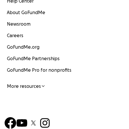
Help Center
About GoFundMe
Newsroom
Careers
GoFundMe.org
GoFundMe Partnerships
GoFundMe Pro for nonprofits
More resources