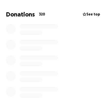
my lowly attempt:
Donations
320
See top
He is celebrated for his Fillmore East rock
concert posters for such legends as Jimmi
Hendrix, The Who, The Grateful Dead, as well
as for Prince, Elton John, Lou Reed, and Paul
McCartney…
He created the original poster for an
anticipated 1969 Wallkill, NY rock concert…
before it was relocated to a farm in
Woodstock, NY. (Yes, THAT Woodstock!)…
He illustrated fanciful posters for such
Broadway musicals as Follies, Godspell, Little
Shop of Horrors, and Jesus Christ Superstar…
He’s created everything from movie posters
(The Day of the Locust), to TV Guide covers,
and recently published a retrospective book,
POSTER CHILD, about his work.