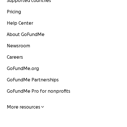
Supported countries
Pricing
Help Center
About GoFundMe
Newsroom
Careers
GoFundMe.org
GoFundMe Partnerships
GoFundMe Pro for nonprofits
More resources