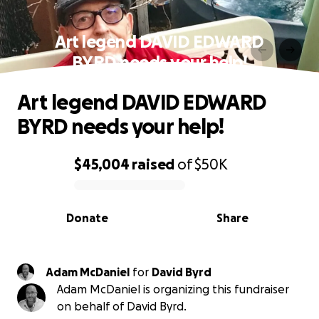
Art legend DAVID EDWARD
BYRD needs your help!
Art legend DAVID EDWARD
BYRD needs your help!
$45,004
raised
of
$50K
0% complete
Donate
Share
Adam McDaniel
for
David Byrd
Adam McDaniel is organizing this fundraiser
on behalf of David Byrd.