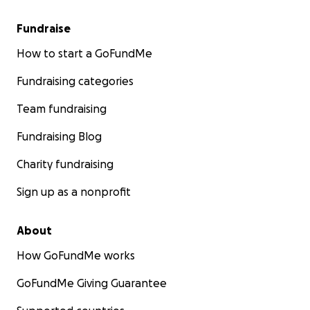
website
.
Fundraise
To buy David’s book
POSTER CHILD
,
click here
!
How to start a GoFundMe
Fundraising categories
David is also auctioning off a number of original
paintings and collections of prints.
Go to his eBay
Team fundraising
page
for more information.
Fundraising Blog
Charity fundraising
Sign up as a nonprofit
About
How GoFundMe works
GoFundMe Giving Guarantee