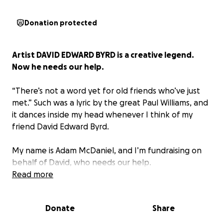
Donation protected
Artist DAVID EDWARD BYRD is a creative legend.
Now he needs our help.
“There’s not a word yet for old friends who’ve just
met.”
Such was a lyric by the great Paul Williams, and
it dances inside my head whenever I think of my
friend David Edward Byrd.
My name is Adam McDaniel, and I’m fundraising on
behalf of David, who needs our help.
Read more
ABOUT DAVID BYRD
Donate
Share
David’s work in illustration is far too extensive to
properly summarize in a few bullet points, but here’s