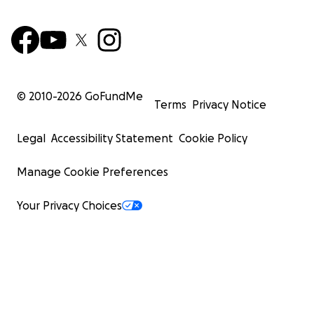
© 2010-
2026
GoFundMe
Terms
Privacy Notice
Legal
Accessibility Statement
Cookie Policy
Manage Cookie Preferences
Your Privacy Choices