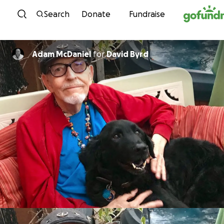
Skip to content
Search
Donate
Fundraise
Adam McDaniel
for
David Byrd