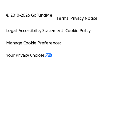
© 2010-
2026
GoFundMe
Terms
Privacy Notice
Legal
Accessibility Statement
Cookie Policy
Manage Cookie Preferences
Your Privacy Choices