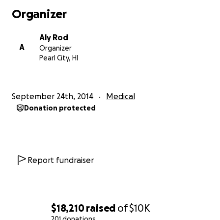
in God's hands, I especially appreciate all of your
Organizer
continuous prayers.
Thank you!
Aly Rod
A
Organizer
Pearl City, HI
September 24th, 2014
Medical
Donation protected
Report fundraiser
$18,210
raised
of
$10K
201 donations