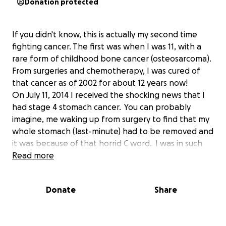
Donation protected
If you didn't know, this is actually my second time
fighting cancer. The first was when I was 11, with a
rare form of childhood bone cancer (osteosarcoma).
From surgeries and chemotherapy, I was cured of
that cancer as of 2002 for about 12 years now!
On July 11, 2014 I received the shocking news that I
had stage 4 stomach cancer. You can probably
imagine, me waking up from surgery to find that my
whole stomach (last-minute) had to be removed and
it was because of that horrid C word. I was in such
disbelief. What's really crazy is this gastric cancer is
Read more
completely unrelated to the first...but I'll take it. I
am thankful it's not a relapse.
Donate
Share
After removing my whole stomach and then some, I
began chemotherapy at the end of August and am
now on my 3rd round of chemotherapy. Every