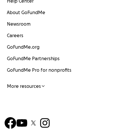
Help Center
About GoFundMe
Newsroom
Careers
GoFundMe.org
GoFundMe Partnerships
GoFundMe Pro for nonprofits
More resources