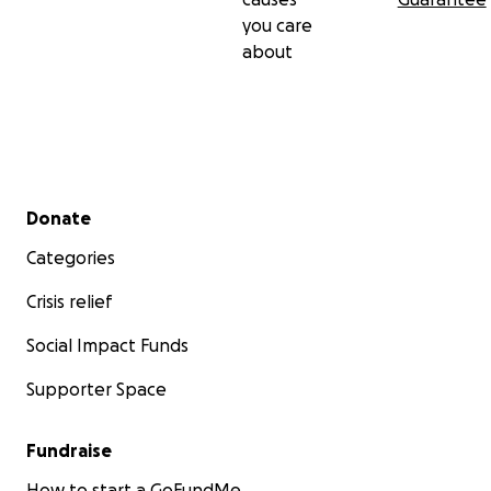
you care
about
Secondary menu
Donate
Categories
Crisis relief
Social Impact Funds
Supporter Space
Fundraise
How to start a GoFundMe