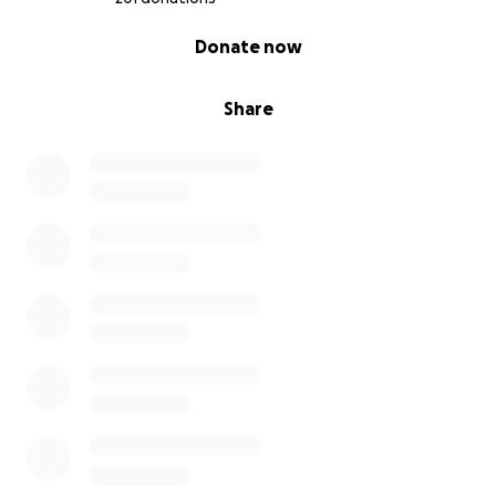
0% complete
Donate now
Share