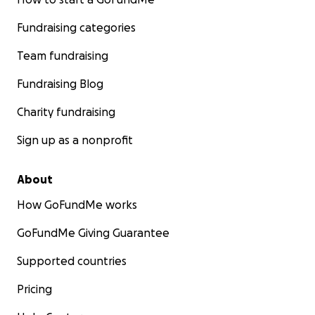
Fundraising categories
Team fundraising
Fundraising Blog
Charity fundraising
Sign up as a nonprofit
About
How GoFundMe works
GoFundMe Giving Guarantee
Supported countries
Pricing