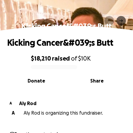
Kicking Cancer&#039;s Butt
Kicking Cancer&#039;s Butt
$18,210
raised
of
$10K
0% complete
Donate
Share
Aly Rod
A
A
Aly Rod is organizing this fundraiser.