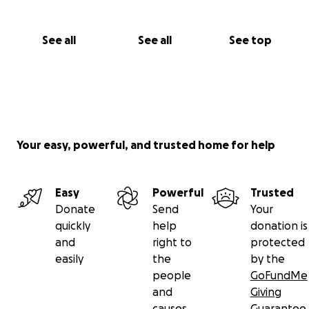
See all
See all
See top
Your easy, powerful, and trusted home for help
Easy
Powerful
Trusted
Donate
Send
Your
quickly
help
donation is
and
right to
protected
easily
the
by the
people
GoFundMe
and
Giving
causes
Guarantee