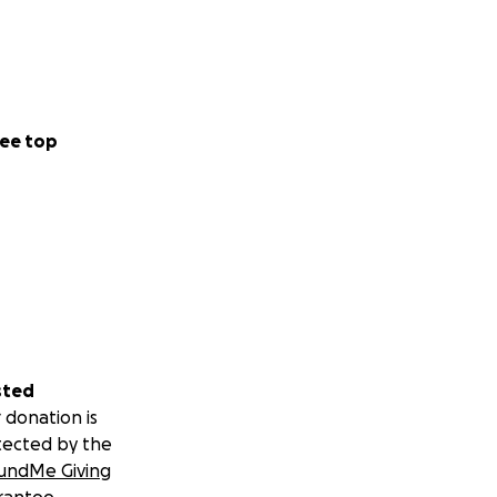
ee top
sted
 donation is
tected by the
undMe Giving