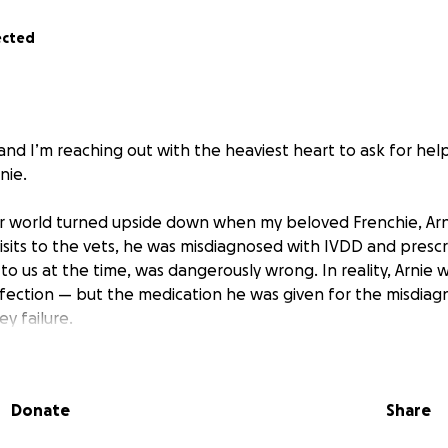
ected
and I’m reaching out with the heaviest heart to ask for help 
nie.
ur world turned upside down when my beloved Frenchie, Arni
e visits to the vets, he was misdiagnosed with IVDD and pres
o us at the time, was dangerously wrong. In reality, Arnie 
nfection — but the medication he was given for the misdiagn
ey failure.
worsened, I took him back to the same vets who had prescr
id the words no pet owner ever wants to say: “My dog is d
Donate
Share
 was sent home and told that he was okay.