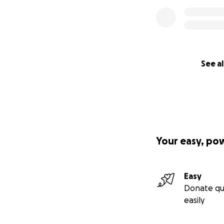
See al
Your easy, po
Easy
Donate qu
easily