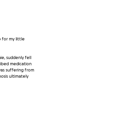
for my little
e, suddenly fell
cribed medication
was suffering from
osis ultimately
ibed the
ying.” Despite how