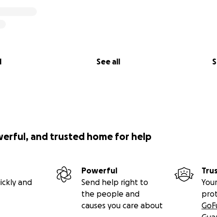
l
See all
S
werful, and trusted home for help
Powerful
Tru
ickly and
Send help right to
Your
the people and
pro
causes you care about
GoF