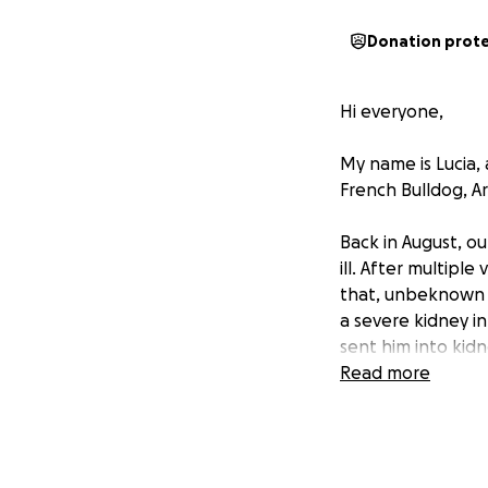
Donation prot
Hi everyone,
My name is Lucia, 
French Bulldog, Ar
Back in August, o
ill. After multipl
that, unbeknown t
a severe kidney i
sent him into kidn
Read more
As his condition 
medication and sa
critical he was, I