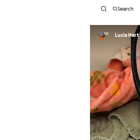
Search
Lucia Hart