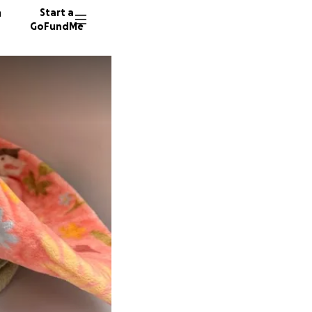
n
Start a
GoFundMe