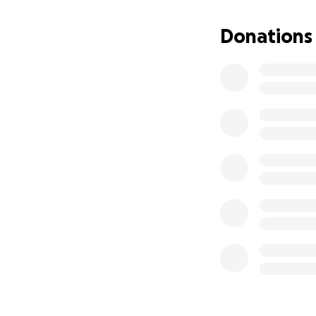
That night, I lay
him all night, pre
Donations
Arnie, being the f
The next morning, 
Margate. They act
was in kidney fail
incredible team be
managed to stabilis
Even then, he was 
vets attempted to
they feared he ha
College in Hertfor
By the time we ar
were prepared for
After having alre