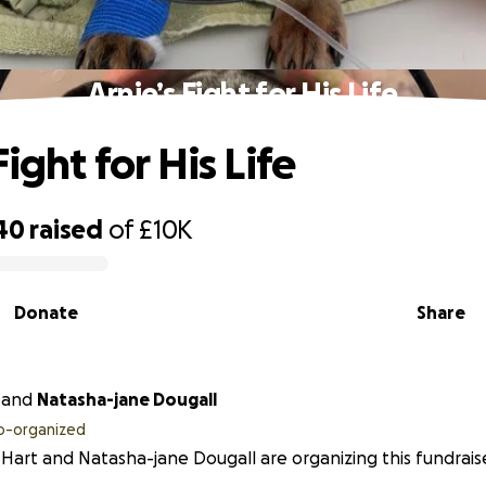
Arnie’s Fight for His Life
Fight for His Life
40
raised
of
£10K
Donate
Share
and
Natasha-jane Dougall
o-organized
 Hart and Natasha-jane Dougall are organizing this fundraise