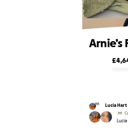
Arnie’s 
£4,6
0% complete
Lucia Hart
C
Lucia