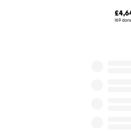
Thank you for hel
£4,6
169 don
0% complete