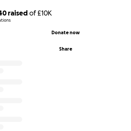
ping me give Arnie the life he fought so hard to keep.
40
raised
of
£10K
ations
Donate now
Share