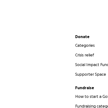
Secondary menu
Donate
Categories
Crisis relief
Social Impact Fun
Supporter Space
Fundraise
How to start a 
Fundraising categ