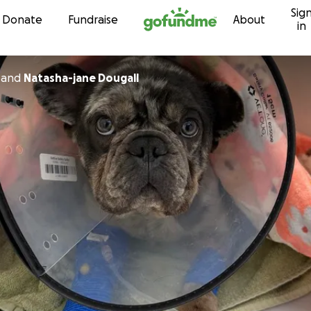
Sig
Skip to content
Donate
Fundraise
About
in
and
Natasha-jane Dougall