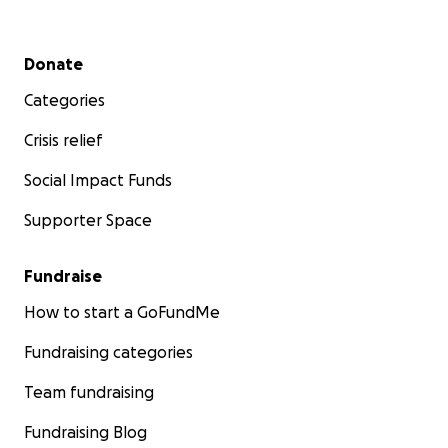
Secondary menu
Donate
Categories
Crisis relief
Social Impact Funds
Supporter Space
Fundraise
How to start a GoFundMe
Fundraising categories
Team fundraising
Fundraising Blog