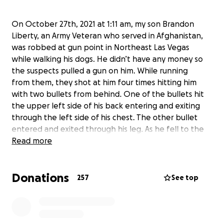
On October 27th, 2021 at 1:11 am, my son Brandon
Liberty, an Army Veteran who served in Afghanistan,
was robbed at gun point in Northeast Las Vegas
while walking his dogs. He didn’t have any money so
the suspects pulled a gun on him. While running
from them, they shot at him four times hitting him
with two bullets from behind. One of the bullets hit
the upper left side of his back entering and exiting
through the left side of his chest. The other bullet
entered and exited through his leg. As he fell to the
ground, they held a gun to his head. Brandon
Read more
screamed help for his life and the suspects fled. He
suffered a great deal of blood loss and received
Donations
transfusions. He has a broken scapula, and a
257
See top
damaged artery in his leg.
Brandon is currently at UMC hospital in Las Vegas