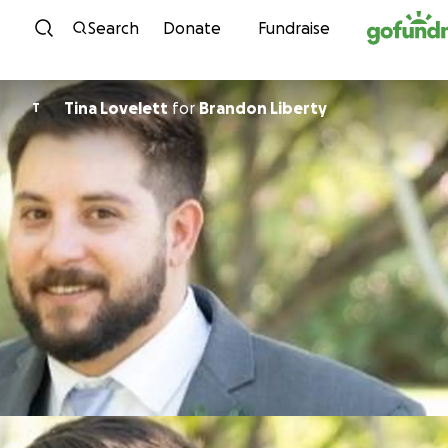
Skip to content
Search
Donate
Fundraise
Tina Lovelett
for
Brandon Liberty
T