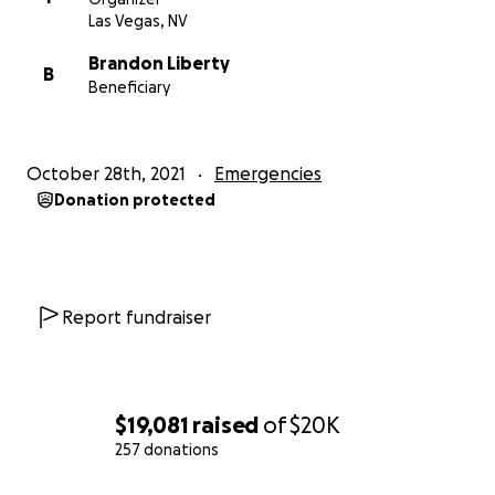
Las Vegas, NV
Brandon Liberty
B
Beneficiary
October 28th, 2021
Emergencies
Donation protected
Report fundraiser
$19,081
raised
of
$20K
257 donations
0% complete