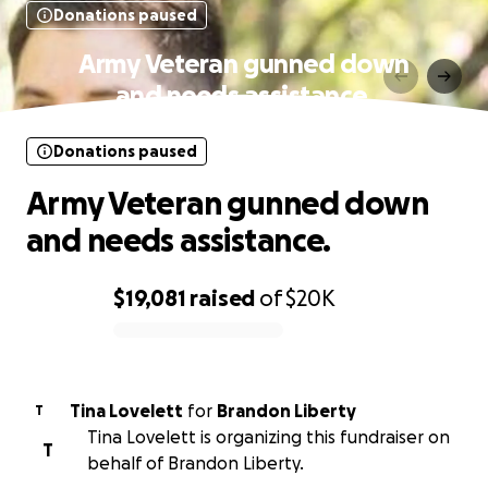
Donations paused
Army Veteran gunned down
and needs assistance.
Donations paused
Army Veteran gunned down
and needs assistance.
$19,081
raised
of
$20K
0% complete
Tina Lovelett
for
Brandon Liberty
T
Tina Lovelett is organizing this fundraiser on
T
behalf of Brandon Liberty.