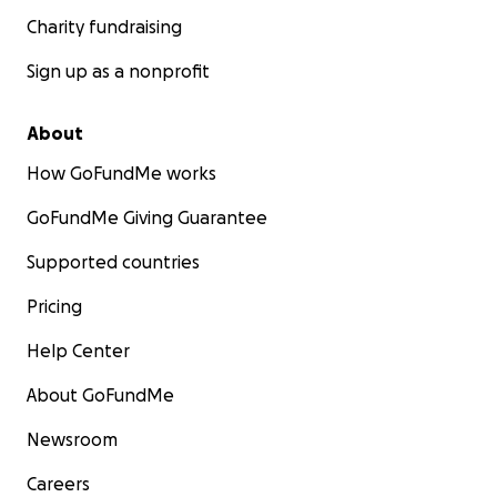
Charity fundraising
Sign up as a nonprofit
About
How GoFundMe works
GoFundMe Giving Guarantee
Supported countries
Pricing
Help Center
About GoFundMe
Newsroom
Careers