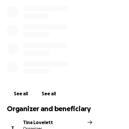
awaiting surgery.
He and his fiancé are raising four young boys and
Brandon will be unable to work for some time during
his recovery.
We are looking for assistance to help Brandon and
his family through this difficult time.
Thank you!
See all
See all
Organizer and beneficiary
Tina Lovelett
T
Organizer