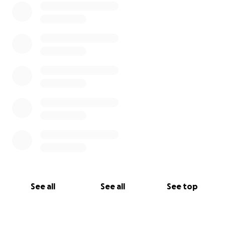
See all
See all
See top