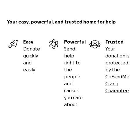
Your easy, powerful, and trusted home for help
Easy
Powerful
Trusted
Donate
Send
Your
quickly
help
donation is
and
right to
protected
easily
the
by the
people
GoFundMe
and
Giving
causes
Guarantee
you care
about