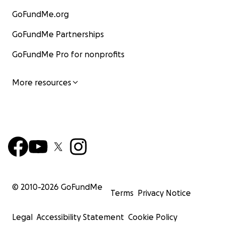
GoFundMe.org
GoFundMe Partnerships
GoFundMe Pro for nonprofits
More resources
© 2010-
2026
GoFundMe
Terms
Privacy Notice
Legal
Accessibility Statement
Cookie Policy