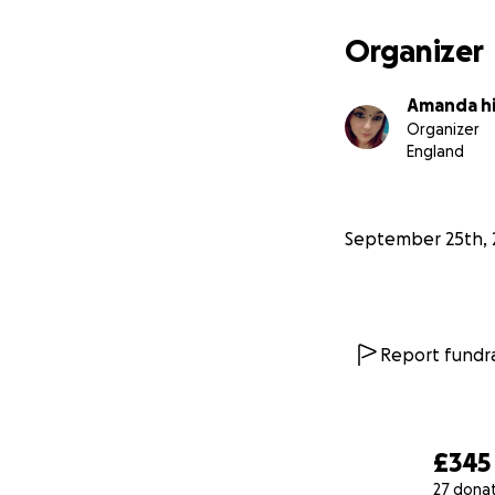
Organizer
Amanda h
Organizer
England
September 25th, 
Report fundra
£345
27 dona