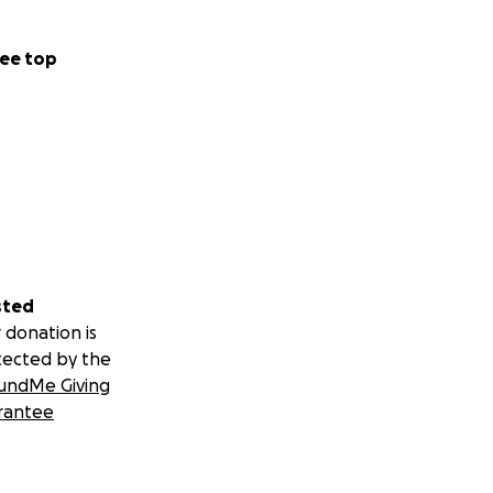
ee top
sted
 donation is
tected by the
undMe Giving
rantee