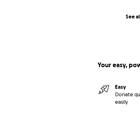
See al
Your easy, po
Easy
Donate qu
easily