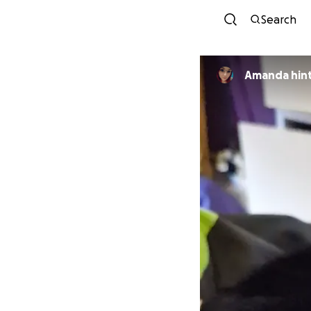
Search
Amanda hin