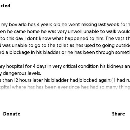
ected
s my boy arlo hes 4 years old he went missing last week for 
hen he came home he was very unwell unable to walk woul
ill to this day I dont know what happened to him. The vets t
as unable to go to the toilet as hes used to going outside o
sed a blockage in his bladder or he has been through somet
ry hospital for 4 days in very critical condition his kidneys 
y dangerous levels.
s than 12 hours later his bladder had blocked again:( I had 
spital where has has been ever since hes had so many thin
ultiple.blood tests a day urine tests done multiple times a
 xrays ivs, sedation, anti anxiety meds the list goes on.
ve an operation on Friday the 26th September.
Donate
Share
e part of his privates (penis) to make the hole for him to ur
e blockages and he will be able to urinate properly. With ar
e now also has a condition which I have been told will neve