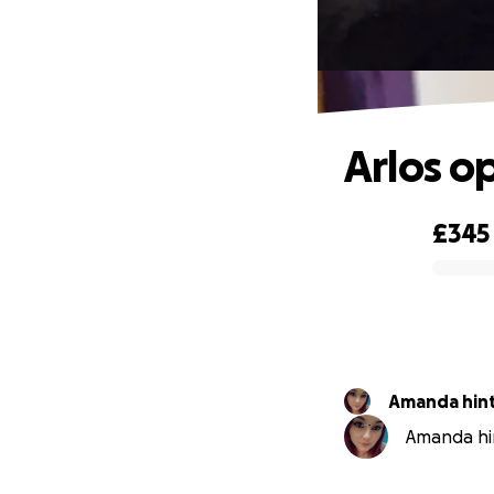
Arlos o
£345
0% complete
Amanda hin
Amanda hin