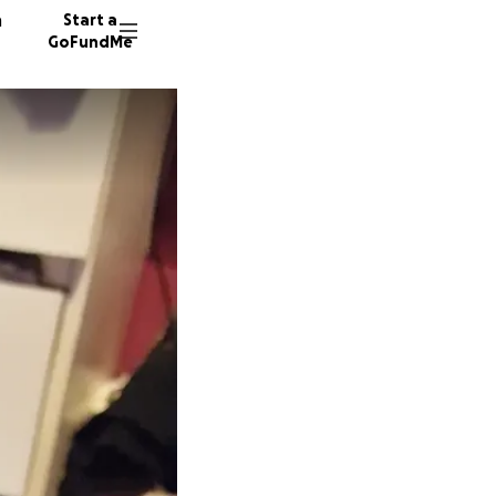
n
Start a
GoFundMe
J
E
27 dono