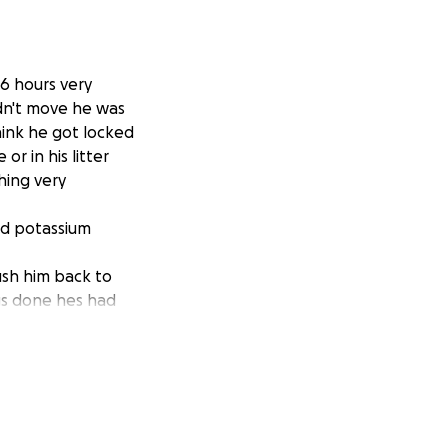
16 hours very
dn't move he was
hink he got locked
r in his litter
hing very
and potassium
rush him back to
gs done hes had
day. Strong
inate bigger so
lo having a
r fully go away