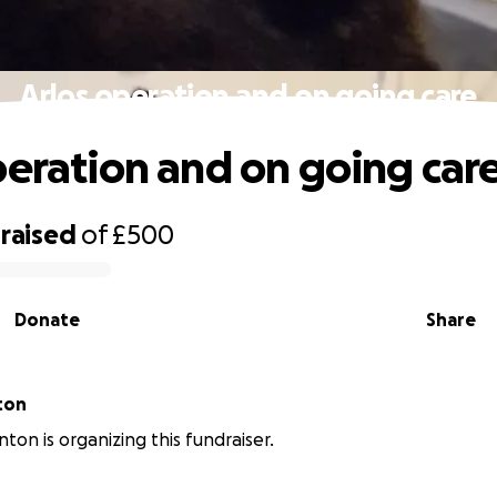
Arlos operation and on going care
peration and on going car
raised
of
£500
Donate
Share
ton
ton is organizing this fundraiser.