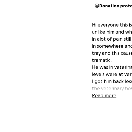
Donation prot
Hi everyone this i
unlike him and w
in alot of pain st
in somewhere and w
tray and this cau
tramatic.
He was in veterina
levels were at ver
I got him back les
the veterinary ho
urine catherters m
Read more
painkillers, scans,
Arlo is due to ha
This is to amputat
this could stop th
blocked bladder h