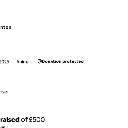
inton
2025
Animals
Donation protected
iser
raised
of
£500
tions