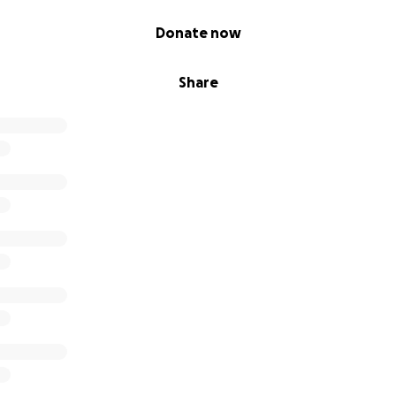
Donate now
Share