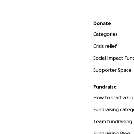
Secondary menu
Donate
Categories
Crisis relief
Social Impact Fun
Supporter Space
Fundraise
How to start a 
Fundraising categ
Team fundraising
Fundraising Blog