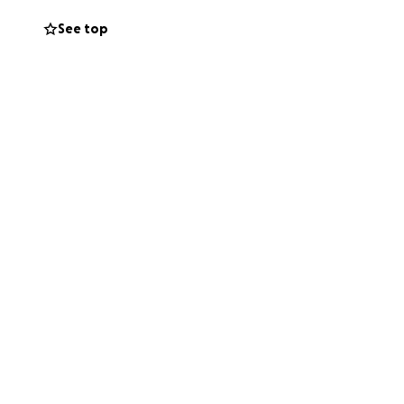
.gping treatment
See top
a huge amount of
p is already at
the money me and
.
uld have caused
s sisters are
s and family