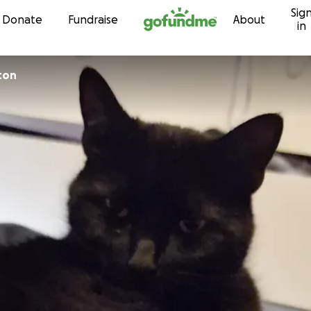
Sig
Skip to content
Donate
Fundraise
About
in
ton