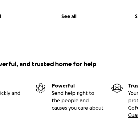
l
See all
S
werful, and trusted home for help
Powerful
Tru
ickly and
Send help right to
Your
the people and
pro
causes you care about
GoF
Gua