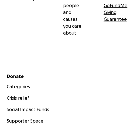
people
GoFundMe
and
Giving
causes
Guarantee
you care
about
Secondary menu
Donate
Categories
Crisis relief
Social Impact Funds
Supporter Space