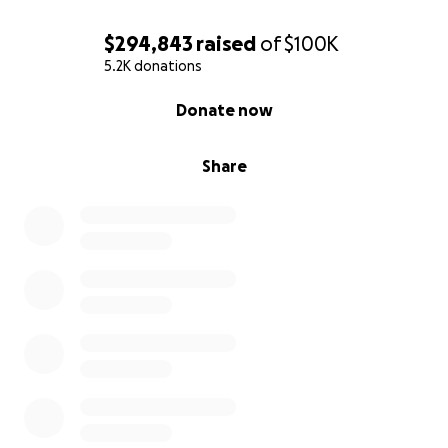
$294,843
raised
of
$100K
5.2K donations
0% complete
Donate now
Share