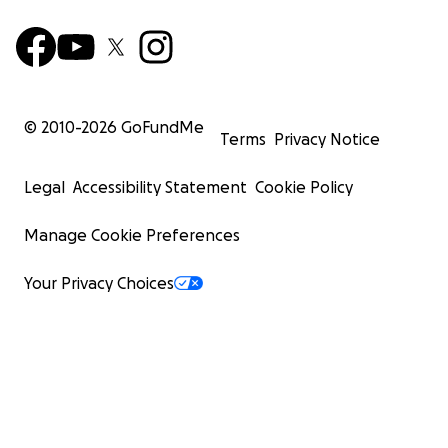
© 2010-
2026
GoFundMe
Terms
Privacy Notice
Legal
Accessibility Statement
Cookie Policy
Manage Cookie Preferences
Your Privacy Choices