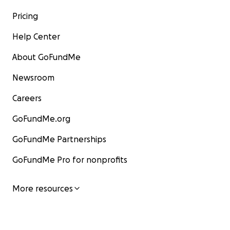
Pricing
Help Center
About GoFundMe
Newsroom
Careers
GoFundMe.org
GoFundMe Partnerships
GoFundMe Pro for nonprofits
More resources