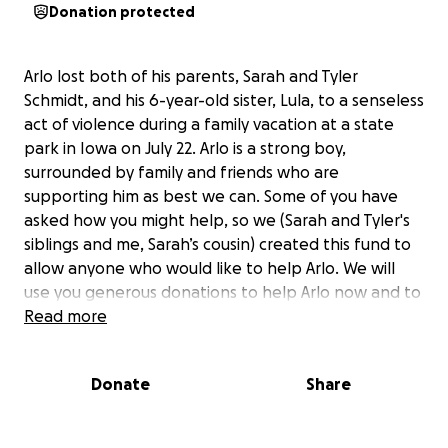
Donation protected
Arlo lost both of his parents, Sarah and Tyler
Schmidt, and his 6-year-old sister, Lula, to a senseless
act of violence during a family vacation at a state
park in Iowa on July 22. Arlo is a strong boy,
surrounded by family and friends who are
supporting him as best we can. Some of you have
asked how you might help, so we (Sarah and Tyler's
siblings and me, Sarah’s cousin) created this fund to
allow anyone who would like to help Arlo. We will
use you generous donations to help Arlo now and to
build some savings for his future education.
Read more
As the organizer, I will be receiving the donations on
Donate
Share
behalf of the family and establishing a trust fund in
Arlo’s name.