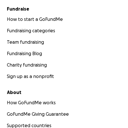
Fundraise
How to start a GoFundMe
Fundraising categories
Team fundraising
Fundraising Blog
Charity fundraising
Sign up as a nonprofit
About
How GoFundMe works
GoFundMe Giving Guarantee
Supported countries