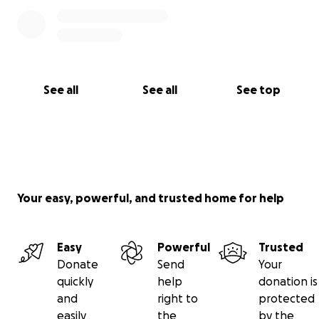
See all
See all
See top
Your easy, powerful, and trusted home for help
Easy
Powerful
Trusted
Donate
Send
Your
quickly
help
donation is
and
right to
protected
easily
the
by the