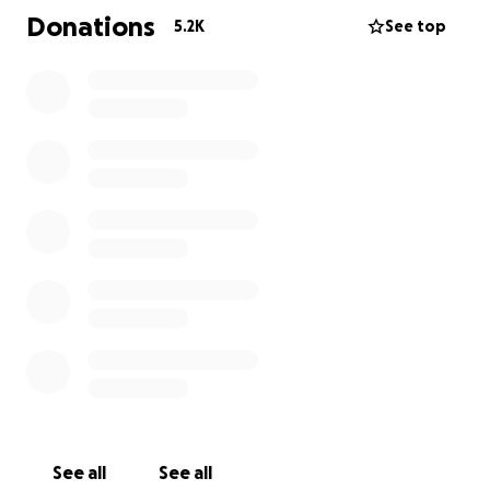
Donations
5.2K
See top
See all
See all