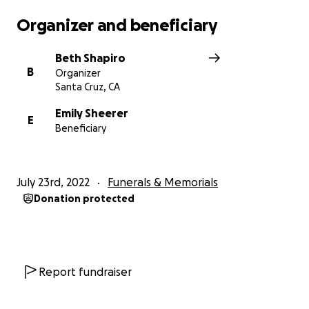
Organizer and beneficiary
Beth Shapiro
B
Organizer
Santa Cruz, CA
Emily Sheerer
E
Beneficiary
July 23rd, 2022
Funerals & Memorials
Donation protected
Report fundraiser