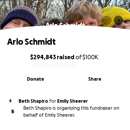
Arlo Schmidt
Arlo Schmidt
$294,843
raised
of
$100K
0% complete
Donate
Share
Beth Shapiro
for
Emily Sheerer
B
Beth Shapiro is organizing this fundraiser on
B
behalf of Emily Sheerer.