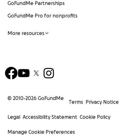
GoFundMe Partnerships
GoFundMe Pro for nonprofits
More resources
© 2010-
2026
GoFundMe
Terms
Privacy Notice
Legal
Accessibility Statement
Cookie Policy
Manage Cookie Preferences