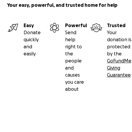
Your easy, powerful, and trusted home for help
Easy
Powerful
Trusted
Donate
Send
Your
quickly
help
donation is
and
right to
protected
easily
the
by the
people
GoFundMe
and
Giving
causes
Guarantee
you care
about
Secondary menu