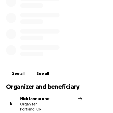
Arleta Family
~ Nick & Andy, Ari, Coco, Ginny, Mazey,
Molly, Seth, Zack
See all
See all
Organizer and beneficiary
Nick Iannarone
N
Organizer
Portland, OR