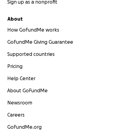
Sign up as a nonprofit
About
How GoFundMe works
GoFundMe Giving Guarantee
Supported countries
Pricing
Help Center
About GoFundMe
Newsroom
Careers
GoFundMe.org