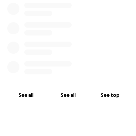
See all
See all
See top