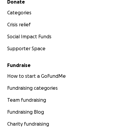
Donate
Categories
Crisis relief
Social Impact Funds
Supporter Space
Fundraise
How to start a GoFundMe
Fundraising categories
Team fundraising
Fundraising Blog
Charity fundraising