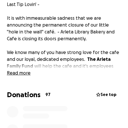
Last Tip Lovin' -
It is with immeasurable sadness that we are
announcing the permanent closure of our little
"hole in the wall" café. - Arleta Library Bakery and
Cafe is closing its doors permanently.
We know many of you have strong love for the cafe
and our loyal, dedicated employees.
The Arleta
Family Fund
will help the cafe and it's employees
pay some bills in these challenging times.
Read more
Stay healthy and be ready to support your other
Donations
awesome neighborhood cafe's and small businesses
97
See top
when we all get on the other side of this...
It's been our pleasure to serve you for 15 years,