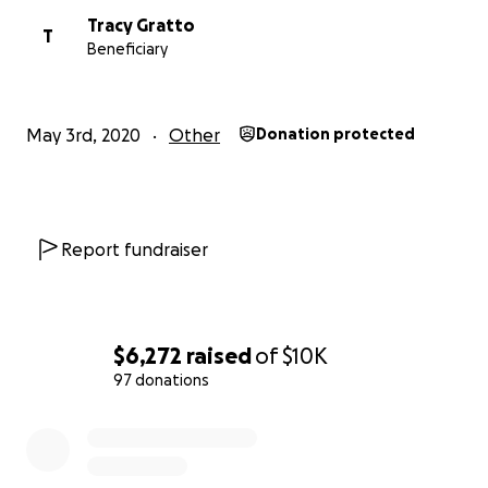
Tracy Gratto
T
Beneficiary
May 3rd, 2020
Other
Donation protected
Report fundraiser
$6,272
raised
of
$10K
97 donations
0% complete