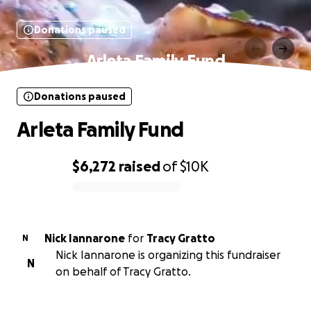
Donations paused
Arleta Family Fund
Donations paused
Arleta Family Fund
$6,272
raised
of
$10K
0% complete
Nick Iannarone
for
Tracy Gratto
N
Nick Iannarone is organizing this fundraiser
N
on behalf of Tracy Gratto.