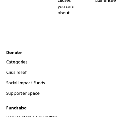
causes
Guarantee
you care
about
Secondary menu
Donate
Categories
Crisis relief
Social Impact Funds
Supporter Space
Fundraise