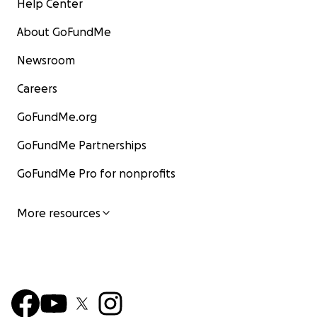
Help Center
About GoFundMe
Newsroom
Careers
GoFundMe.org
GoFundMe Partnerships
GoFundMe Pro for nonprofits
More resources