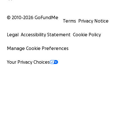
© 2010-
2026
GoFundMe
Terms
Privacy Notice
Legal
Accessibility Statement
Cookie Policy
Manage Cookie Preferences
Your Privacy Choices