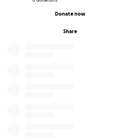
6 donations
0% complete
Donate now
Share