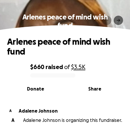
Arlenes peace of mind wish
fund
Arlenes peace of mind wish
fund
$660
raised
of
$3.5K
0% complete
Donate
Share
Adalene Johnson
A
A
Adalene Johnson is organizing this fundraiser.