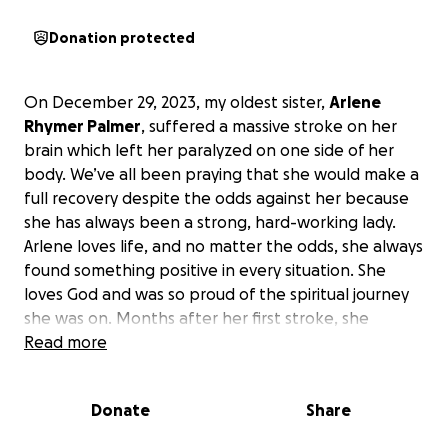
Donation protected
On December 29, 2023, my oldest sister,
Arlene
Rhymer Palmer
, suffered a massive stroke on her
brain which left her paralyzed on one side of her
body. We’ve all been praying that she would make a
full recovery despite the odds against her because
she has always been a strong, hard-working lady.
Arlene loves life, and no matter the odds, she always
found something positive in every situation. She
loves God and was so proud of the spiritual journey
she was on. Months after her first stroke, she
caught a second stroke. Since then, the doctor has
Read more
deemed her to be terminal. Arlene is now in hospice;
we are still hopeful that God will heal her. But we
Donate
Share
also have to be ready and prepared to honor all of
her final wishes that she had in place years ago.