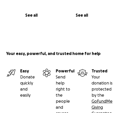
See all
See all
Your easy, powerful, and trusted home for help
Easy
Powerful
Trusted
Donate
Send
Your
quickly
help
donation is
and
right to
protected
easily
the
by the
people
GoFundMe
and
Giving