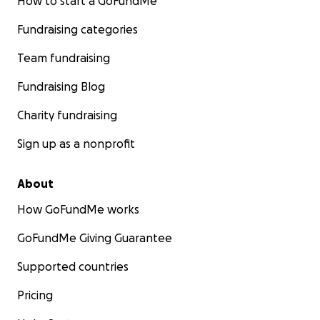
How to start a GoFundMe
Fundraising categories
Team fundraising
Fundraising Blog
Charity fundraising
Sign up as a nonprofit
About
How GoFundMe works
GoFundMe Giving Guarantee
Supported countries
Pricing