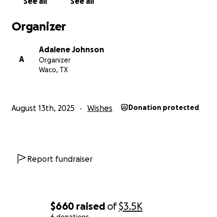
See all
See all
Organizer
Adalene Johnson
A
Organizer
Waco, TX
August 13th, 2025
Wishes
Donation protected
Report fundraiser
$660
raised
of
$3.5K