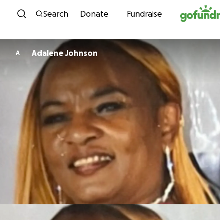
Skip to content
Search
Donate
Fundraise
Adalene Johnson
A