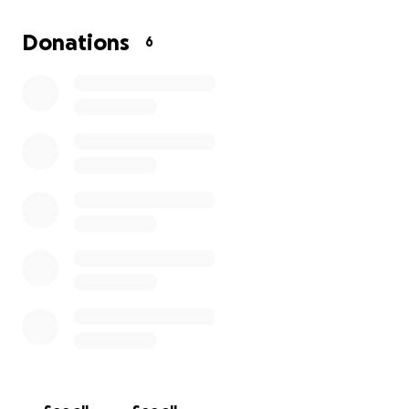
When Arlene got sick, her life insurance lapsed, and
in order to reinstate it, she would have to do a
Donations
6
medical release, and she was no longer eligible.
If
you're willing to donate and be a part of Arlene’s
wishes, we thank you and God bless you.
Donations can also be done at Grace Gardens in
Waco, Arlene Rhymer Palmer fund, as well as on the
GoFundMe website. Thank you for taking time out
of your day, either to donate or say a prayer for
Arlene. We thank you