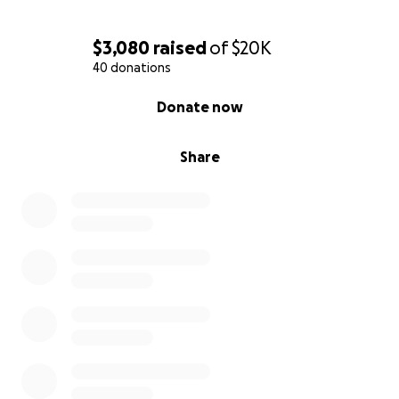
significant medical expenses ahead. This is where we
humbly ask for your support. Any contribution, no
$3,080
raised
of
$20K
matter how small, will help alleviate the financial
40 donations
burden of medical bills, travel costs, and other
unforeseen expenses during this incredibly stressful
0% complete
Donate now
time.
Share
We believe in the power of community, love, and
support. Please keep Ariya in your thoughts and
prayers as she continues her fight. We are grateful
for any help you can provide.
Ariya has two older brothers back home who are
being taken care of by other family.
Thank you from the bottom of our hearts for
standing by us in this battle. Together, we can help