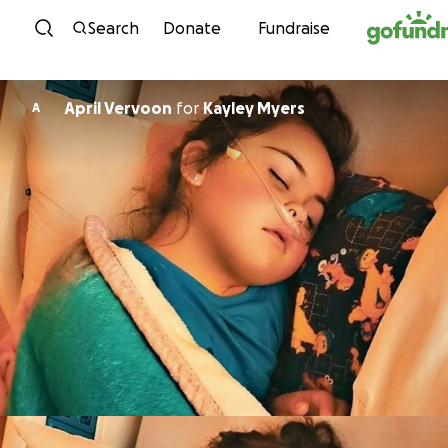
Skip to content
Search
Donate
Fundraise
April Vervoon
for
Kayley Myers
A