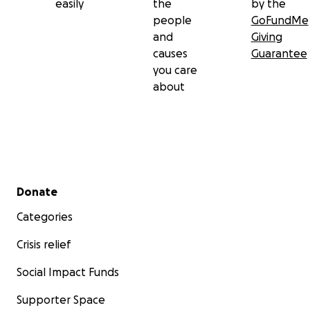
easily
the
by the
people
GoFundMe
and
Giving
causes
Guarantee
you care
about
Secondary menu
Donate
Categories
Crisis relief
Social Impact Funds
Supporter Space