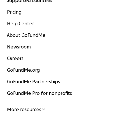
Supported countries
Pricing
Help Center
About GoFundMe
Newsroom
Careers
GoFundMe.org
GoFundMe Partnerships
GoFundMe Pro for nonprofits
More resources