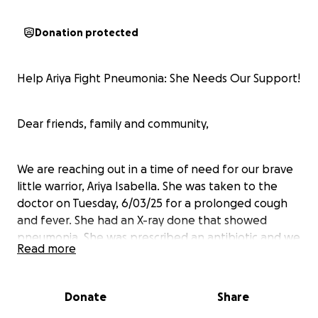
Donation protected
Help Ariya Fight Pneumonia: She Needs Our Support!
Dear friends, family and community,
We are reaching out in a time of need for our brave
little warrior, Ariya Isabella. She was taken to the
doctor on Tuesday, 6/03/25 for a prolonged cough
and fever. She had an X-ray done that showed
pneumonia. She was prescribed an antibiotic and we
Read more
were on our way.
Donate
Share
Thursday night 6/05/25, Kayley rushed her to the ER
for rapid and labored breathing. They took all of her