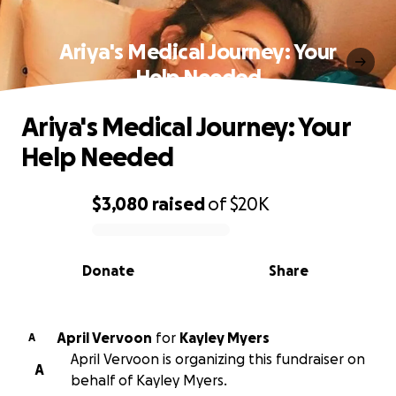
Ariya's Medical Journey: Your
Help Needed
Ariya's Medical Journey: Your
Help Needed
$3,080
raised
of
$20K
0% complete
Donate
Share
April Vervoon
for
Kayley Myers
A
April Vervoon is organizing this fundraiser on
A
behalf of Kayley Myers.