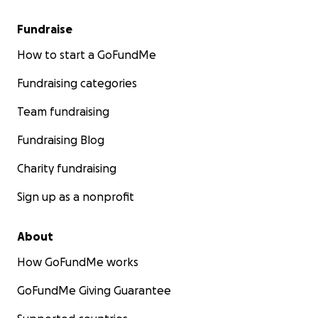
Fundraise
How to start a GoFundMe
Fundraising categories
Team fundraising
Fundraising Blog
Charity fundraising
Sign up as a nonprofit
About
How GoFundMe works
GoFundMe Giving Guarantee