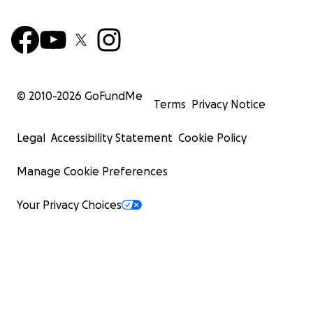
© 2010-
2026
GoFundMe
Terms
Privacy Notice
Legal
Accessibility Statement
Cookie Policy
Manage Cookie Preferences
Your Privacy Choices