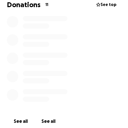
Donations
11
See top
I’m raising money to help cover:
• College and Class supplies (storage, school
materials, dance wear etc.)
• My phone bill (so I can stay connected to school,
doctors, and jobs)
• Affording estrogen and accessing gender-affirming
medical care
• Saving for a car and for after college plans
This is a really vulnerable time for me, and I’m just
trying to survive, heal, and move forward as my full
self.
Even a small donation — or just sharing this —
would mean everything.
See all
See all