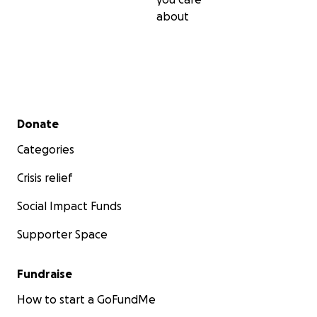
about
Secondary menu
Donate
Categories
Crisis relief
Social Impact Funds
Supporter Space
Fundraise
How to start a GoFundMe