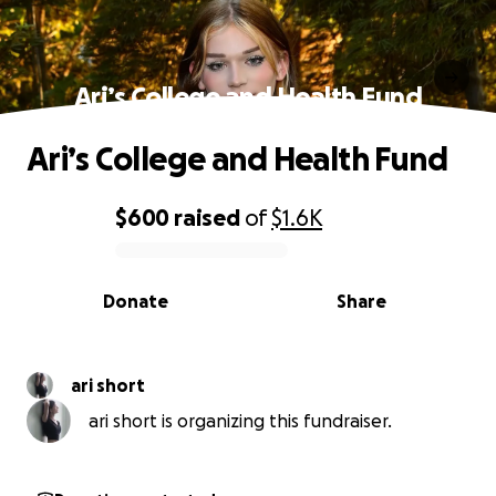
Ari’s College and Health Fund
Ari’s College and Health Fund
$600
raised
of
$1.6K
0% complete
Donate
Share
ari short
ari short is organizing this fundraiser.