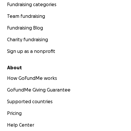
Fundraising categories
Team fundraising
Fundraising Blog
Charity fundraising
Sign up as a nonprofit
About
How GoFundMe works
GoFundMe Giving Guarantee
Supported countries
Pricing
Help Center