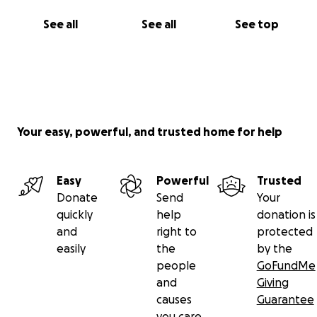
See all
See all
See top
Your easy, powerful, and trusted home for help
Easy
Powerful
Trusted
Donate
Send
Your
quickly
help
donation is
and
right to
protected
easily
the
by the
people
GoFundMe
and
Giving
causes
Guarantee
you care