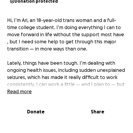
Donation protected
Hi, I’m Ari, an 18-year-old trans woman and a full-
time college student. I’m doing everything I can to
move forward in life without the support most have
, but I need some help to get through this major
transition — in more ways than one.
Lately, things have been tough. I’m dealing with
ongoing health issues, including sudden unexplained
seizures, which has made it really difficult to work
consistently. I can work a little — and I plan to — but
it’s not enough to cover everything I need right now.
Read more
I have 20 class hours and 20 hours of rehearsal a
week. All that while trying to start gender-affirming
Donate
Share
care for the first time, keep my phone paid, afford
to eat, and it all adds up fast without the support
most have.