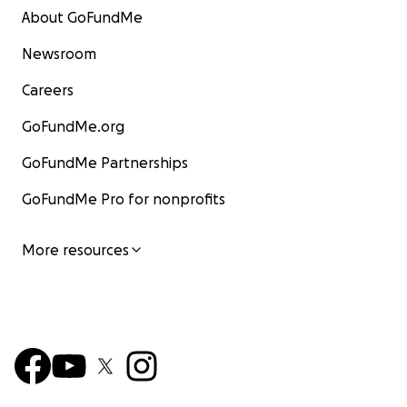
About GoFundMe
Newsroom
Careers
GoFundMe.org
GoFundMe Partnerships
GoFundMe Pro for nonprofits
More resources