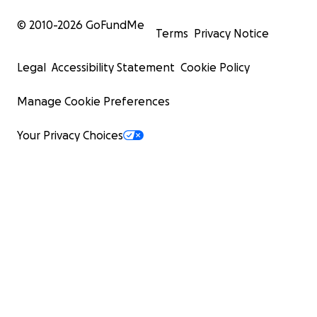
© 2010-
2026
GoFundMe
Terms
Privacy Notice
Legal
Accessibility Statement
Cookie Policy
Manage Cookie Preferences
Your Privacy Choices