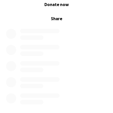
0% complete
Donate now
Share