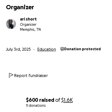
Organizer
ari short
Organizer
Memphis, TN
July 3rd, 2025
Education
Donation protected
Report fundraiser
$600
raised
of
$1.6K
11 donations